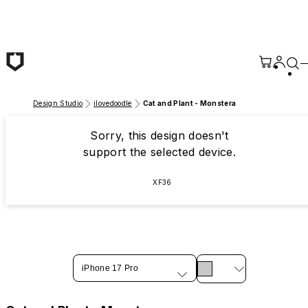
Skip to main content
Design Studio
ilovedoodle
Cat and Plant - Monstera
Sorry, this design doesn't
support the selected device.
XF36
iPhone 17 Pro