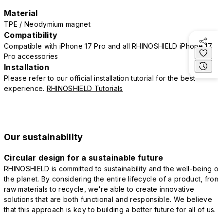
Material
TPE / Neodymium magnet
Compatibility
Compatible with iPhone 17 Pro and all RHINOSHIELD iPhone 17
Pro accessories
Installation
Please refer to our official installation tutorial for the best
experience.
RHINOSHIELD Tutorials
Our sustainability
Circular design for a sustainable future
RHINOSHIELD is committed to sustainability and the well-being o
the planet. By considering the entire lifecycle of a product, fro
raw materials to recycle, we're able to create innovative
solutions that are both functional and responsible. We believe
that this approach is key to building a better future for all of us.