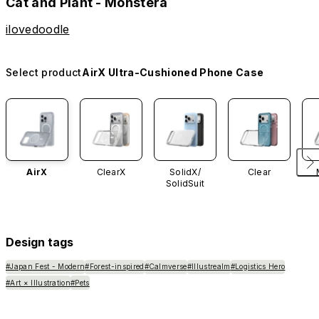
Cat and Plant - Monstera
ilovedoodle
Select product
AirX Ultra-Cushioned Phone Case
AirX
ClearX
SolidX/
Clear
SolidSuit
Design tags
#Japan Fest - Modern
#Forest-inspired
#Calmverse
#Illustrealm
#Logistics Hero
#Art × Illustration
#Pets