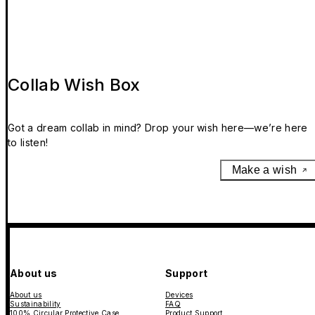
Collab Wish Box
Got a dream collab in mind? Drop your wish here—we’re here
to listen!
Make a wish
About us
Support
About us
Devices
Sustainability
FAQ
100% Circular Protective Case
Product Support