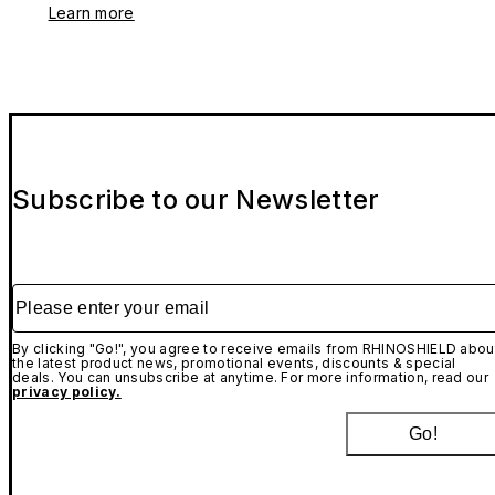
Learn more
Subscribe to our Newsletter
Please enter your email
By clicking "Go!", you agree to receive emails from RHINOSHIELD abou
the latest product news, promotional events, discounts & special
deals. You can unsubscribe at anytime. For more information, read our
privacy policy.
Go!