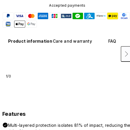
Accepted payments
Product information
Care and warranty
FAQ
1/0
Features
Multi-layered protection isolates 81% of impact, reducing th