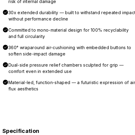
risk of internal damage
30x extended durability — built to withstand repeated impac
without performance decline
Committed to mono-material design for 100% recyclability
and full circularity
360° wraparound air-cushioning with embedded buttons to
soften side-impact damage
Dual-side pressure relief chambers sculpted for grip —
comfort even in extended use
Material-led, function-shaped — a futuristic expression of air
flux aesthetics
Specification