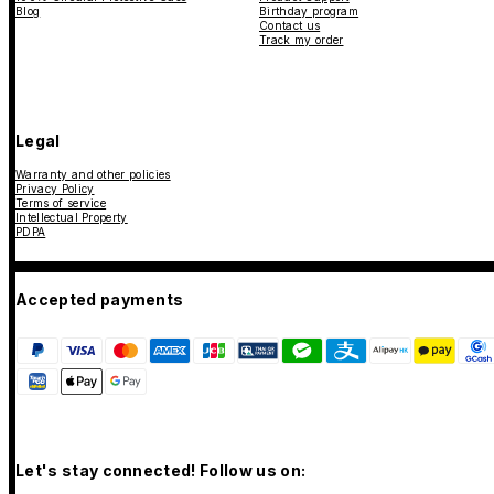
Blog
Birthday program
Contact us
Track my order
Legal
Warranty and other policies
Privacy Policy
Terms of service
Intellectual Property
PDPA
Accepted payments
Let's stay connected! Follow us on: