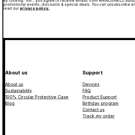
By clicking "Go!", you agree to receive emails from RHINOSHIELD about
promotional events, discounts & special deals. You can unsubscribe at
read our
privacy policy.
About us
Support
About us
Devices
Sustainability
FAQ
100% Circular Protective Case
Product Support
Blog
Birthday program
Contact us
Track my order