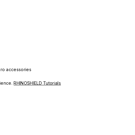
Pro accessories
erience.
RHINOSHIELD Tutorials