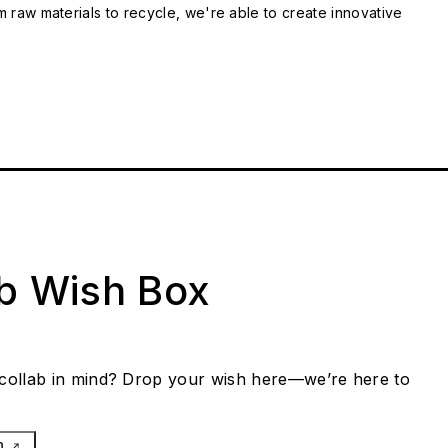
m raw materials to recycle, we're able to create innovative
ab Wish Box
collab in mind? Drop your wish here—we’re here to
h