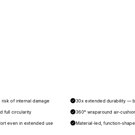
 risk of internal damage
30x extended durability — b
full circularity
360° wraparound air-cushio
fort even in extended use
Material-led, function-shaped