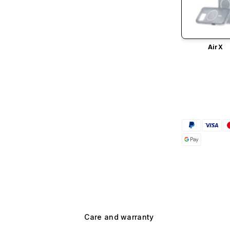
AirX
Care and warranty