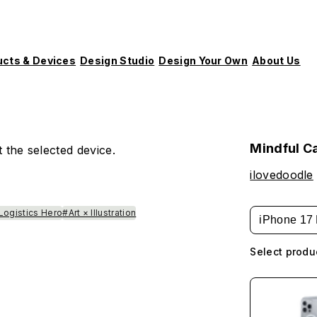
ucts & Devices
Design Studio
Design Your Own
About Us
m
Mindful C
 the selected device.
ilovedoodle
Logistics Hero
#Art × Illustration
iPhone 17 
Select produ