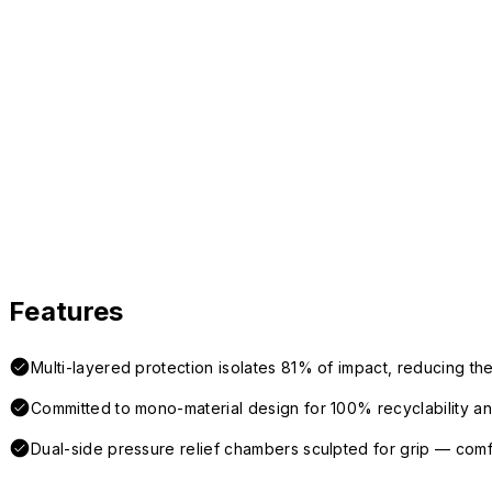
Features
Multi-layered protection isolates 81% of impact, reducing the
Committed to mono-material design for 100% recyclability and 
Dual-side pressure relief chambers sculpted for grip — com