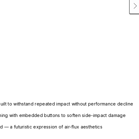
uilt to withstand repeated impact without performance decline
ning with embedded buttons to soften side-impact damage
 — a futuristic expression of air-flux aesthetics