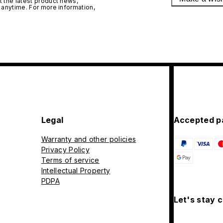
 the latest product news,
 anytime. For more information,
Legal
Accepted p
Warranty and other policies
Privacy Policy
Terms of service
Intellectual Property
PDPA
Let's stay 