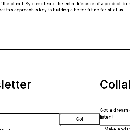
 the planet. By considering the entire lifecycle of a product, fro
t this approach is key to building a better future for all of us.
letter
Coll
Got a dream 
listen!
Go!
Make a wis