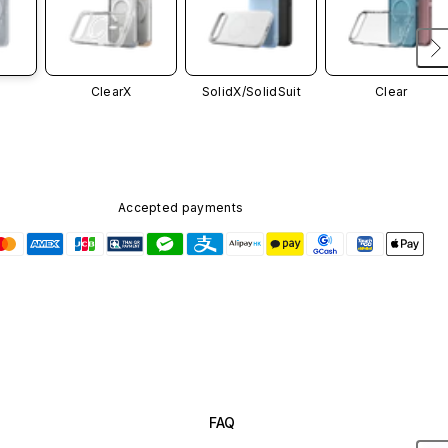
ClearX
SolidX/
SolidSuit
Clear
Accepted payments
FAQ