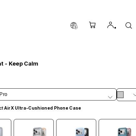
at - Keep Calm
Pro
ct
AirX Ultra-Cushioned Phone Case