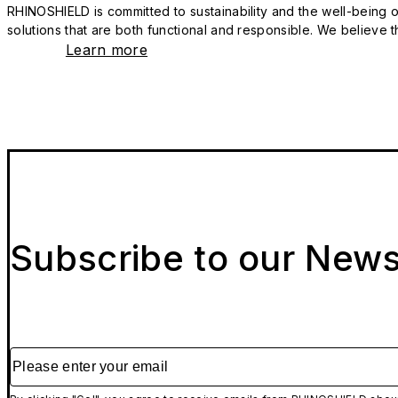
RHINOSHIELD is committed to sustainability and the well-being of
solutions that are both functional and responsible. We believe tha
Learn more
Subscribe to our News
Please enter your email