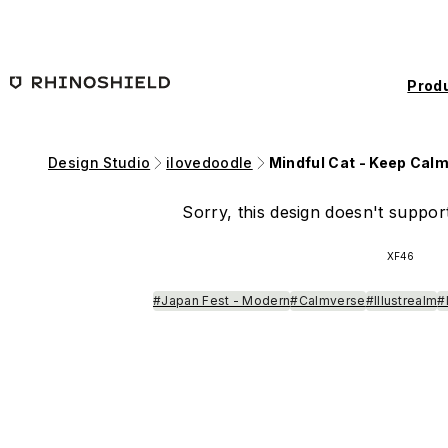
Skip to main content
Prod
Design Studio
ilovedoodle
Mindful Cat - Keep Cal
Sorry, this design doesn't support
XF46
#Japan Fest - Modern
#Calmverse
#Illustrealm
#