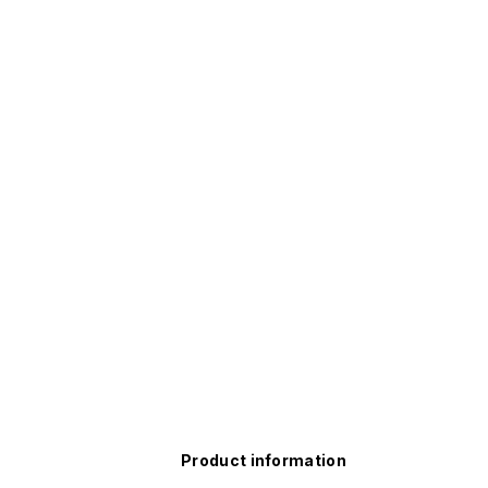
Product information