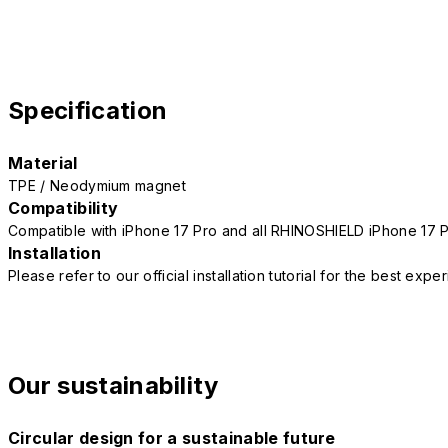
Specification
Material
TPE / Neodymium magnet
Compatibility
Compatible with iPhone 17 Pro and all RHINOSHIELD iPhone 17 
Installation
Please refer to our official installation tutorial for the best exp
Our sustainability
Circular design for a sustainable future