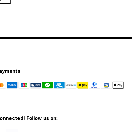
ayments
connected! Follow us on: