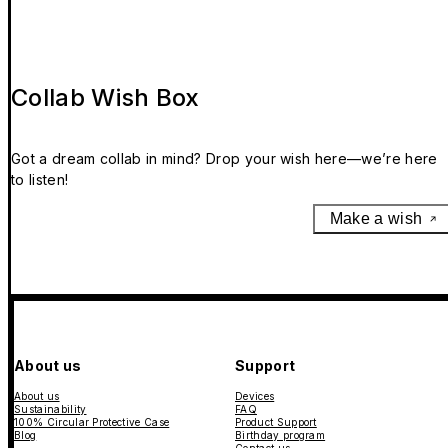
Collab Wish Box
Got a dream collab in mind? Drop your wish here—we’re here
to listen!
Make a wish
About us
Support
About us
Devices
Sustainability
FAQ
100% Circular Protective Case
Product Support
Blog
Birthday program