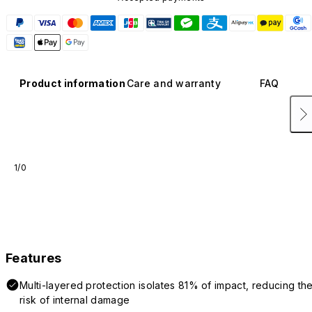
Product information
Care and warranty
FAQ
1/0
Features
Multi-layered protection isolates 81% of impact, reducing th
risk of internal damage