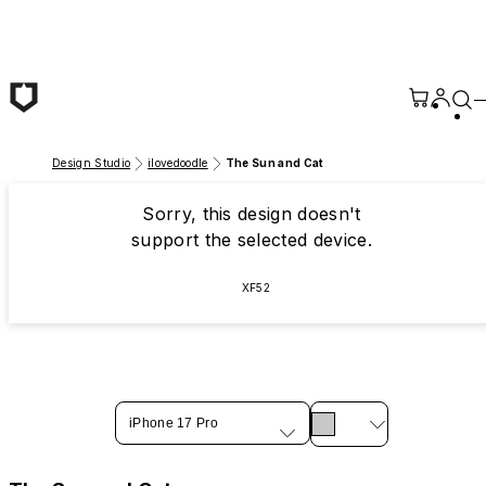
Skip to main content
Design Studio
ilovedoodle
The Sun and Cat
Sorry, this design doesn't
support the selected device.
XF52
iPhone 17 Pro