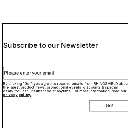
Subscribe to our Newsletter
Please enter your email
By clicking "Go!", you agree to receive emails from RHINOSHIELD abou
the latest product news, promotional events, discounts & special
deals. You can unsubscribe at anytime. For more information, read our
privacy policy.
Go!