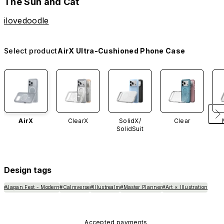
The Sun and Cat
ilovedoodle
Select product
AirX Ultra-Cushioned Phone Case
AirX
ClearX
SolidX/
Clear
SolidSuit
Design tags
#Japan Fest - Modern
#Calmverse
#Illustrealm
#Master Planner
#Art × Illustration
Accepted payments