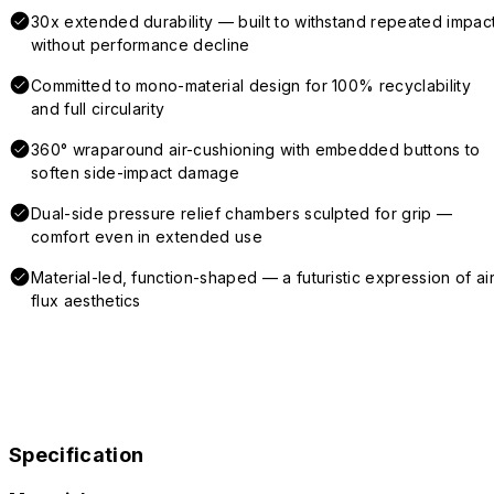
30x extended durability — built to withstand repeated impac
without performance decline
Committed to mono-material design for 100% recyclability
and full circularity
360° wraparound air-cushioning with embedded buttons to
soften side-impact damage
Dual-side pressure relief chambers sculpted for grip —
comfort even in extended use
Material-led, function-shaped — a futuristic expression of air
flux aesthetics
Specification