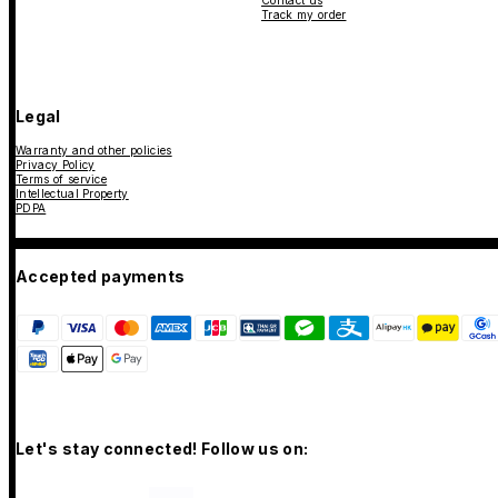
Contact us
Track my order
Legal
Warranty and other policies
Privacy Policy
Terms of service
Intellectual Property
PDPA
Accepted payments
Let's stay connected! Follow us on: