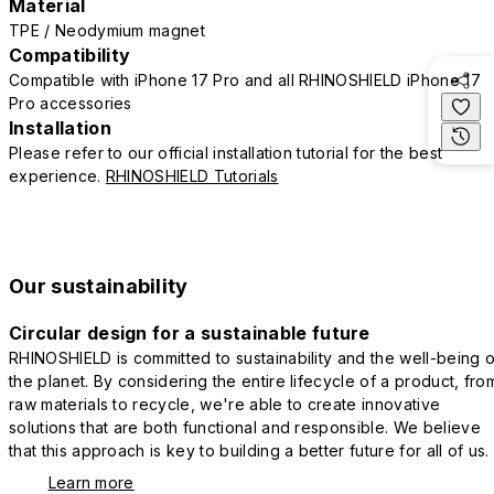
Material
TPE / Neodymium magnet
Compatibility
Compatible with iPhone 17 Pro and all RHINOSHIELD iPhone 17
Pro accessories
Installation
Please refer to our official installation tutorial for the best
experience.
RHINOSHIELD Tutorials
Our sustainability
Circular design for a sustainable future
RHINOSHIELD is committed to sustainability and the well-being o
the planet. By considering the entire lifecycle of a product, fro
raw materials to recycle, we're able to create innovative
solutions that are both functional and responsible. We believe
that this approach is key to building a better future for all of us.
Learn more