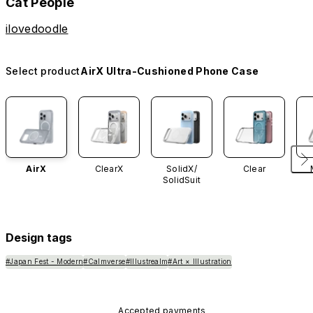
Cat People
ilovedoodle
Select product
AirX Ultra-Cushioned Phone Case
AirX
ClearX
SolidX/
Clear
SolidSuit
Design tags
#Japan Fest - Modern
#Calmverse
#Illustrealm
#Art × Illustration
Accepted payments