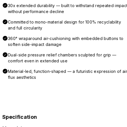
30x extended durability — built to withstand repeated impac
without performance decline
Committed to mono-material design for 100% recyclability
and full circularity
360° wraparound air-cushioning with embedded buttons to
soften side-impact damage
Dual-side pressure relief chambers sculpted for grip —
comfort even in extended use
Material-led, function-shaped — a futuristic expression of air
flux aesthetics
Specification