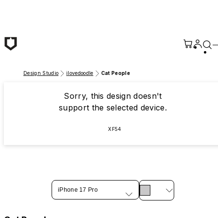
Skip to main content
Design Studio
ilovedoodle
Cat People
Sorry, this design doesn't
support the selected device.
XF54
iPhone 17 Pro