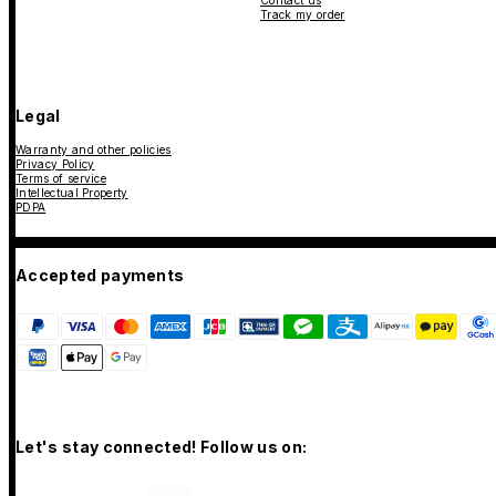
Contact us
Track my order
Legal
Warranty and other policies
Privacy Policy
Terms of service
Intellectual Property
PDPA
Accepted payments
Let's stay connected! Follow us on: