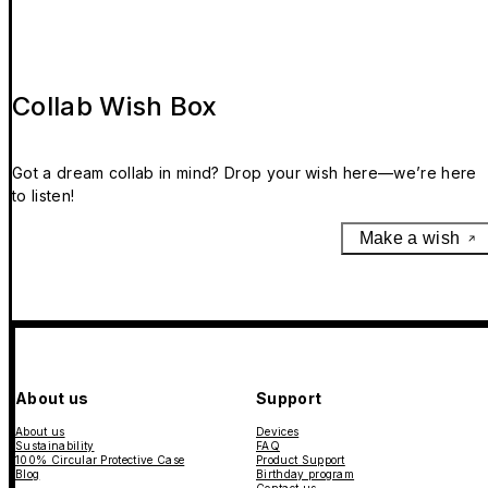
Collab Wish Box
Got a dream collab in mind? Drop your wish here—we’re here
to listen!
Make a wish
About us
Support
About us
Devices
Sustainability
FAQ
100% Circular Protective Case
Product Support
Blog
Birthday program