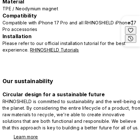
Material
TPE / Neodymium magnet
Compatibility
Compatible with iPhone 17 Pro and all RHINOSHIELD iPhone 17
Pro accessories
Installation
Please refer to our official installation tutorial for the best
experience.
RHINOSHIELD Tutorials
Our sustainability
Circular design for a sustainable future
RHINOSHIELD is committed to sustainability and the well-being o
the planet. By considering the entire lifecycle of a product, fro
raw materials to recycle, we're able to create innovative
solutions that are both functional and responsible. We believe
that this approach is key to building a better future for all of us.
Learn more