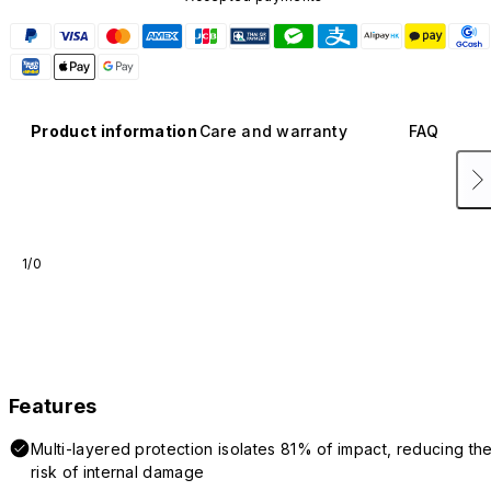
Product information
Care and warranty
FAQ
1/0
Features
Multi-layered protection isolates 81% of impact, reducing th
risk of internal damage