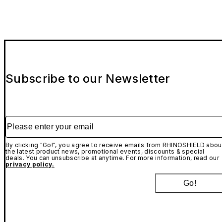
Subscribe to our Newsletter
Please enter your email
By clicking "Go!", you agree to receive emails from RHINOSHIELD abou
the latest product news, promotional events, discounts & special
deals. You can unsubscribe at anytime. For more information, read our
privacy policy.
Go!