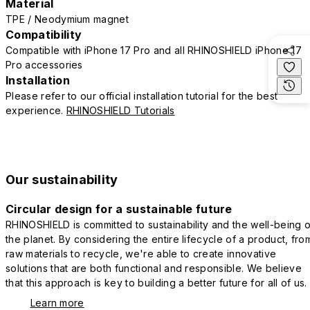
Material
TPE / Neodymium magnet
Compatibility
Compatible with iPhone 17 Pro and all RHINOSHIELD iPhone 17
Pro accessories
Installation
Please refer to our official installation tutorial for the best
experience.
RHINOSHIELD Tutorials
Our sustainability
Circular design for a sustainable future
RHINOSHIELD is committed to sustainability and the well-being o
the planet. By considering the entire lifecycle of a product, fro
raw materials to recycle, we're able to create innovative
solutions that are both functional and responsible. We believe
that this approach is key to building a better future for all of us.
Learn more