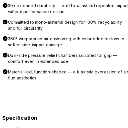
30x extended durability — built to withstand repeated impac
without performance decline
Committed to mono-material design for 100% recyclability
and full circularity
360° wraparound air-cushioning with embedded buttons to
soften side-impact damage
Dual-side pressure relief chambers sculpted for grip —
comfort even in extended use
Material-led, function-shaped — a futuristic expression of air
flux aesthetics
Specification