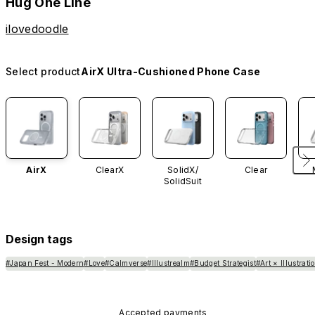
Hug One Line
ilovedoodle
Select product
AirX Ultra-Cushioned Phone Case
AirX
ClearX
SolidX/
Clear
SolidSuit
Design tags
#Japan Fest - Modern
#Love
#Calmverse
#Illustrealm
#Budget Strategist
#Art × Illustrati
Accepted payments