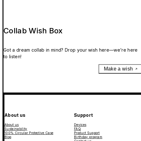
Collab Wish Box
Got a dream collab in mind? Drop your wish here—we’re here
to listen!
Make a wish
About us
Support
About us
Devices
Sustainability
FAQ
100% Circular Protective Case
Product Support
Blog
Birthday program