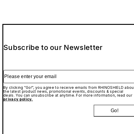
Subscribe to our Newsletter
Please enter your email
By clicking "Go!", you agree to receive emails from RHINOSHIELD abou
the latest product news, promotional events, discounts & special
deals. You can unsubscribe at anytime. For more information, read our
privacy policy.
Go!