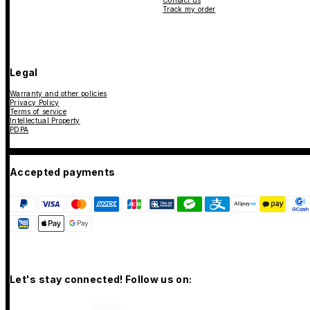
Contact us
Track my order
Legal
Warranty and other policies
Privacy Policy
Terms of service
Intellectual Property
PDPA
Accepted payments
Let's stay connected! Follow us on: