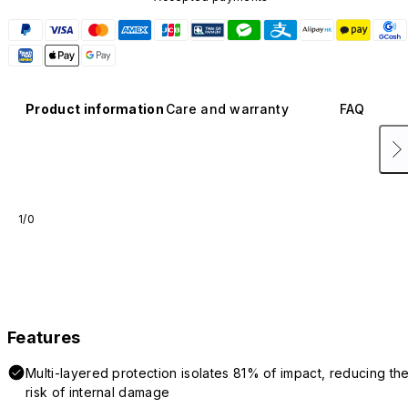
Product information
Care and warranty
FAQ
1/0
Features
Multi-layered protection isolates 81% of impact, reducing th
risk of internal damage