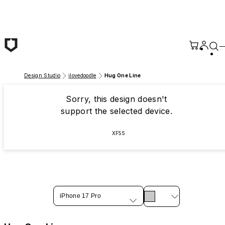
Skip to main content
Design Studio
ilovedoodle
Hug One Line
Sorry, this design doesn't
support the selected device.
XF55
iPhone 17 Pro