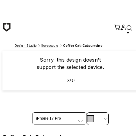
Skip to main content
Design Studio
ilovedoodle
Coffee Cat: Catpurrcino
Sorry, this design doesn't
support the selected device.
XF64
iPhone 17 Pro