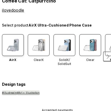
Coffee Cat: Catpurrcino
ilovedoodle
Select product
AirX Ultra-Cushioned Phone Case
AirX
ClearX
SolidX/
Clear
SolidSuit
Design tags
#Illustrealm
#Art × Illustration
Accepted payments