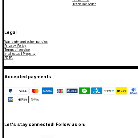
Contact us
Track my order
Legal
Warranty and other policies
Privacy Policy
Terms of service
Intellectual Property
PDPA
Accepted payments
Let's stay connected! Follow us on: