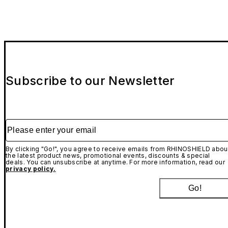
Subscribe to our Newsletter
Please enter your email
By clicking "Go!", you agree to receive emails from RHINOSHIELD abou
the latest product news, promotional events, discounts & special
deals. You can unsubscribe at anytime. For more information, read our
privacy policy.
Go!