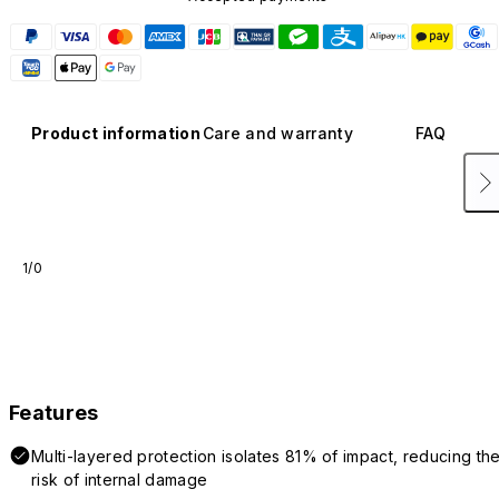
Product information
Care and warranty
FAQ
1/0
Features
Multi-layered protection isolates 81% of impact, reducing th
risk of internal damage