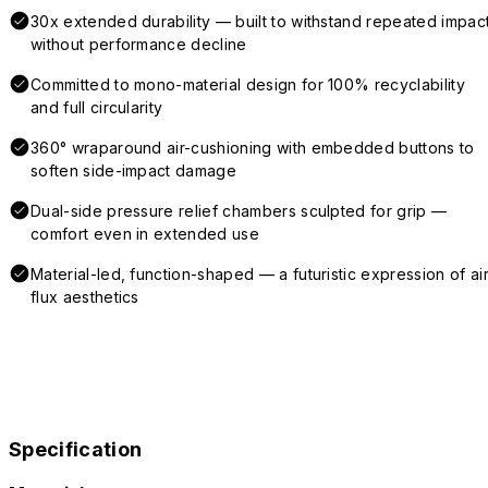
30x extended durability — built to withstand repeated impac
without performance decline
Committed to mono-material design for 100% recyclability
and full circularity
360° wraparound air-cushioning with embedded buttons to
soften side-impact damage
Dual-side pressure relief chambers sculpted for grip —
comfort even in extended use
Material-led, function-shaped — a futuristic expression of air
flux aesthetics
Specification