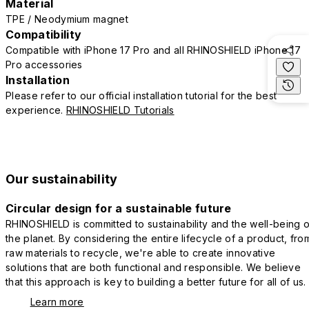
Material
TPE / Neodymium magnet
Compatibility
Compatible with iPhone 17 Pro and all RHINOSHIELD iPhone 17
Pro accessories
Installation
Please refer to our official installation tutorial for the best
experience.
RHINOSHIELD Tutorials
Our sustainability
Circular design for a sustainable future
RHINOSHIELD is committed to sustainability and the well-being o
the planet. By considering the entire lifecycle of a product, fro
raw materials to recycle, we're able to create innovative
solutions that are both functional and responsible. We believe
that this approach is key to building a better future for all of us.
Learn more