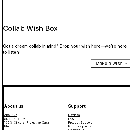
Collab Wish Box
Got a dream collab in mind? Drop your wish here—we’re here
to listen!
Make a wish
About us
Support
About us
Devices
Sustainability
FAQ
100% Circular Protective Case
Product Support
Blog
Birthday program