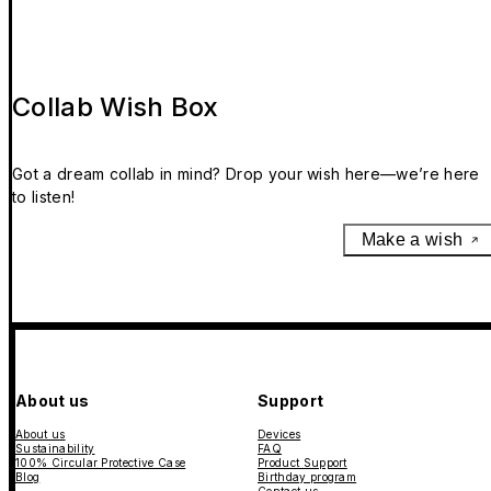
Collab Wish Box
Got a dream collab in mind? Drop your wish here—we’re here
to listen!
Make a wish
About us
Support
About us
Devices
Sustainability
FAQ
100% Circular Protective Case
Product Support
Blog
Birthday program