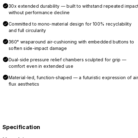
30x extended durability — built to withstand repeated impac
without performance decline
Committed to mono-material design for 100% recyclability
and full circularity
360° wraparound air-cushioning with embedded buttons to
soften side-impact damage
Dual-side pressure relief chambers sculpted for grip —
comfort even in extended use
Material-led, function-shaped — a futuristic expression of air
flux aesthetics
Specification