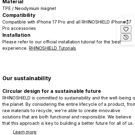
Material
TPE / Neodymium magnet
Compatibility
Compatible with iPhone 17 Pro and all RHINOSHIELD iPhone 17
Pro accessories
Installation
Please refer to our official installation tutorial for the best
experience.
RHINOSHIELD Tutorials
Our sustainability
Circular design for a sustainable future
RHINOSHIELD is committed to sustainability and the well-being o
the planet. By considering the entire lifecycle of a product, fro
raw materials to recycle, we're able to create innovative
solutions that are both functional and responsible. We believe
that this approach is key to building a better future for all of us.
Learn more