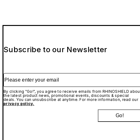
Subscribe to our Newsletter
Please enter your email
By clicking "Go!", you agree to receive emails from RHINOSHIELD abou
the latest product news, promotional events, discounts & special
deals. You can unsubscribe at anytime. For more information, read our
privacy policy.
Go!