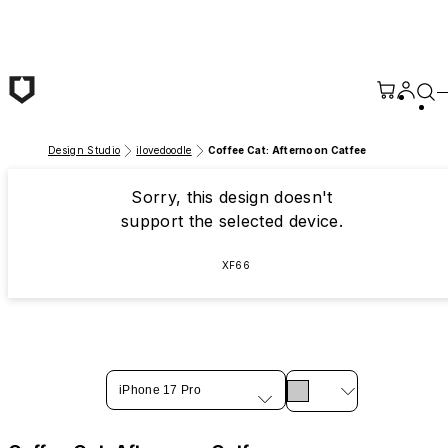
Skip to main content
Design Studio
ilovedoodle
Coffee Cat: Afternoon Catfee
Sorry, this design doesn't
support the selected device.
XF66
iPhone 17 Pro