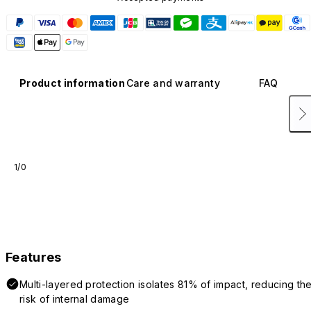
Product information
Care and warranty
FAQ
1/0
Features
Multi-layered protection isolates 81% of impact, reducing th
risk of internal damage