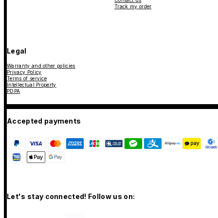
Contact us
Track my order
Legal
Warranty and other policies
Privacy Policy
Terms of service
Intellectual Property
PDPA
Accepted payments
Let's stay connected! Follow us on: