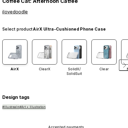
Coffee Cat: Afternoon Catfee
ilovedoodle
Select product
AirX Ultra-Cushioned Phone Case
AirX
ClearX
SolidX/
Clear
SolidSuit
Design tags
#Illustrealm
#Art × Illustration
Accepted payments