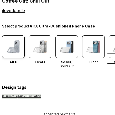
Coffee Cat: Chill Out
ilovedoodle
Select product
AirX Ultra-Cushioned Phone Case
AirX
ClearX
SolidX/
Clear
SolidSuit
Design tags
#Illustrealm
#Art × Illustration
Accepted payments