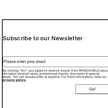
Subscribe to our Newsletter
Please enter your email
By clicking "Go!", you agree to receive emails from RHINOSHIELD abou
the latest product news, promotional events, discounts & special
deals. You can unsubscribe at anytime. For more information, read our
privacy policy.
Go!