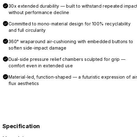
30x extended durability — built to withstand repeated impac
without performance decline
Committed to mono-material design for 100% recyclability
and full circularity
360° wraparound air-cushioning with embedded buttons to
soften side-impact damage
Dual-side pressure relief chambers sculpted for grip —
comfort even in extended use
Material-led, function-shaped — a futuristic expression of air
flux aesthetics
Specification