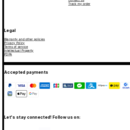
Contact us
Track my order
Legal
Warranty and other policies
Privacy Policy
Terms of service
Intellectual Property
PDPA
Accepted payments
Let's stay connected! Follow us on: