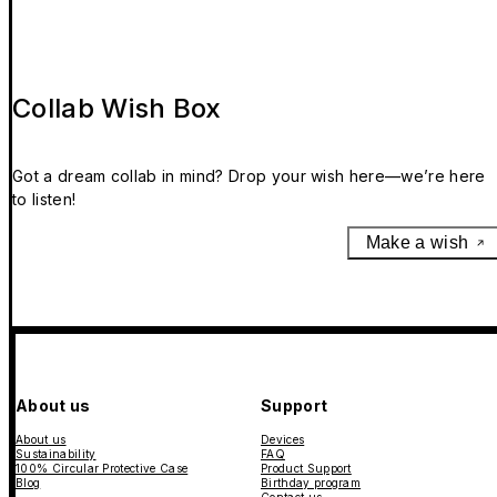
Collab Wish Box
Got a dream collab in mind? Drop your wish here—we’re here
to listen!
Make a wish
About us
Support
About us
Devices
Sustainability
FAQ
100% Circular Protective Case
Product Support
Blog
Birthday program