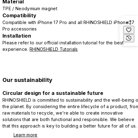
Material
TPE / Neodymium magnet
Compatibility
Compatible with iPhone 17 Pro and all RHINOSHIELD iPhone 17
Pro accessories
Installation
Please refer to our official installation tutorial for the best
experience.
RHINOSHIELD Tutorials
Our sustainability
Circular design for a sustainable future
RHINOSHIELD is committed to sustainability and the well-being o
the planet. By considering the entire lifecycle of a product, fro
raw materials to recycle, we're able to create innovative
solutions that are both functional and responsible. We believe
that this approach is key to building a better future for all of us.
Learn more