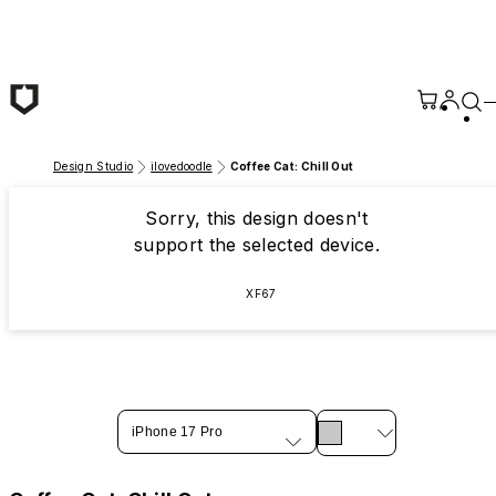
Skip to main content
Design Studio
ilovedoodle
Coffee Cat: Chill Out
Sorry, this design doesn't
support the selected device.
XF67
iPhone 17 Pro