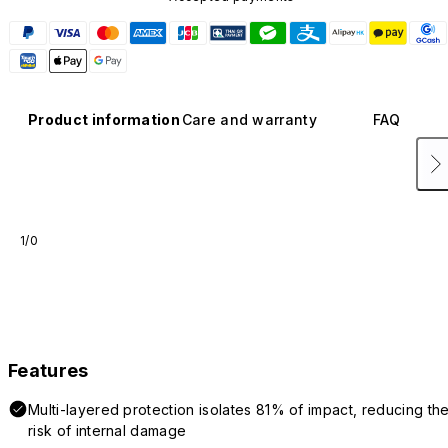
Product information
Care and warranty
FAQ
1/0
Features
Multi-layered protection isolates 81% of impact, reducing th
risk of internal damage