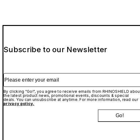
Subscribe to our Newsletter
Please enter your email
By clicking "Go!", you agree to receive emails from RHINOSHIELD abou
the latest product news, promotional events, discounts & special
deals. You can unsubscribe at anytime. For more information, read our
privacy policy.
Go!