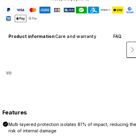
Product information
Care and warranty
FAQ
1/0
Features
Multi-layered protection isolates 81% of impact, reducing th
risk of internal damage