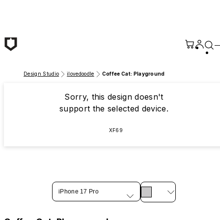
Skip to main content
Design Studio
ilovedoodle
Coffee Cat: Playground
Sorry, this design doesn't
support the selected device.
XF69
iPhone 17 Pro