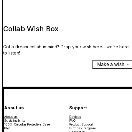
Collab Wish Box
Got a dream collab in mind? Drop your wish here—we’re here
to listen!
Make a wish
About us
Support
About us
Devices
Sustainability
FAQ
100% Circular Protective Case
Product Support
Blog
Birthday program