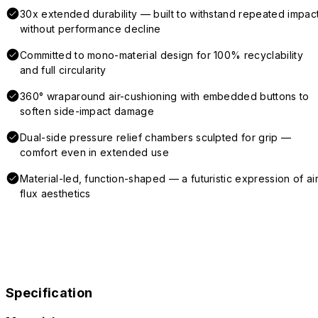
30x extended durability — built to withstand repeated impac
without performance decline
Committed to mono-material design for 100% recyclability
and full circularity
360° wraparound air-cushioning with embedded buttons to
soften side-impact damage
Dual-side pressure relief chambers sculpted for grip —
comfort even in extended use
Material-led, function-shaped — a futuristic expression of air
flux aesthetics
Specification