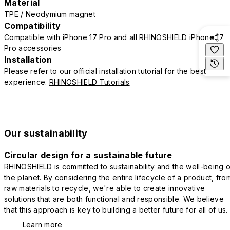
Material
TPE / Neodymium magnet
Compatibility
Compatible with iPhone 17 Pro and all RHINOSHIELD iPhone 17
Pro accessories
Installation
Please refer to our official installation tutorial for the best
experience.
RHINOSHIELD Tutorials
Our sustainability
Circular design for a sustainable future
RHINOSHIELD is committed to sustainability and the well-being o
the planet. By considering the entire lifecycle of a product, fro
raw materials to recycle, we're able to create innovative
solutions that are both functional and responsible. We believe
that this approach is key to building a better future for all of us.
Learn more