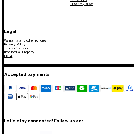
Contact us
Track my order
Legal
Warranty and other policies
Privacy Policy
Terms of service
Intellectual Property
PDPA
Accepted payments
Let's stay connected! Follow us on: