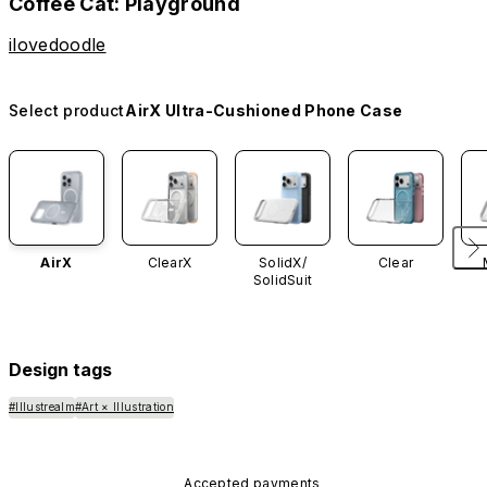
Coffee Cat: Playground
ilovedoodle
Select product
AirX Ultra-Cushioned Phone Case
AirX
ClearX
SolidX/
Clear
SolidSuit
Design tags
#Illustrealm
#Art × Illustration
Accepted payments