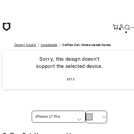
Skip to main content
Design Studio
ilovedoodle
Coffee Cat: Home sweet home
Sorry, this design doesn't
support the selected device.
XF73
iPhone 17 Pro