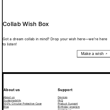
Collab Wish Box
Got a dream collab in mind? Drop your wish here—we’re here
to listen!
Make a wish
About us
Support
About us
Devices
Sustainability
FAQ
100% Circular Protective Case
Product Support
Blog
Birthday program