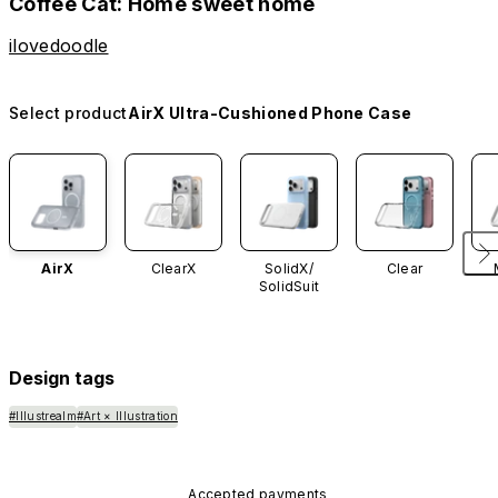
Coffee Cat: Home sweet home
ilovedoodle
Select product
AirX Ultra-Cushioned Phone Case
AirX
ClearX
SolidX/
Clear
SolidSuit
Design tags
#Illustrealm
#Art × Illustration
Accepted payments