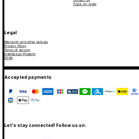
Contact us
Track my order
Legal
Warranty and other policies
Privacy Policy
Terms of service
Intellectual Property
PDPA
Accepted payments
Let's stay connected! Follow us on: