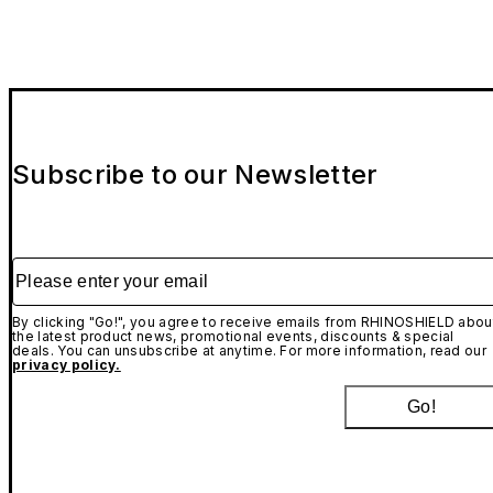
Subscribe to our Newsletter
Please enter your email
By clicking "Go!", you agree to receive emails from RHINOSHIELD abou
the latest product news, promotional events, discounts & special
deals. You can unsubscribe at anytime. For more information, read our
privacy policy.
Go!