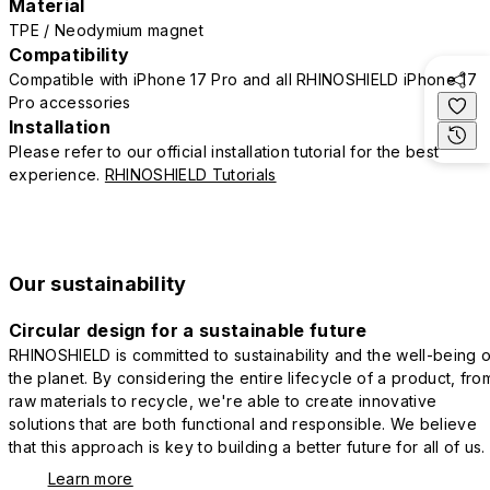
Material
TPE / Neodymium magnet
Compatibility
Compatible with iPhone 17 Pro and all RHINOSHIELD iPhone 17
Pro accessories
Installation
Please refer to our official installation tutorial for the best
experience.
RHINOSHIELD Tutorials
Our sustainability
Circular design for a sustainable future
RHINOSHIELD is committed to sustainability and the well-being o
the planet. By considering the entire lifecycle of a product, fro
raw materials to recycle, we're able to create innovative
solutions that are both functional and responsible. We believe
that this approach is key to building a better future for all of us.
Learn more