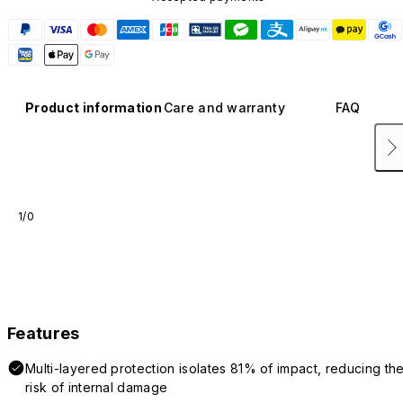
Product information
Care and warranty
FAQ
1/0
Features
Multi-layered protection isolates 81% of impact, reducing th
risk of internal damage