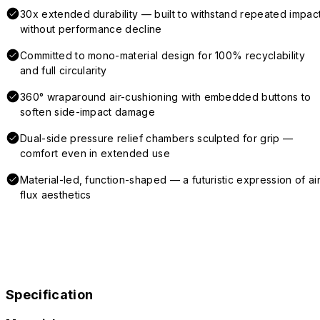
30x extended durability — built to withstand repeated impac
without performance decline
Committed to mono-material design for 100% recyclability
and full circularity
360° wraparound air-cushioning with embedded buttons to
soften side-impact damage
Dual-side pressure relief chambers sculpted for grip —
comfort even in extended use
Material-led, function-shaped — a futuristic expression of air
flux aesthetics
Specification