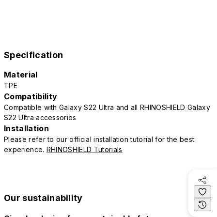
Specification
Material
TPE
Compatibility
Compatible with Galaxy S22 Ultra and all RHINOSHIELD Galaxy
S22 Ultra accessories
Installation
Please refer to our official installation tutorial for the best
experience.
RHINOSHIELD Tutorials
Our sustainability