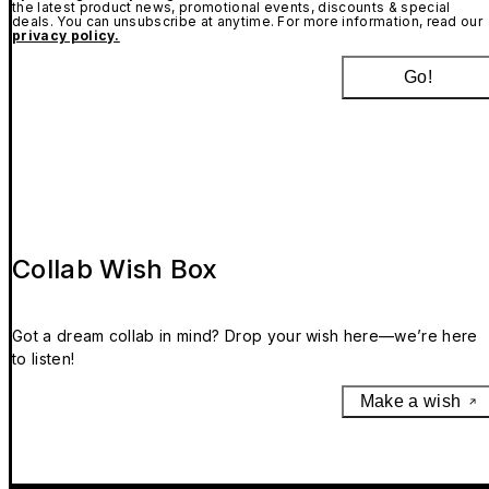
the latest product news, promotional events, discounts & special
deals. You can unsubscribe at anytime. For more information, read our
privacy policy.
Go!
Collab Wish Box
Got a dream collab in mind? Drop your wish here—we’re here
to listen!
Make a wish