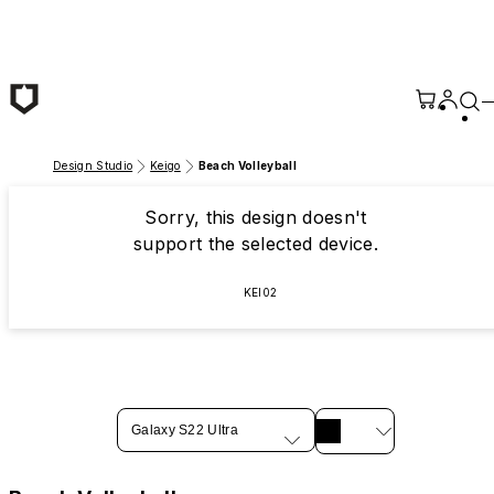
Skip to main content
Design Studio
Keigo
Beach Volleyball
Sorry, this design doesn't
support the selected device.
KEI02
Galaxy S22 Ultra