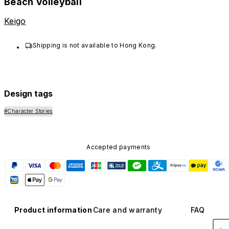
Beach Volleyball
Keigo
Shipping is not available to Hong Kong.
Design tags
#Character Stories
Accepted payments
Product information
Care and warranty
FAQ