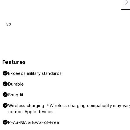
1/0
Features
Exceeds military standards
Durable
Snug fit
Wireless charging ＊Wireless charging compatibility may var
for non-Apple devices.
PFAS-NIA & BPA/F/S-Free