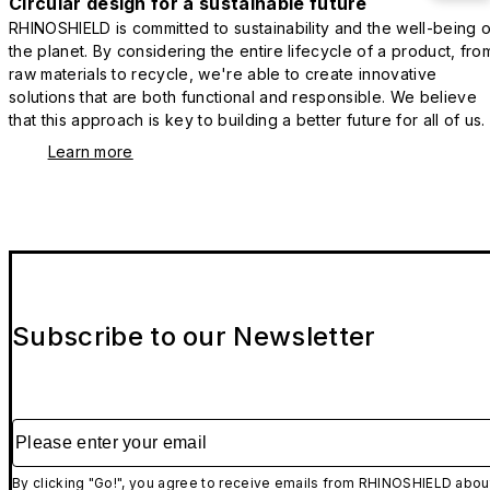
Circular design for a sustainable future
RHINOSHIELD is committed to sustainability and the well-being o
the planet. By considering the entire lifecycle of a product, fro
raw materials to recycle, we're able to create innovative
solutions that are both functional and responsible. We believe
that this approach is key to building a better future for all of us.
Learn more
Subscribe to our Newsletter
Please enter your email
By clicking "Go!", you agree to receive emails from RHINOSHIELD abou