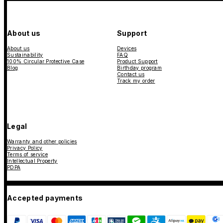
About us
Support
About us
Devices
Sustainability
FAQ
100% Circular Protective Case
Product Support
Blog
Birthday program
Contact us
Track my order
Legal
Warranty and other policies
Privacy Policy
Terms of service
Intellectual Property
PDPA
Accepted payments