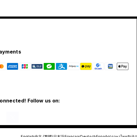
ayments
connected! Follow us on:
English
中文 (繁體)
日本語
Français
Deutsch
Español
ภาษาไทย
한국