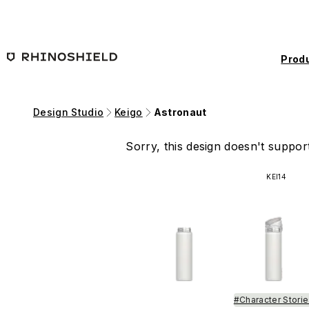
Skip to main content
Prod
Design Studio
Keigo
Astronaut
Sorry, this design doesn't support
KEI14
#Character Stori