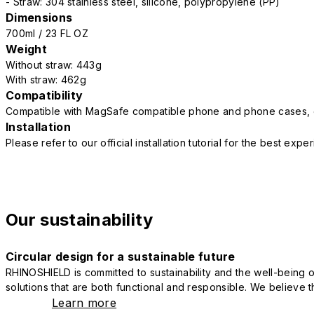
- Straw: 304 stainless steel, silicone, polypropylene (PP)
Dimensions
700ml / 23 FL OZ
Weight
Without straw: 443g
With straw: 462g
Compatibility
Compatible with MagSafe compatible phone and phone cases, 
Installation
Please refer to our official installation tutorial for the best exp
Our sustainability
Circular design for a sustainable future
RHINOSHIELD is committed to sustainability and the well-being of
solutions that are both functional and responsible. We believe tha
Learn more