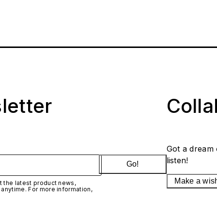
letter
Coll
Got a dream 
listen!
Go!
Make a wis
 the latest product news,
 anytime. For more information,