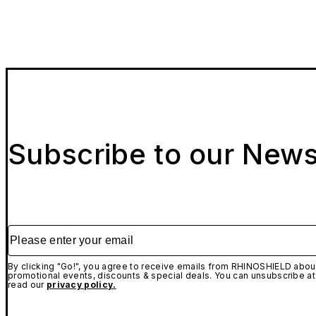
Subscribe to our News
Please enter your email
By clicking "Go!", you agree to receive emails from RHINOSHIELD about
promotional events, discounts & special deals. You can unsubscribe at
read our
privacy policy.