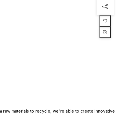
m raw materials to recycle, we're able to create innovative