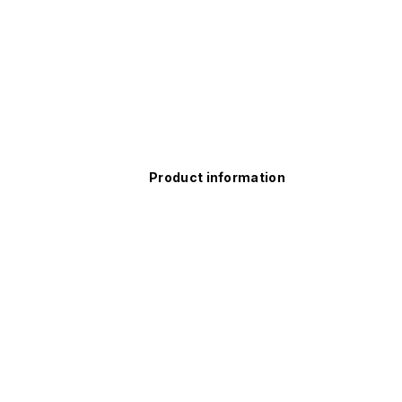
Product information