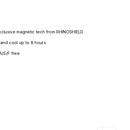
xclusive magnetic tech from RHINOSHIELD
nd cool up to 8 hours
A/S/F free