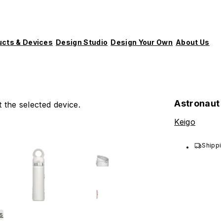
ucts & Devices
Design Studio
Design Your Own
About Us
Astronaut
 the selected device.
Keigo
Shippi
es