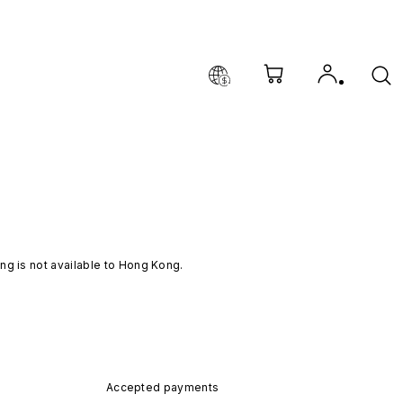
ng is not available to Hong Kong.
Accepted payments