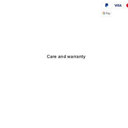
Care and warranty