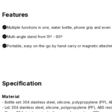
Features
Multiple functions in one, water bottle, phone grip and even a
Multi-angle stand from 15º - 90º
Portable, easy on-the-go by hand-carry or magnetic attach
Specification
Material
- Bottle set: 304 stainless steel, silicone, polypropylene (PP), 
- Lid: 304 stainless steel, silicone, polypropylene (PP), ABS res