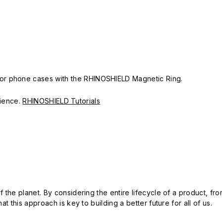
or phone cases with the RHINOSHIELD Magnetic Ring.
erience.
RHINOSHIELD Tutorials
 the planet. By considering the entire lifecycle of a product, fro
t this approach is key to building a better future for all of us.