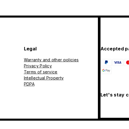
Legal
Accepted p
Warranty and other policies
Privacy Policy
Terms of service
Intellectual Property
PDPA
Let's stay 