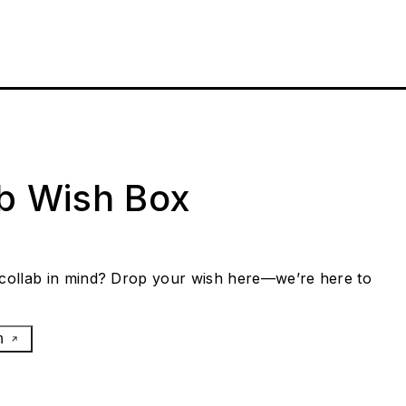
ab Wish Box
collab in mind? Drop your wish here—we’re here to
h