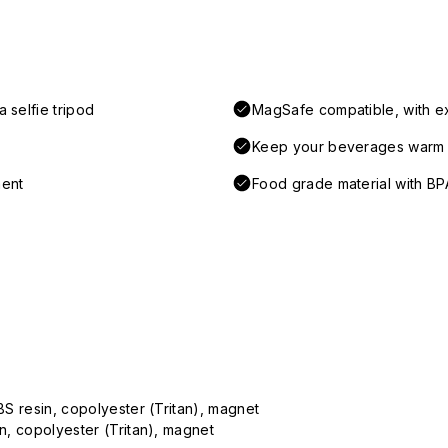
 selfie tripod
MagSafe compatible, with e
Keep your beverages warm a
ment
Food grade material with BP
ABS resin, copolyester (Tritan), magnet
in, copolyester (Tritan), magnet