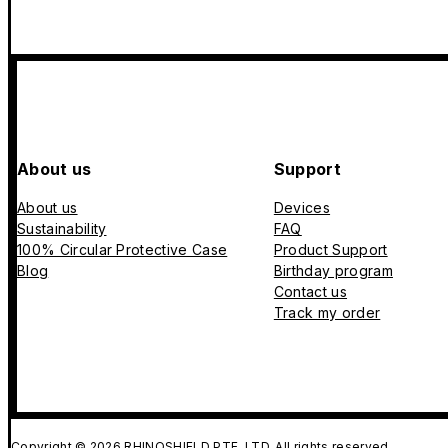
About us
Support
About us
Devices
Sustainability
FAQ
100% Circular Protective Case
Product Support
Blog
Birthday program
Contact us
Track my order
Copyright © 2026 RHINOSHIELD PTE. LTD. All rights reserved.