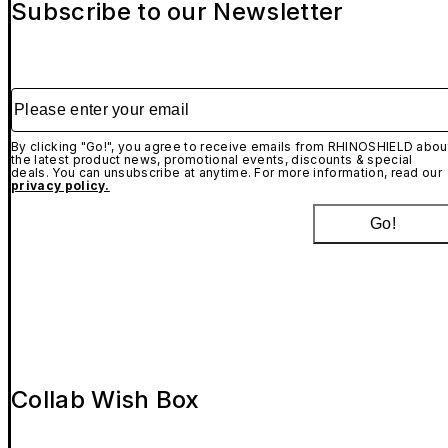
Subscribe to our Newsletter
Please enter your email
By clicking "Go!", you agree to receive emails from RHINOSHIELD abou
the latest product news, promotional events, discounts & special
deals. You can unsubscribe at anytime. For more information, read our
privacy policy.
Go!
Collab Wish Box