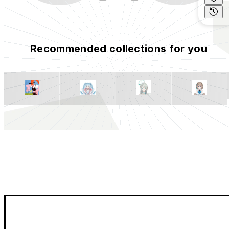
Recommended collections for you