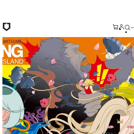
Skip to main content