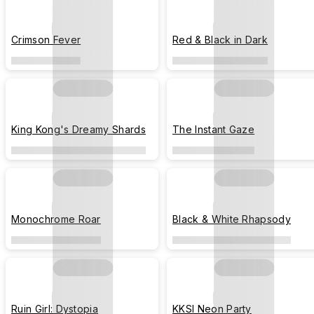
Crimson Fever
Red & Black in Dark
King Kong's Dreamy Shards
The Instant Gaze
Monochrome Roar
Black & White Rhapsody
Ruin Girl: Dystopia
KKSI Neon Party