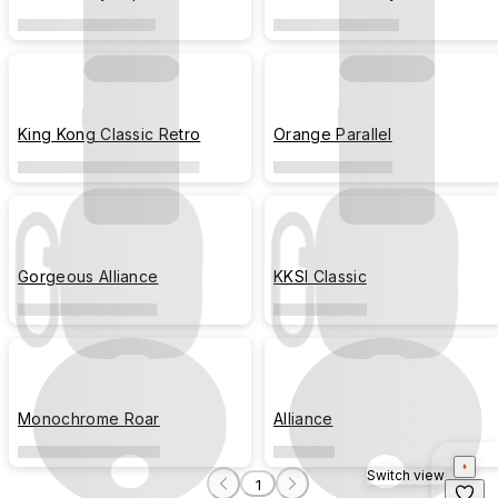
King Kong Classic Retro
Orange Parallel
Gorgeous Alliance
KKSI Classic
Monochrome Roar
Alliance
Switch view
1