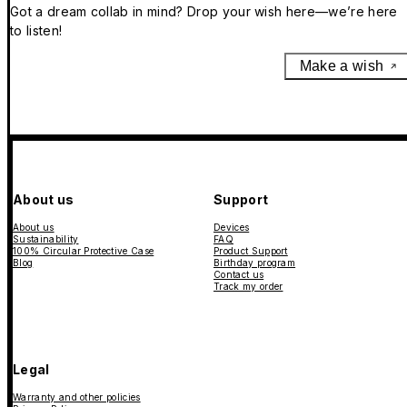
Got a dream collab in mind? Drop your wish here—we’re here
to listen!
Make a wish
About us
Support
About us
Devices
Sustainability
FAQ
100% Circular Protective Case
Product Support
Blog
Birthday program
Contact us
Track my order
Legal
Warranty and other policies