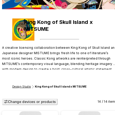
King Kong of Skull Island x
MITSUME
A creative licensing collaboration between King Kong of Skull Island an
Japanese designer MISTUME brings fresh life to one of literature’s 
most iconic heroes. Classic Kong artworks are reinterpreted through 
MITSUME’s contemporary visual language, blending heritage imagery 
with modern design to create a bold, cross-cultural artistic statement.
Design Studio
King Kong of Skull Island x MITSUME
Change devices or products
14 / 14 ite