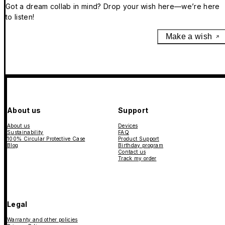
Got a dream collab in mind? Drop your wish here—we’re here
to listen!
Make a wish
About us
Support
About us
Devices
Sustainability
FAQ
100% Circular Protective Case
Product Support
Blog
Birthday program
Contact us
Track my order
Legal
Warranty and other policies