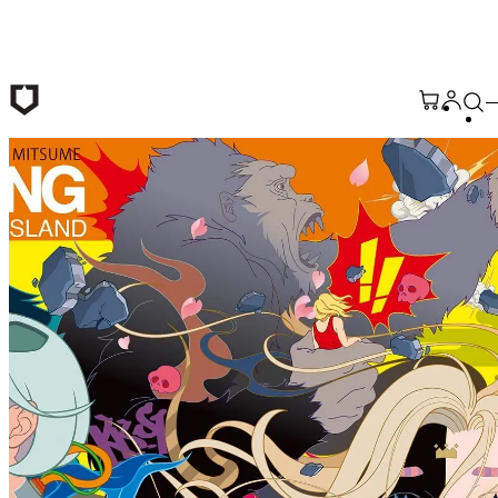
Skip to main content