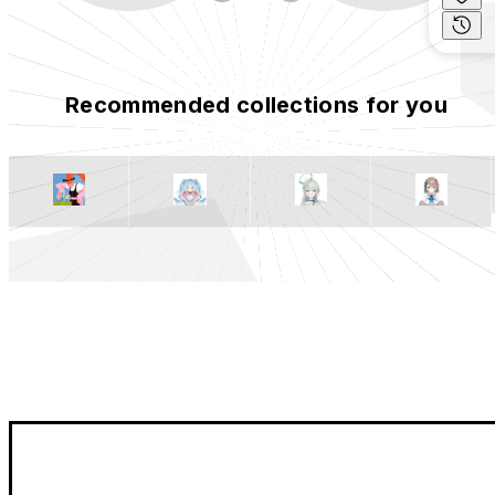
Recommended collections for you