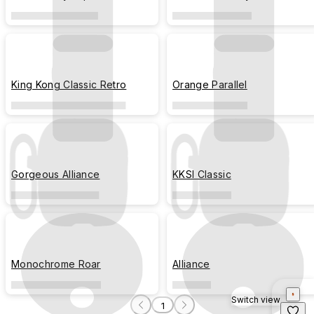
King Kong Classic Retro
Orange Parallel
Gorgeous Alliance
KKSI Classic
Monochrome Roar
Alliance
Switch view
1