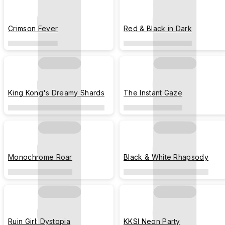
Crimson Fever
Red & Black in Dark
King Kong's Dreamy Shards
The Instant Gaze
Monochrome Roar
Black & White Rhapsody
Ruin Girl: Dystopia
KKSI Neon Party