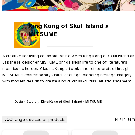
King Kong of Skull Island x
MITSUME
A creative licensing collaboration between King Kong of Skull Island an
Japanese designer MISTUME brings fresh life to one of literature’s 
most iconic heroes. Classic Kong artworks are reinterpreted through 
MITSUME’s contemporary visual language, blending heritage imagery 
with modern design to create a bold, cross-cultural artistic statement.
Design Studio
King Kong of Skull Island x MITSUME
Change devices or products
14 / 14 ite