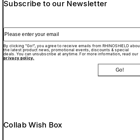
Subscribe to our Newsletter
Please enter your email
By clicking "Go!", you agree to receive emails from RHINOSHIELD abou
the latest product news, promotional events, discounts & special
deals. You can unsubscribe at anytime. For more information, read our
privacy policy.
Go!
Collab Wish Box