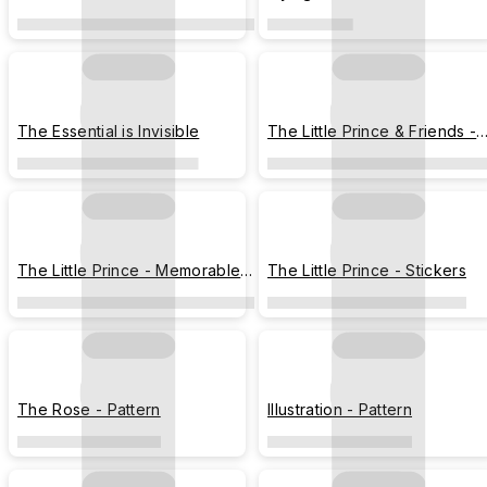
Stargazing
The Essential is Invisible
The Little Prince & Friends -
Illustration Chart
The Little Prince - Memorable
The Little Prince - Stickers
Moments
The Rose - Pattern
Illustration - Pattern