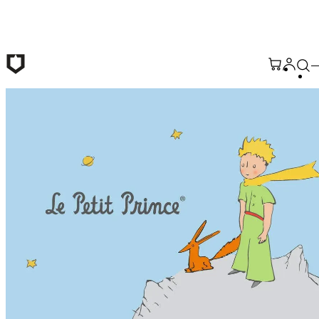
Skip to main content