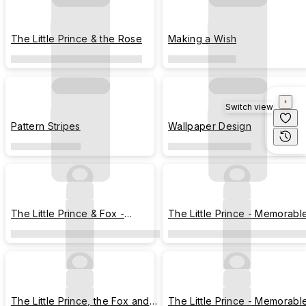
The Little Prince & the Rose
Making a Wish
Switch view
Pattern Stripes
Wallpaper Design
The Little Prince & Fox -
The Little Prince - Memorabl
Stargazing
Moments
The Little Prince, the Fox and
The Little Prince - Memorabl