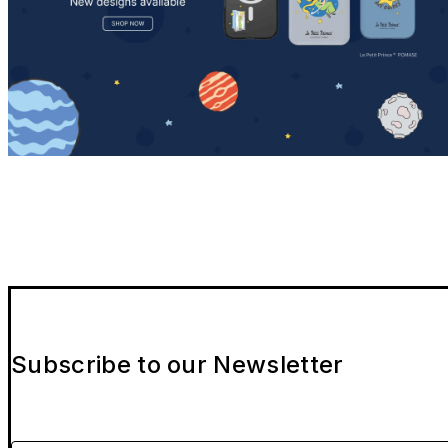
Subscribe to our Newsletter