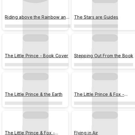
Riding above the Rainbow and
The Stars are Guides
Clouds
The Little Prince - Book Cover
Stepping Out From the Book
The Little Prince & the Earth
The Little Prince & Fox -
Peeking
The Little Prince & Fox -
Flying in Air