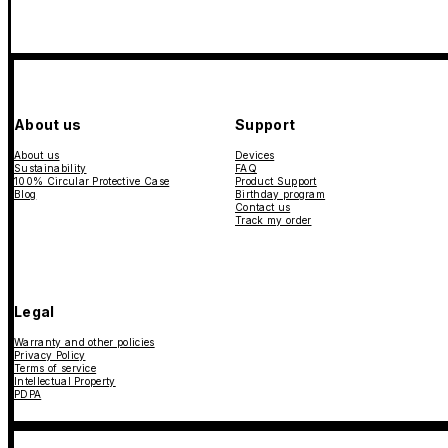
About us
Support
About us
Devices
Sustainability
FAQ
100% Circular Protective Case
Product Support
Blog
Birthday program
Contact us
Track my order
Legal
Warranty and other policies
Privacy Policy
Terms of service
Intellectual Property
PDPA