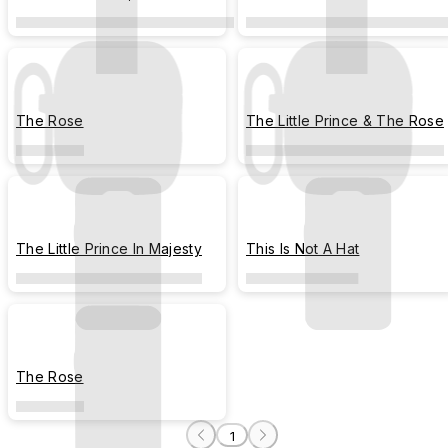
the Rose
Moments
The Rose
The Little Prince & The Rose
The Little Prince In Majesty
This Is Not A Hat
The Rose
1