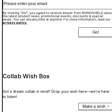
Please enter your email
By clicking "Go!", you agree to receive emails from RHINOSHIELD abou
the latest product news, promotional events, discounts & special
deals. You can unsubscribe at anytime. For more information, read our
privacy policy.
Go!
Collab Wish Box
Got a dream collab in mind? Drop your wish here—we’re here
to listen!
Make a wish