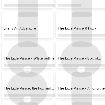
Stamps
Life Is An Adventure
The Little Prince & Fox -
Meteor Shower Night
The Little Prince - White outline
The Little Prince - Box of
Dreams
The Little Prince, the Fox and
The Little Prince - Among the
the Rose
Stars