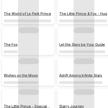
The World of Le Petit Prince
The Little Prince & Fox - Hug
The Fox
Let the Stars be Your Guide
Wishes on the Moon
Adrift Among Infinite Stars
The Little Prince - Special
Starry Journey