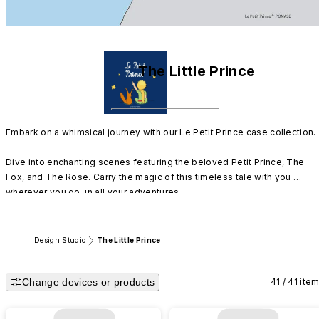
The Little Prince
Embark on a whimsical journey with our Le Petit Prince case collection.

Dive into enchanting scenes featuring the beloved Petit Prince, The 
Fox, and The Rose. Carry the magic of this timeless tale with you 
wherever you go, in all your adventures.
Design Studio
The Little Prince
Change devices or products
41 / 41 ite