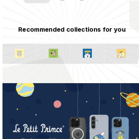
Recommended collections for you