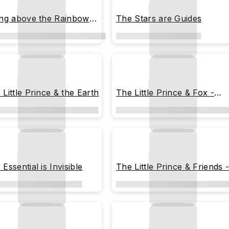
ing above the Rainbow
The Stars are Guides
 Clouds
 Little Prince & the Earth
The Little Prince & Fox -
Peeking
Essential is Invisible
The Little Prince & Friends 
Illustration Chart