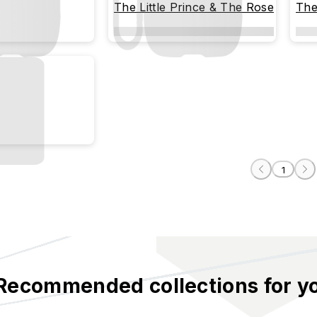
The Little Prince & The Rose
The
1
Recommended collections for y