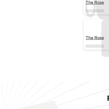
The Rose
The Rose