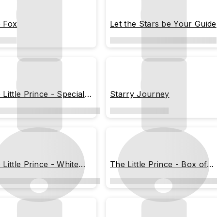
 Fox
Let the Stars be Your Guide
 Little Prince - Special
Starry Journey
mps
 Little Prince - White
The Little Prince - Box of
line
Dreams