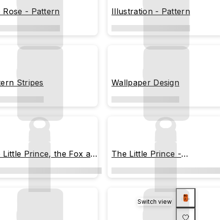
 Rose - Pattern
Illustration - Pattern
tern Stripes
Wallpaper Design
 Little Prince, the Fox and
The Little Prince -
 Rose
Memorable Moments
Switch view