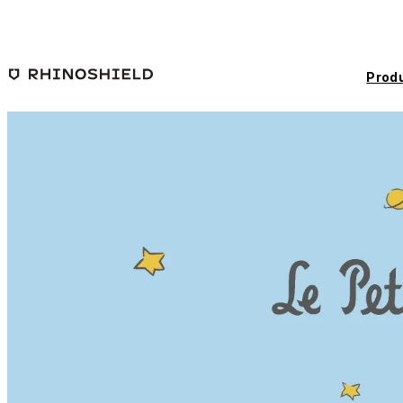
Skip to main content
Prod