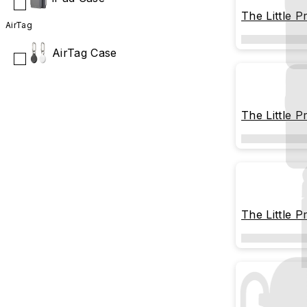
The Little P
AirTag
Memorable
AirTag Case
The Little P
The Little P
Stargazing