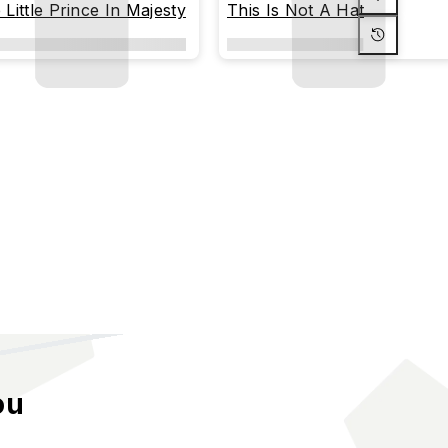
 Little Prince In Majesty
This Is Not A Hat
ou