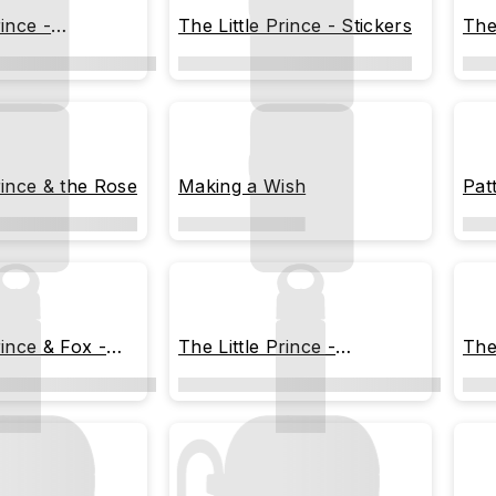
rince -
The Little Prince - Stickers
The
 Moments
rince & the Rose
Making a Wish
Pat
rince & Fox -
The Little Prince -
The
Memorable Moments
the