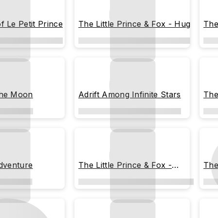
f Le Petit Prince
The Little Prince & Fox - Hug
The
the Moon
Adrift Among Infinite Stars
The
Sta
Adventure
The Little Prince & Fox -
The
Meteor Shower Night
out