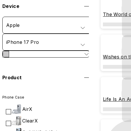
Device
The World o
Apple
iPhone 17 Pro
Wishes on 
Product
Phone Case
Life Is An 
AirX
ClearX