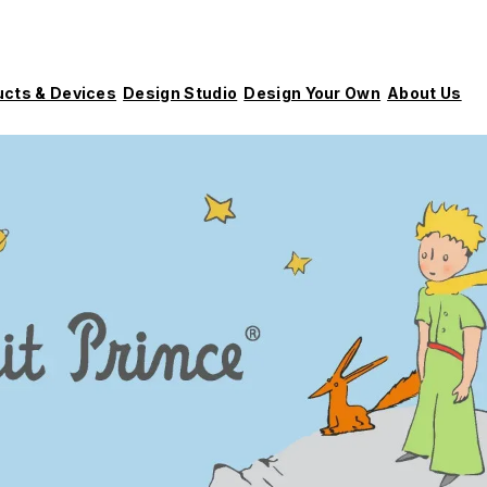
ucts & Devices
Design Studio
Design Your Own
About Us