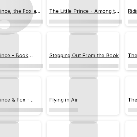
rince, the Fox and
The Little Prince - Among the
Rid
Stars
and
rince - Book
Stepping Out From the Book
The
rince & Fox -
Flying in Air
The 