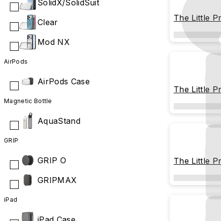
SolidX/SolidSuit
The Little P
Clear
the Rose
Mod NX
AirPods
AirPods Case
The Little P
Cover
Magnetic Bottle
AquaStand
GRIP
GRIP O
The Little P
Stargazing
GRIPMAX
iPad
iPad Case