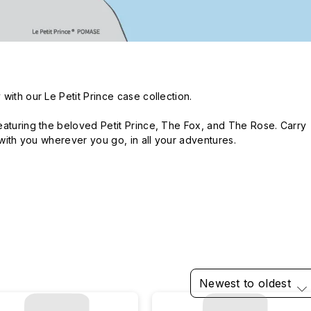
ith our Le Petit Prince case collection.

eaturing the beloved Petit Prince, The Fox, and The Rose. Carry 
e with you wherever you go, in all your adventures.
Newest to oldest