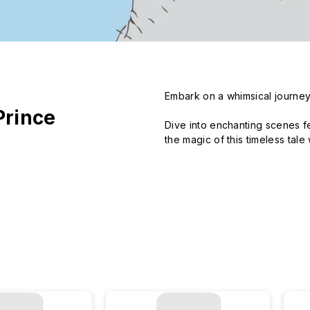
Embark on a whimsical journey w
Prince
Dive into enchanting scenes f
the magic of this timeless tal