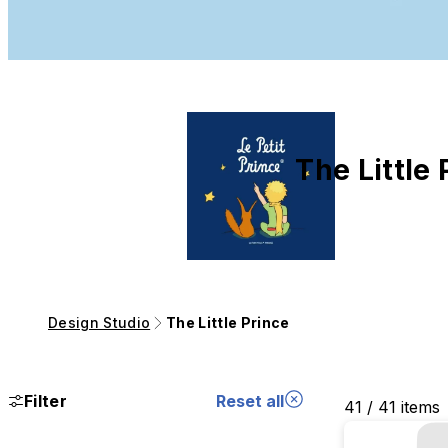
The Little 
Design Studio
The Little Prince
Filter
Reset all
41 / 41 items