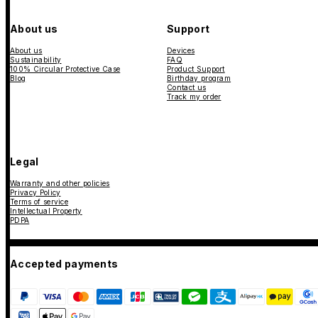
About us
Support
About us
Devices
Sustainability
FAQ
100% Circular Protective Case
Product Support
Blog
Birthday program
Contact us
Track my order
Legal
Warranty and other policies
Privacy Policy
Terms of service
Intellectual Property
PDPA
Accepted payments