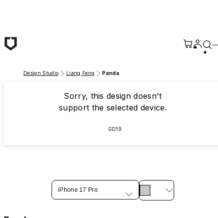
Skip to main content
Design Studio
Liang Feng
Panda
Sorry, this design doesn't
support the selected device.
GD19
iPhone 17 Pro