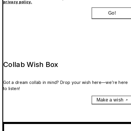
privacy policy.
Go!
Collab Wish Box
Got a dream collab in mind? Drop your wish here—we’re here
to listen!
Make a wish