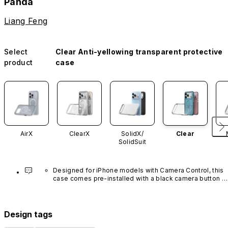
Panda
Liang Feng
Select
Clear Anti-yellowing transparent protective
product
case
AirX
ClearX
SolidX/
Clear
SolidSuit
Designed for iPhone models with Camera Control, this 
case comes pre-installed with a black camera button 
made of advanced carbon nanotube material. It is not 
available in other colors or sold separately.
Design tags