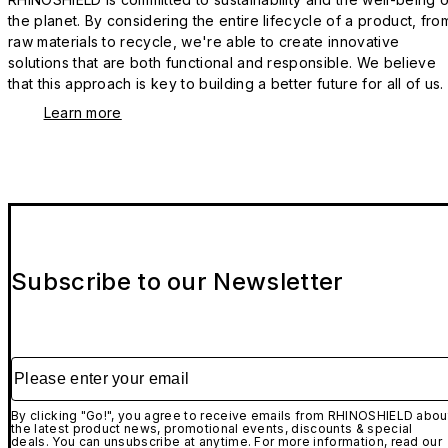
the planet. By considering the entire lifecycle of a product, fro
raw materials to recycle, we're able to create innovative
solutions that are both functional and responsible. We believe
that this approach is key to building a better future for all of us.
Learn more
Subscribe to our Newsletter
Please enter your email
By clicking "Go!", you agree to receive emails from RHINOSHIELD abou
the latest product news, promotional events, discounts & special
deals. You can unsubscribe at anytime. For more information, read our