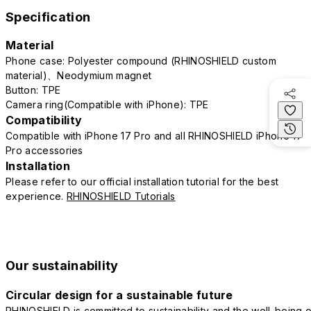
Specification
Material
Phone case: Polyester compound (RHINOSHIELD custom
material)、Neodymium magnet
Button: TPE
Camera ring(Compatible with iPhone): TPE
Compatibility
Compatible with iPhone 17 Pro and all RHINOSHIELD iPhone 17
Pro accessories
Installation
Please refer to our official installation tutorial for the best
experience.
RHINOSHIELD Tutorials
Our sustainability
Circular design for a sustainable future
RHINOSHIELD is committed to sustainability and the well-being o