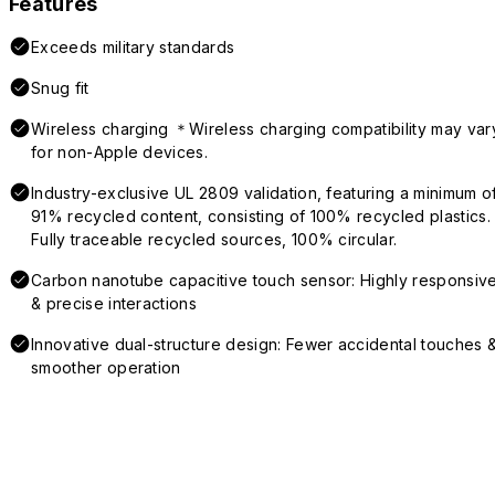
Features
Exceeds military standards
Snug fit
Wireless charging ＊Wireless charging compatibility may var
for non-Apple devices.
Industry-exclusive UL 2809 validation, featuring a minimum o
91% recycled content, consisting of 100% recycled plastics.
Fully traceable recycled sources, 100% circular.
Carbon nanotube capacitive touch sensor: Highly responsiv
& precise interactions
Innovative dual-structure design: Fewer accidental touches 
smoother operation