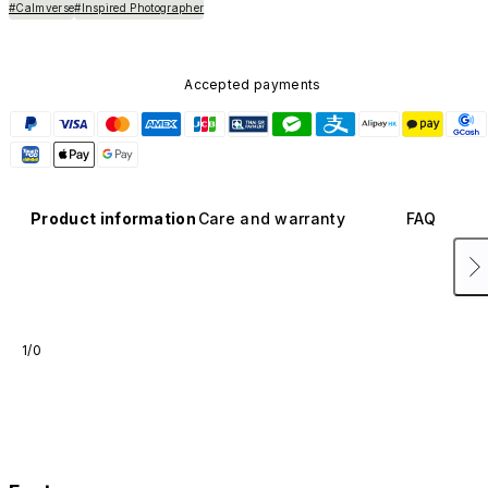
#Calmverse
#Inspired Photographer
Accepted payments
Product information
Care and warranty
FAQ
1/0