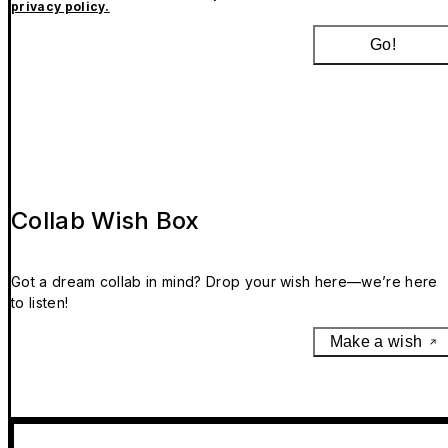
privacy policy.
Go!
Collab Wish Box
Got a dream collab in mind? Drop your wish here—we’re here
to listen!
Make a wish