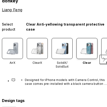
donkey
Liang Feng
Select
Clear Anti-yellowing transparent protective
product
case
AirX
ClearX
SolidX/
Clear
SolidSuit
Designed for iPhone models with Camera Control, this 
case comes pre-installed with a black camera button 
made of advanced carbon nanotube material. It is not 
available in other colors or sold separately.
Design tags