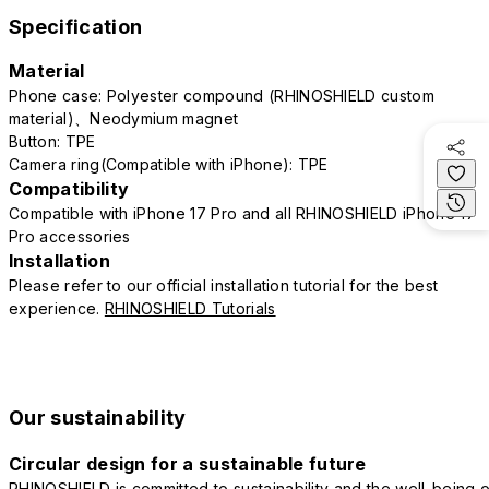
Specification
Material
Phone case: Polyester compound (RHINOSHIELD custom
material)、Neodymium magnet
Button: TPE
Camera ring(Compatible with iPhone): TPE
Compatibility
Compatible with iPhone 17 Pro and all RHINOSHIELD iPhone 17
Pro accessories
Installation
Please refer to our official installation tutorial for the best
experience.
RHINOSHIELD Tutorials
Our sustainability
Circular design for a sustainable future
RHINOSHIELD is committed to sustainability and the well-being o