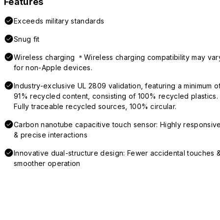
Features
Exceeds military standards
Snug fit
Wireless charging ＊Wireless charging compatibility may var
for non-Apple devices.
Industry-exclusive UL 2809 validation, featuring a minimum o
91% recycled content, consisting of 100% recycled plastics.
Fully traceable recycled sources, 100% circular.
Carbon nanotube capacitive touch sensor: Highly responsiv
& precise interactions
Innovative dual-structure design: Fewer accidental touches 
smoother operation