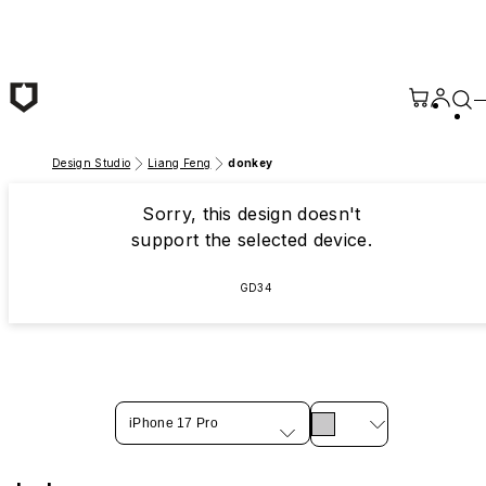
Skip to main content
Design Studio
Liang Feng
donkey
Sorry, this design doesn't
support the selected device.
GD34
iPhone 17 Pro