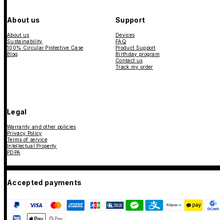
About us
Support
About us
Devices
Sustainability
FAQ
100% Circular Protective Case
Product Support
Blog
Birthday program
Contact us
Track my order
Legal
Warranty and other policies
Privacy Policy
Terms of service
Intellectual Property
PDPA
Accepted payments