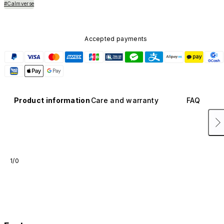
#Calmverse
Accepted payments
Product information
Care and warranty
FAQ
1/0