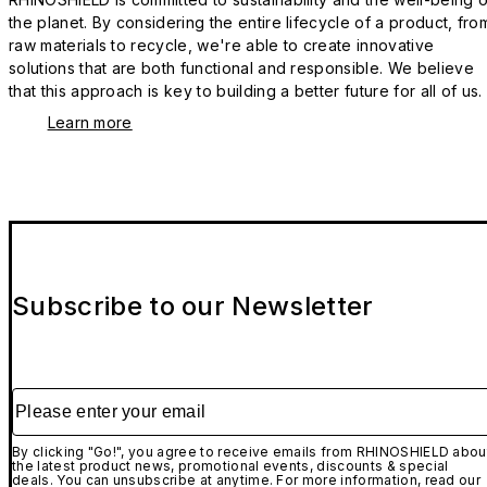
the planet. By considering the entire lifecycle of a product, fro
raw materials to recycle, we're able to create innovative
solutions that are both functional and responsible. We believe
that this approach is key to building a better future for all of us.
Learn more
Subscribe to our Newsletter
Please enter your email
By clicking "Go!", you agree to receive emails from RHINOSHIELD abou
the latest product news, promotional events, discounts & special
deals. You can unsubscribe at anytime. For more information, read our