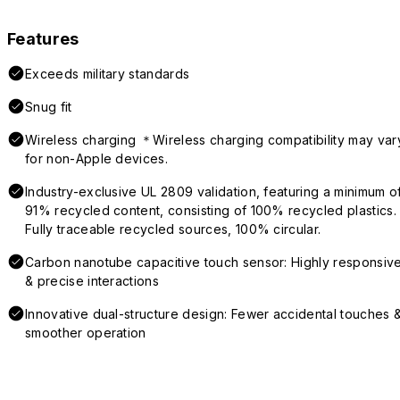
Features
Exceeds military standards
Snug fit
Wireless charging ＊Wireless charging compatibility may var
for non-Apple devices.
Industry-exclusive UL 2809 validation, featuring a minimum o
91% recycled content, consisting of 100% recycled plastics.
Fully traceable recycled sources, 100% circular.
Carbon nanotube capacitive touch sensor: Highly responsiv
& precise interactions
Innovative dual-structure design: Fewer accidental touches 
smoother operation