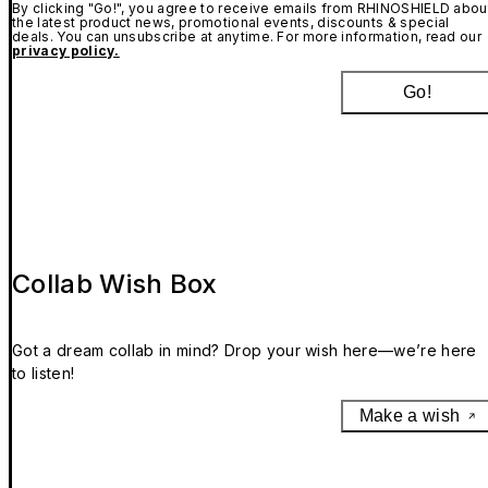
By clicking "Go!", you agree to receive emails from RHINOSHIELD abou
the latest product news, promotional events, discounts & special
deals. You can unsubscribe at anytime. For more information, read our
privacy policy.
Go!
Collab Wish Box
Got a dream collab in mind? Drop your wish here—we’re here
to listen!
Make a wish