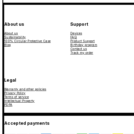
About us
Support
About us
Devices
Sustainability
FAQ
100% Circular Protective Case
Product Support
Blog
Birthday program
Contact us
Track my order
Legal
Warranty and other policies
Privacy Policy
Terms of service
Intellectual Property
PDPA
Accepted payments