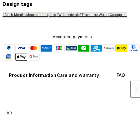
Design tags
#Earth Month
#Mountain-inspired
#Wild animals
#Travel the World
#Greenprint
Accepted payments
Product information
Care and warranty
FAQ
1/0