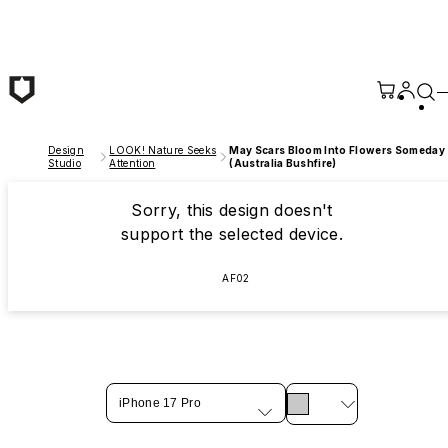
Skip to main content
Design
LOOK! Nature Seeks
May Scars Bloom Into Flowers Someday
Studio
Attention
(Australia Bushfire)
Sorry, this design doesn't
support the selected device.
AF02
iPhone 17 Pro