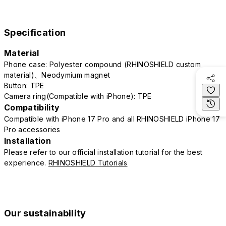
Specification
Material
Phone case: Polyester compound (RHINOSHIELD custom
material)、Neodymium magnet
Button: TPE
Camera ring(Compatible with iPhone): TPE
Compatibility
Compatible with iPhone 17 Pro and all RHINOSHIELD iPhone 17
Pro accessories
Installation
Please refer to our official installation tutorial for the best
experience.
RHINOSHIELD Tutorials
Our sustainability