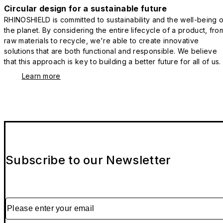
Circular design for a sustainable future
RHINOSHIELD is committed to sustainability and the well-being o
the planet. By considering the entire lifecycle of a product, fro
raw materials to recycle, we're able to create innovative
solutions that are both functional and responsible. We believe
that this approach is key to building a better future for all of us.
Learn more
Subscribe to our Newsletter
Please enter your email