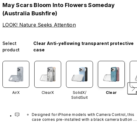
May Scars Bloom Into Flowers Someday
(Australia Bushfire)
LOOK! Nature Seeks Attention
Select
Clear Anti-yellowing transparent protective
product
case
AirX
ClearX
SolidX/
Clear
SolidSuit
Designed for iPhone models with Camera Control, this 
case comes pre-installed with a black camera button 
made of advanced carbon nanotube material. It is not 
available in other colors or sold separately.