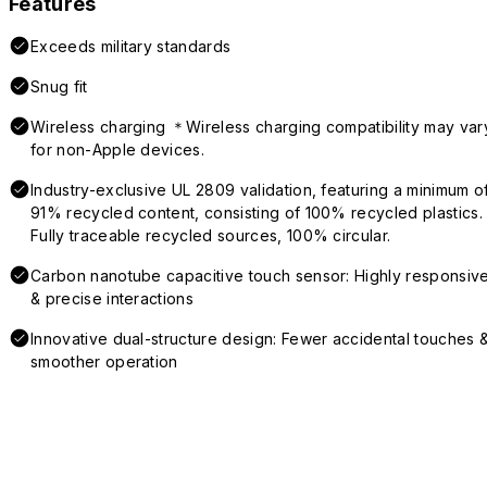
Features
Exceeds military standards
Snug fit
Wireless charging ＊Wireless charging compatibility may var
for non-Apple devices.
Industry-exclusive UL 2809 validation, featuring a minimum o
91% recycled content, consisting of 100% recycled plastics.
Fully traceable recycled sources, 100% circular.
Carbon nanotube capacitive touch sensor: Highly responsiv
& precise interactions
Innovative dual-structure design: Fewer accidental touches 
smoother operation