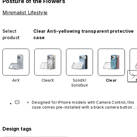
Posture of the Flowers
Minimalist Lifestyle
Select
Clear Anti-yellowing transparent protective
product
case
AirX
ClearX
SolidX/
Clear
SolidSuit
Designed for iPhone models with Camera Control, this 
case comes pre-installed with a black camera button 
made of advanced carbon nanotube material. It is not 
available in other colors or sold separately.
Design tags