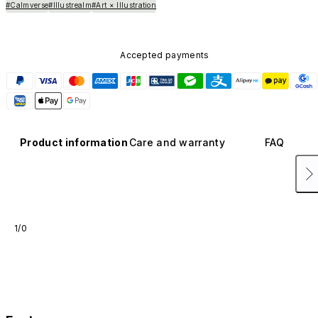
#Calmverse
#Illustrealm
#Art × Illustration
Accepted payments
Product information
Care and warranty
FAQ
1/0