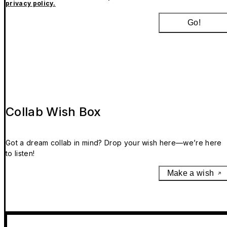
privacy policy.
Go!
Collab Wish Box
Got a dream collab in mind? Drop your wish here—we’re here
to listen!
Make a wish