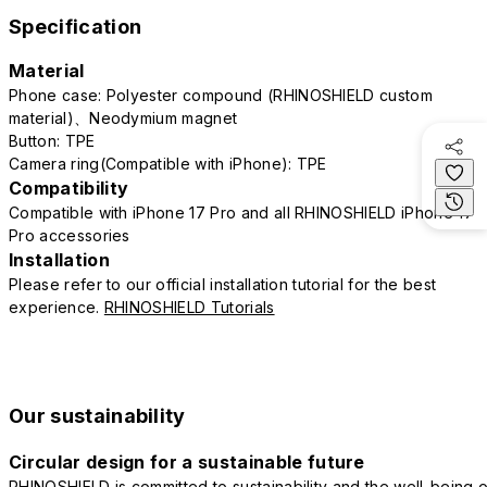
Specification
Material
Phone case: Polyester compound (RHINOSHIELD custom
material)、Neodymium magnet
Button: TPE
Camera ring(Compatible with iPhone): TPE
Compatibility
Compatible with iPhone 17 Pro and all RHINOSHIELD iPhone 17
Pro accessories
Installation
Please refer to our official installation tutorial for the best
experience.
RHINOSHIELD Tutorials
Our sustainability
Circular design for a sustainable future
RHINOSHIELD is committed to sustainability and the well-being o