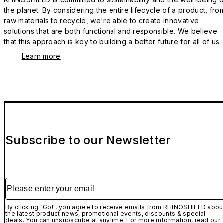
the planet. By considering the entire lifecycle of a product, fro
raw materials to recycle, we're able to create innovative
solutions that are both functional and responsible. We believe
that this approach is key to building a better future for all of us.
Learn more
Subscribe to our Newsletter
Please enter your email
By clicking "Go!", you agree to receive emails from RHINOSHIELD abou
the latest product news, promotional events, discounts & special
deals. You can unsubscribe at anytime. For more information, read our