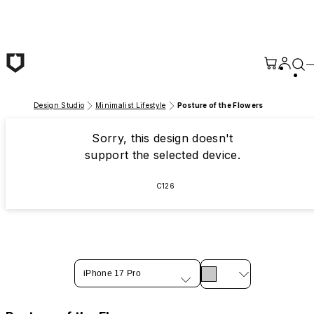
Skip to main content
Design Studio
Minimalist Lifestyle
Posture of the Flowers
Sorry, this design doesn't
support the selected device.
C126
iPhone 17 Pro