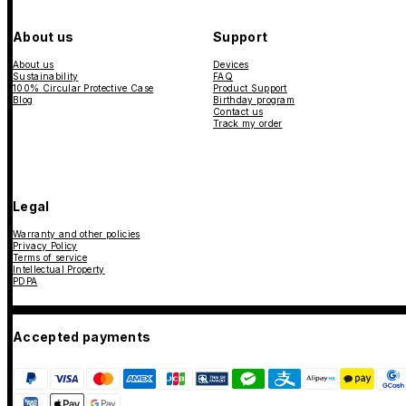
About us
Support
About us
Devices
Sustainability
FAQ
100% Circular Protective Case
Product Support
Blog
Birthday program
Contact us
Track my order
Legal
Warranty and other policies
Privacy Policy
Terms of service
Intellectual Property
PDPA
Accepted payments