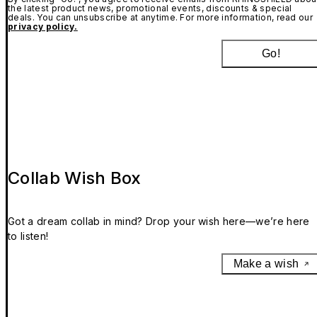
the latest product news, promotional events, discounts & special
deals. You can unsubscribe at anytime. For more information, read our
privacy policy.
Go!
Collab Wish Box
Got a dream collab in mind? Drop your wish here—we’re here
to listen!
Make a wish