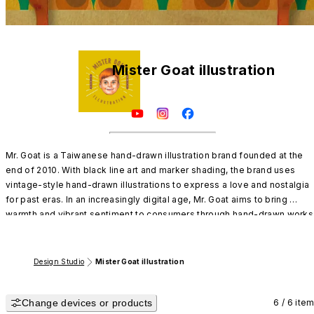
Mister Goat illustration
Mr. Goat is a Taiwanese hand-drawn illustration brand founded at the 
end of 2010. With black line art and marker shading, the brand uses 
vintage-style hand-drawn illustrations to express a love and nostalgia 
for past eras. In an increasingly digital age, Mr. Goat aims to bring 
warmth and vibrant sentiment to consumers through hand-drawn works 
on paper, offering a sense of comfort and emotional connection.
Design Studio
Mister Goat illustration
Change devices or products
6 / 6 ite