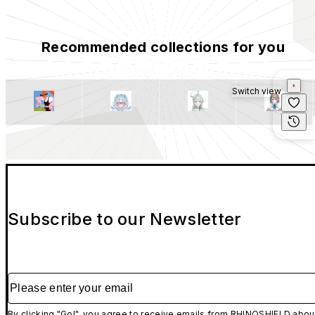
Recommended collections for you
Switch view
Subscribe to our Newsletter
Please enter your email
By clicking "Go!", you agree to receive emails from RHINOSHIELD abou