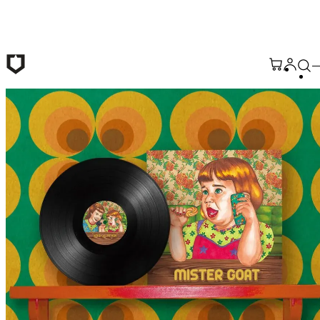
Skip to main content