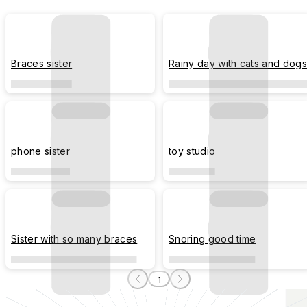
Braces sister
Rainy day with cats and dogs
phone sister
toy studio
Sister with so many braces
Snoring good time
1