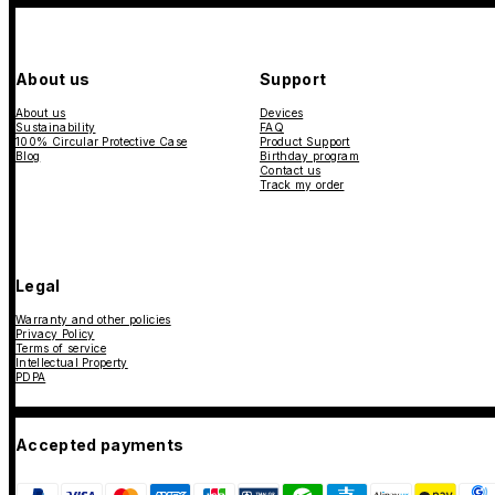
About us
Support
About us
Devices
Sustainability
FAQ
100% Circular Protective Case
Product Support
Blog
Birthday program
Contact us
Track my order
Legal
Warranty and other policies
Privacy Policy
Terms of service
Intellectual Property
PDPA
Accepted payments