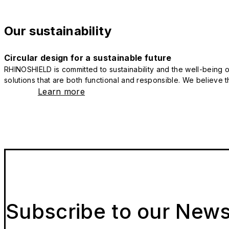
Our sustainability
Circular design for a sustainable future
RHINOSHIELD is committed to sustainability and the well-being of
solutions that are both functional and responsible. We believe tha
Learn more
Subscribe to our News