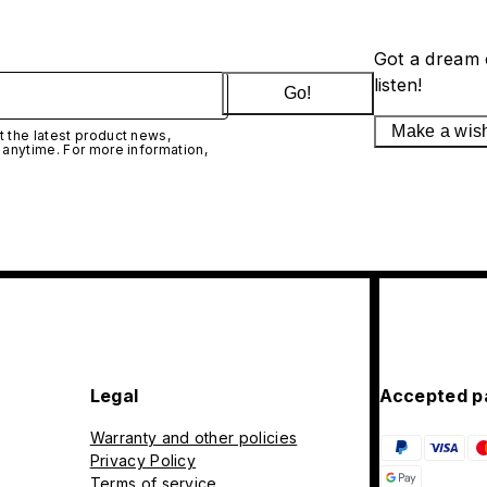
Got a dream 
listen!
Go!
Make a wis
 the latest product news,
 anytime. For more information,
Legal
Accepted p
Warranty and other policies
Privacy Policy
Terms of service