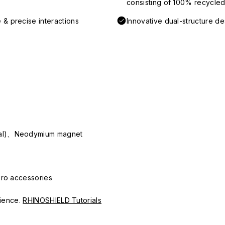
consisting of 100% recycled 
 & precise interactions
Innovative dual-structure d
ial)、Neodymium magnet
Pro accessories
erience.
RHINOSHIELD Tutorials