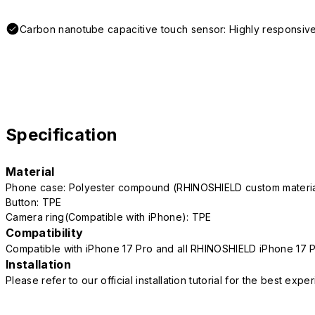
Carbon nanotube capacitive touch sensor: Highly responsive
Specification
Material
Phone case: Polyester compound (RHINOSHIELD custom mater
Button: TPE
Camera ring(Compatible with iPhone): TPE
Compatibility
Compatible with iPhone 17 Pro and all RHINOSHIELD iPhone 17 
Installation
Please refer to our official installation tutorial for the best exp