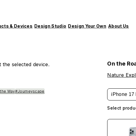
ucts & Devices
Design Studio
Design Your Own
About Us
On the Ro
 the selected device.
Nature Expl
 the Way
#Journeyscape
iPhone 17 
Select produ