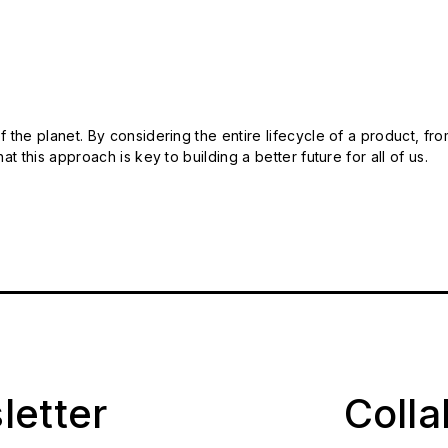
 the planet. By considering the entire lifecycle of a product, fro
t this approach is key to building a better future for all of us.
letter
Coll