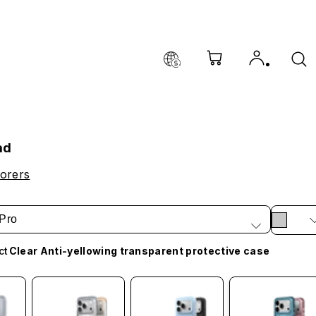
ad
orers
Pro
ct
Clear Anti-yellowing transparent protective case