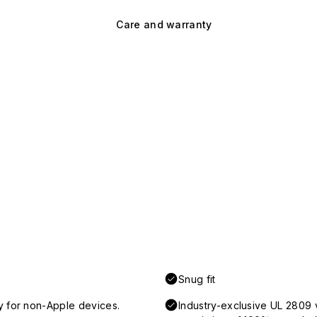
Care and warranty
Snug fit
y for non-Apple devices.
Industry-exclusive UL 2809 