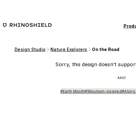
Skip to main content
Prod
Design Studio
Nature Explorers
On the Road
Sorry, this design doesn't support
AA03
#Earth Month
#Mountain-inspired
#Along