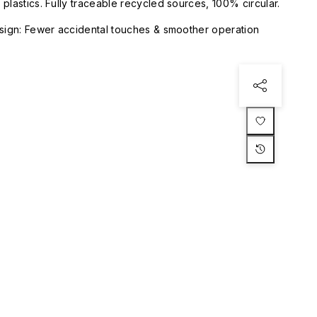
plastics. Fully traceable recycled sources, 100% circular.
esign: Fewer accidental touches & smoother operation