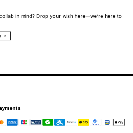
collab in mind? Drop your wish here—we’re here to
h
ayments