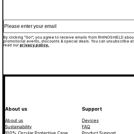
Please enter your email
By clicking "Go!", you agree to receive emails from RHINOSHIELD about
promotional events, discounts & special deals. You can unsubscribe at
read our
privacy policy.
About us
Support
About us
Devices
Sustainability
FAQ
100% Circular Protective Case
Product Support