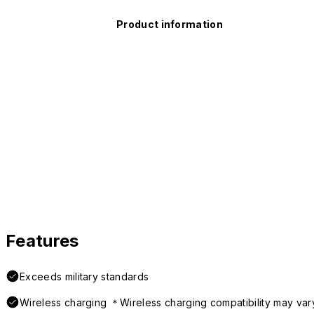
Product information
Features
Exceeds military standards
Wireless charging ＊Wireless charging compatibility may var