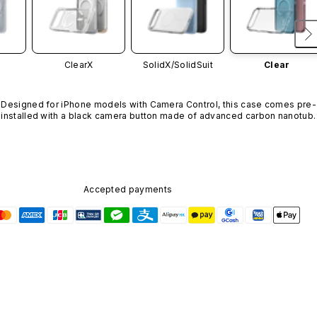
ClearX
SolidX/
SolidSuit
Clear
Designed for iPhone models with Camera Control, this case comes pre-
installed with a black camera button made of advanced carbon nanotube
material. It is not available in other colors or sold separately.
Accepted payments