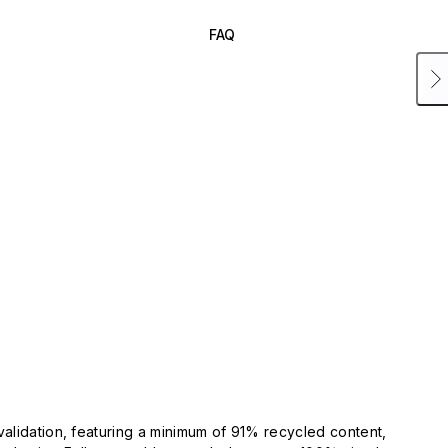
FAQ
validation, featuring a minimum of 91% recycled content,