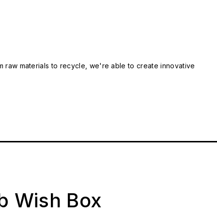
m raw materials to recycle, we're able to create innovative
ab Wish Box