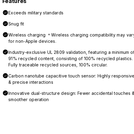
Features
Exceeds military standards
Snug fit
Wireless charging ＊Wireless charging compatibility may var
for non-Apple devices.
Industry-exclusive UL 2809 validation, featuring a minimum o
91% recycled content, consisting of 100% recycled plastics.
Fully traceable recycled sources, 100% circular.
Carbon nanotube capacitive touch sensor: Highly responsiv
& precise interactions
Innovative dual-structure design: Fewer accidental touches 
smoother operation