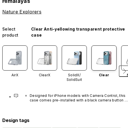
Himalayas
Nature Explorers
Select
Clear Anti-yellowing transparent protective
product
case
AirX
ClearX
SolidX/
Clear
SolidSuit
Designed for iPhone models with Camera Control, this 
case comes pre-installed with a black camera button 
made of advanced carbon nanotube material. It is not 
available in other colors or sold separately.
Design tags