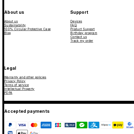
About us
Support
About us
Devices
Sustainability
FAQ
100% Circular Protective Case
Product Support
Blog
Birthday program
Contact us
Track my order
Legal
Warranty and other policies
Privacy Policy
Terms of service
Intellectual Property
PDPA
Accepted payments