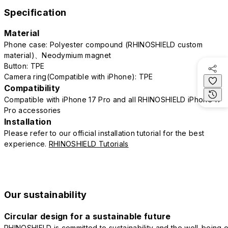
Specification
Material
Phone case: Polyester compound (RHINOSHIELD custom
material)、Neodymium magnet
Button: TPE
Camera ring(Compatible with iPhone): TPE
Compatibility
Compatible with iPhone 17 Pro and all RHINOSHIELD iPhone 17
Pro accessories
Installation
Please refer to our official installation tutorial for the best
experience.
RHINOSHIELD Tutorials
Our sustainability
Circular design for a sustainable future
RHINOSHIELD is committed to sustainability and the well-being o