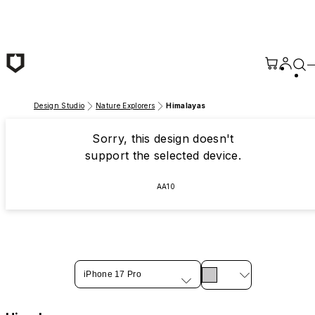
Skip to main content
Design Studio
Nature Explorers
Himalayas
Sorry, this design doesn't
support the selected device.
AA10
iPhone 17 Pro