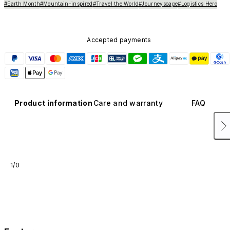
#Earth Month
#Mountain-inspired
#Travel the World
#Journeyscape
#Logistics Hero
Accepted payments
Product information
Care and warranty
FAQ
1/0