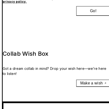
privacy policy.
Go!
Collab Wish Box
Got a dream collab in mind? Drop your wish here—we’re here
to listen!
Make a wish