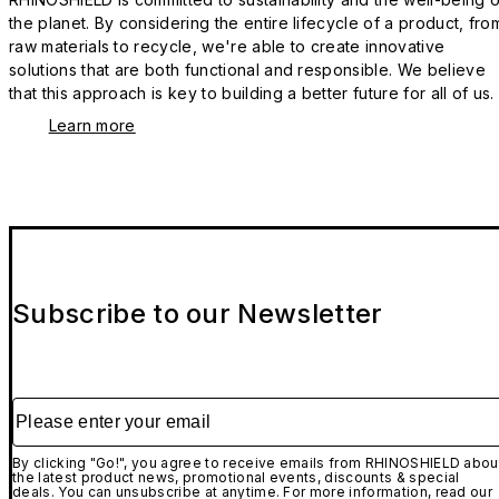
the planet. By considering the entire lifecycle of a product, fro
raw materials to recycle, we're able to create innovative
solutions that are both functional and responsible. We believe
that this approach is key to building a better future for all of us.
Learn more
Subscribe to our Newsletter
Please enter your email
By clicking "Go!", you agree to receive emails from RHINOSHIELD abou
the latest product news, promotional events, discounts & special
deals. You can unsubscribe at anytime. For more information, read our