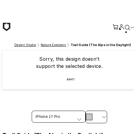
Skip to main content
Design Studio
Nature Explorers
Trail Guide (The Alps in the Daylight)
Sorry, this design doesn't
support the selected device.
AA41
iPhone 17 Pro