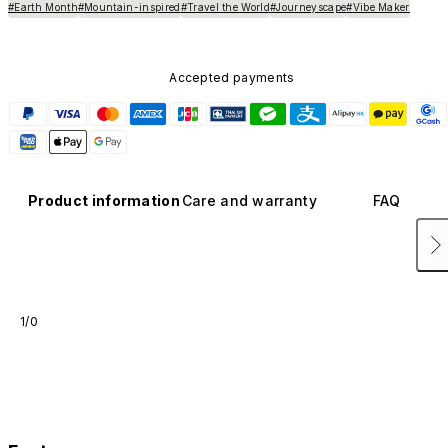
#Earth Month
#Mountain-inspired
#Travel the World
#Journeyscape
#Vibe Maker
Accepted payments
Product information
Care and warranty
FAQ
1/0