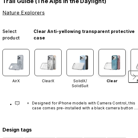
Trail Guide (The Alps in the Daylight)
Nature Explorers
Select
Clear Anti-yellowing transparent protective
product
case
AirX
ClearX
SolidX/
Clear
SolidSuit
Designed for iPhone models with Camera Control, this 
case comes pre-installed with a black camera button 
made of advanced carbon nanotube material. It is not 
available in other colors or sold separately.
Design tags