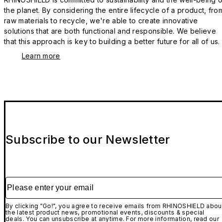
the planet. By considering the entire lifecycle of a product, fro
raw materials to recycle, we're able to create innovative
solutions that are both functional and responsible. We believe
that this approach is key to building a better future for all of us.
Learn more
Subscribe to our Newsletter
Please enter your email
By clicking "Go!", you agree to receive emails from RHINOSHIELD abou
the latest product news, promotional events, discounts & special
deals. You can unsubscribe at anytime. For more information, read our