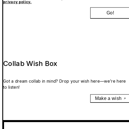
privacy policy.
Go!
Collab Wish Box
Got a dream collab in mind? Drop your wish here—we’re here
to listen!
Make a wish