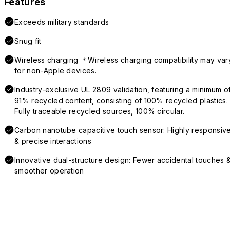
Features
Exceeds military standards
Snug fit
Wireless charging ＊Wireless charging compatibility may var
for non-Apple devices.
Industry-exclusive UL 2809 validation, featuring a minimum o
91% recycled content, consisting of 100% recycled plastics.
Fully traceable recycled sources, 100% circular.
Carbon nanotube capacitive touch sensor: Highly responsiv
& precise interactions
Innovative dual-structure design: Fewer accidental touches 
smoother operation