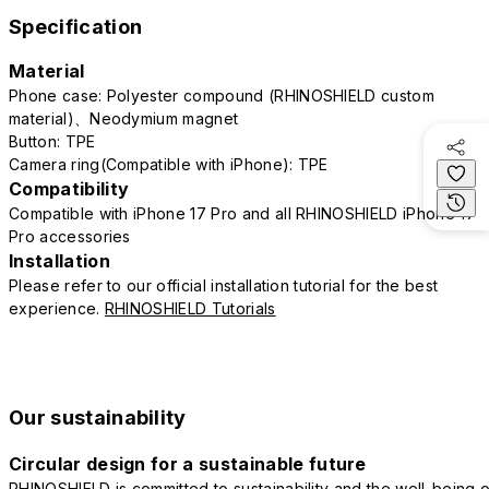
Specification
Material
Phone case: Polyester compound (RHINOSHIELD custom
material)、Neodymium magnet
Button: TPE
Camera ring(Compatible with iPhone): TPE
Compatibility
Compatible with iPhone 17 Pro and all RHINOSHIELD iPhone 17
Pro accessories
Installation
Please refer to our official installation tutorial for the best
experience.
RHINOSHIELD Tutorials
Our sustainability
Circular design for a sustainable future
RHINOSHIELD is committed to sustainability and the well-being o