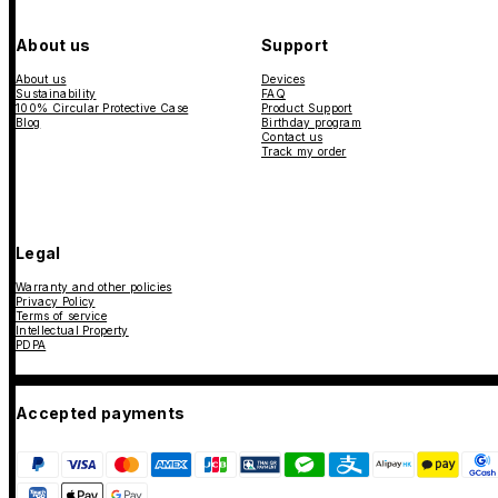
About us
Support
About us
Devices
Sustainability
FAQ
100% Circular Protective Case
Product Support
Blog
Birthday program
Contact us
Track my order
Legal
Warranty and other policies
Privacy Policy
Terms of service
Intellectual Property
PDPA
Accepted payments