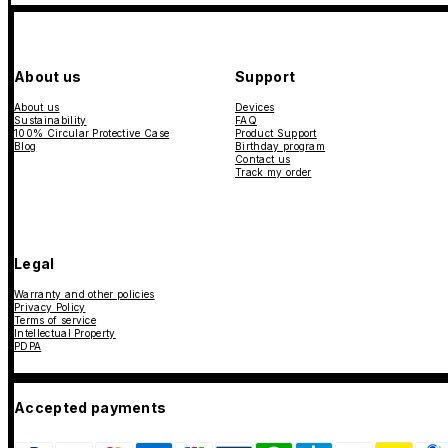
About us
Support
About us
Devices
Sustainability
FAQ
100% Circular Protective Case
Product Support
Blog
Birthday program
Contact us
Track my order
Legal
Warranty and other policies
Privacy Policy
Terms of service
Intellectual Property
PDPA
Accepted payments