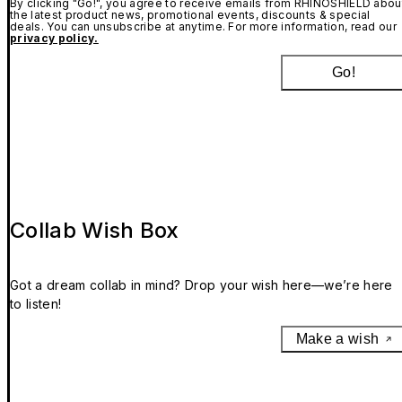
By clicking "Go!", you agree to receive emails from RHINOSHIELD abou
the latest product news, promotional events, discounts & special
deals. You can unsubscribe at anytime. For more information, read our
privacy policy.
Go!
Collab Wish Box
Got a dream collab in mind? Drop your wish here—we’re here
to listen!
Make a wish