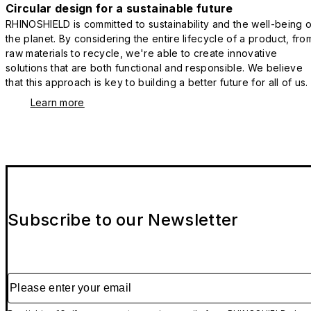
Circular design for a sustainable future
RHINOSHIELD is committed to sustainability and the well-being o
the planet. By considering the entire lifecycle of a product, fro
raw materials to recycle, we're able to create innovative
solutions that are both functional and responsible. We believe
that this approach is key to building a better future for all of us.
Learn more
Subscribe to our Newsletter
Please enter your email