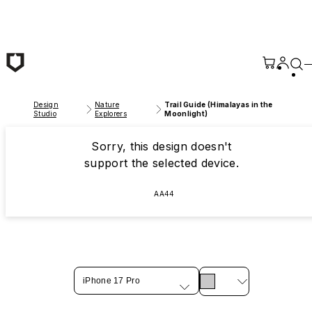
Skip to main content
Design
Nature
Trail Guide (Himalayas in the
Studio
Explorers
Moonlight)
Sorry, this design doesn't
support the selected device.
AA44
iPhone 17 Pro