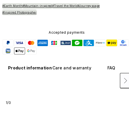
#Earth Month
#Mountain-inspired
#Travel the World
#Journeyscape
#Inspired Photographer
Accepted payments
Product information
Care and warranty
FAQ
1/0