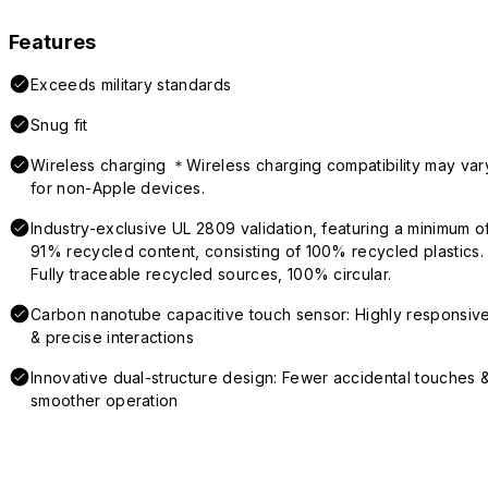
Features
Exceeds military standards
Snug fit
Wireless charging ＊Wireless charging compatibility may var
for non-Apple devices.
Industry-exclusive UL 2809 validation, featuring a minimum o
91% recycled content, consisting of 100% recycled plastics.
Fully traceable recycled sources, 100% circular.
Carbon nanotube capacitive touch sensor: Highly responsiv
& precise interactions
Innovative dual-structure design: Fewer accidental touches 
smoother operation