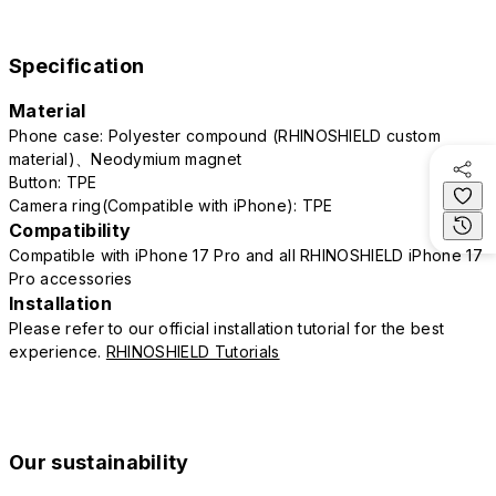
Specification
Material
Phone case: Polyester compound (RHINOSHIELD custom
material)、Neodymium magnet
Button: TPE
Camera ring(Compatible with iPhone): TPE
Compatibility
Compatible with iPhone 17 Pro and all RHINOSHIELD iPhone 17
Pro accessories
Installation
Please refer to our official installation tutorial for the best
experience.
RHINOSHIELD Tutorials
Our sustainability