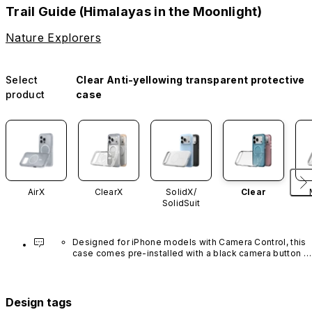
Trail Guide (Himalayas in the Moonlight)
Nature Explorers
Select
Clear Anti-yellowing transparent protective
product
case
AirX
ClearX
SolidX/
Clear
SolidSuit
Designed for iPhone models with Camera Control, this 
case comes pre-installed with a black camera button 
made of advanced carbon nanotube material. It is not 
available in other colors or sold separately.
Design tags