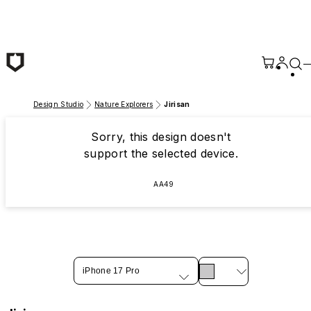
Skip to main content
Design Studio
Nature Explorers
Jirisan
Sorry, this design doesn't
support the selected device.
AA49
iPhone 17 Pro