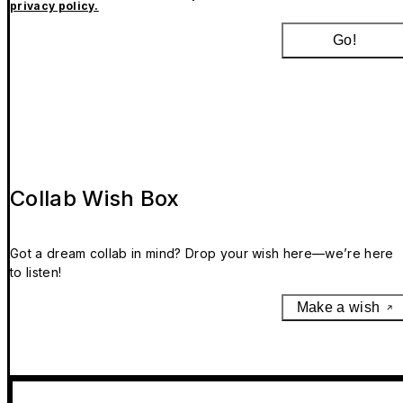
privacy policy.
Go!
Collab Wish Box
Got a dream collab in mind? Drop your wish here—we’re here
to listen!
Make a wish