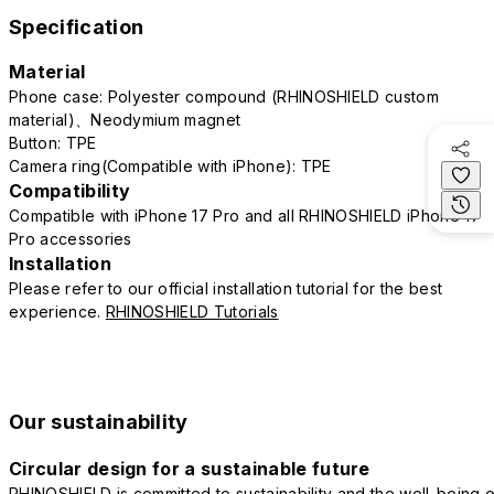
Specification
Material
Phone case: Polyester compound (RHINOSHIELD custom
material)、Neodymium magnet
Button: TPE
Camera ring(Compatible with iPhone): TPE
Compatibility
Compatible with iPhone 17 Pro and all RHINOSHIELD iPhone 17
Pro accessories
Installation
Please refer to our official installation tutorial for the best
experience.
RHINOSHIELD Tutorials
Our sustainability
Circular design for a sustainable future
RHINOSHIELD is committed to sustainability and the well-being o