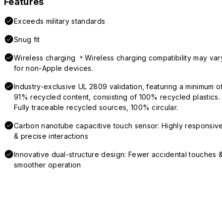
Features
Exceeds military standards
Snug fit
Wireless charging ＊Wireless charging compatibility may var
for non-Apple devices.
Industry-exclusive UL 2809 validation, featuring a minimum o
91% recycled content, consisting of 100% recycled plastics.
Fully traceable recycled sources, 100% circular.
Carbon nanotube capacitive touch sensor: Highly responsiv
& precise interactions
Innovative dual-structure design: Fewer accidental touches 
smoother operation