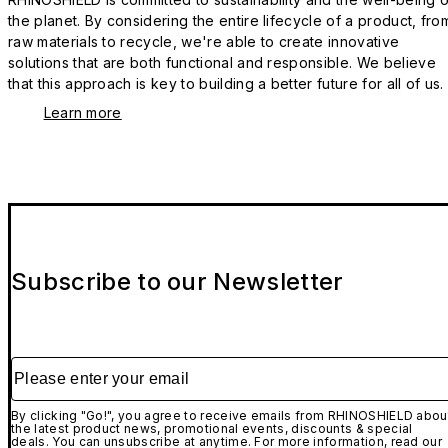
the planet. By considering the entire lifecycle of a product, fro
raw materials to recycle, we're able to create innovative
solutions that are both functional and responsible. We believe
that this approach is key to building a better future for all of us.
Learn more
Subscribe to our Newsletter
Please enter your email
By clicking "Go!", you agree to receive emails from RHINOSHIELD abou
the latest product news, promotional events, discounts & special
deals. You can unsubscribe at anytime. For more information, read our