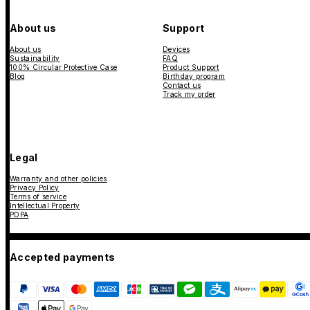
About us
Support
About us
Devices
Sustainability
FAQ
100% Circular Protective Case
Product Support
Blog
Birthday program
Contact us
Track my order
Legal
Warranty and other policies
Privacy Policy
Terms of service
Intellectual Property
PDPA
Accepted payments