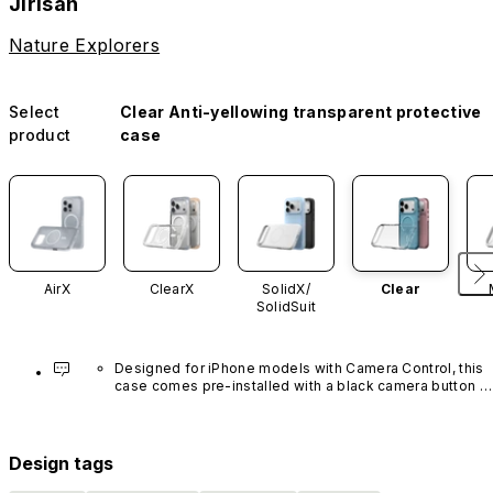
Jirisan
Nature Explorers
Select
Clear Anti-yellowing transparent protective
product
case
AirX
ClearX
SolidX/
Clear
SolidSuit
Designed for iPhone models with Camera Control, this 
case comes pre-installed with a black camera button 
made of advanced carbon nanotube material. It is not 
available in other colors or sold separately.
Design tags