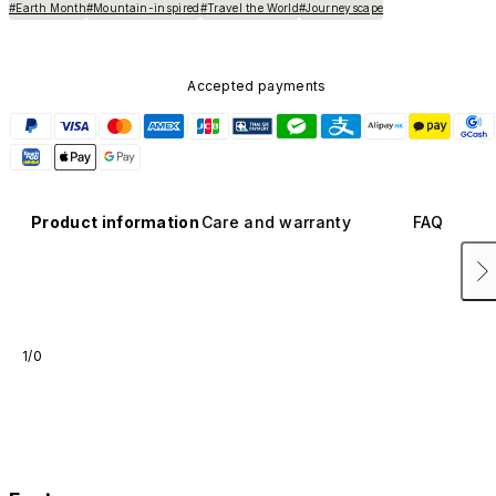
#Earth Month
#Mountain-inspired
#Travel the World
#Journeyscape
Accepted payments
Product information
Care and warranty
FAQ
1/0