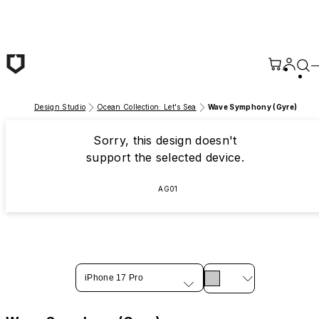
Skip to main content
Design Studio
Ocean Collection: Let's Sea
Wave Symphony (Gyre)
Sorry, this design doesn't
support the selected device.
AG01
iPhone 17 Pro