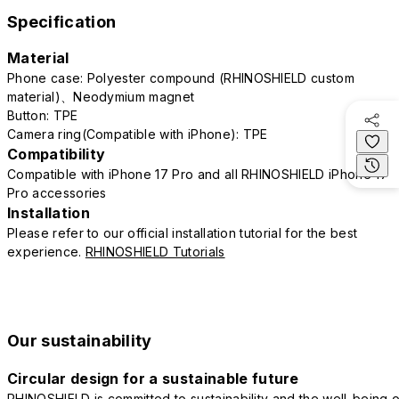
Specification
Material
Phone case: Polyester compound (RHINOSHIELD custom
material)、Neodymium magnet
Button: TPE
Camera ring(Compatible with iPhone): TPE
Compatibility
Compatible with iPhone 17 Pro and all RHINOSHIELD iPhone 17
Pro accessories
Installation
Please refer to our official installation tutorial for the best
experience.
RHINOSHIELD Tutorials
Our sustainability
Circular design for a sustainable future
RHINOSHIELD is committed to sustainability and the well-being o