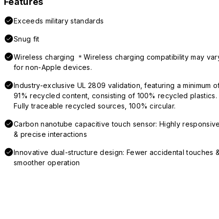
Features
Exceeds military standards
Snug fit
Wireless charging ＊Wireless charging compatibility may var
for non-Apple devices.
Industry-exclusive UL 2809 validation, featuring a minimum o
91% recycled content, consisting of 100% recycled plastics.
Fully traceable recycled sources, 100% circular.
Carbon nanotube capacitive touch sensor: Highly responsiv
& precise interactions
Innovative dual-structure design: Fewer accidental touches 
smoother operation