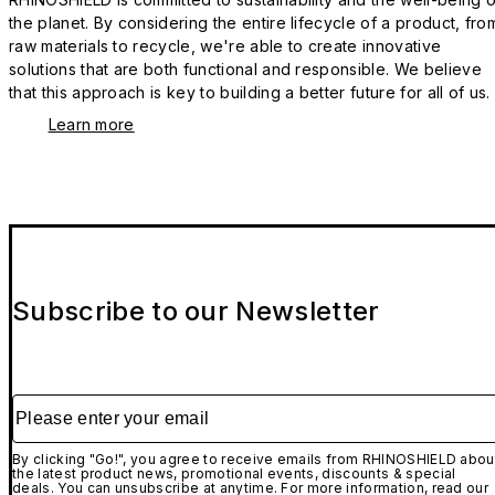
the planet. By considering the entire lifecycle of a product, fro
raw materials to recycle, we're able to create innovative
solutions that are both functional and responsible. We believe
that this approach is key to building a better future for all of us.
Learn more
Subscribe to our Newsletter
Please enter your email
By clicking "Go!", you agree to receive emails from RHINOSHIELD abou
the latest product news, promotional events, discounts & special
deals. You can unsubscribe at anytime. For more information, read our