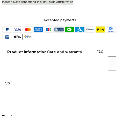
#Ocean Day
#Wonderland Picks
#Classic Art
#Terratlas
Accepted payments
Product information
Care and warranty
FAQ
1/0