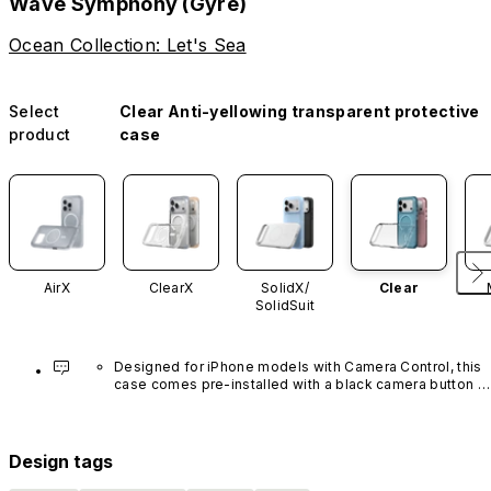
Wave Symphony (Gyre)
Ocean Collection: Let's Sea
Select
Clear Anti-yellowing transparent protective
product
case
AirX
ClearX
SolidX/
Clear
SolidSuit
Designed for iPhone models with Camera Control, this 
case comes pre-installed with a black camera button 
made of advanced carbon nanotube material. It is not 
available in other colors or sold separately.
Design tags