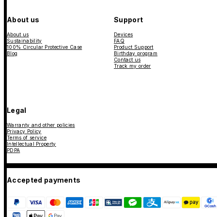
About us
Support
About us
Devices
Sustainability
FAQ
100% Circular Protective Case
Product Support
Blog
Birthday program
Contact us
Track my order
Legal
Warranty and other policies
Privacy Policy
Terms of service
Intellectual Property
PDPA
Accepted payments