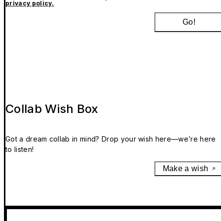
privacy policy.
Go!
Collab Wish Box
Got a dream collab in mind? Drop your wish here—we’re here
to listen!
Make a wish