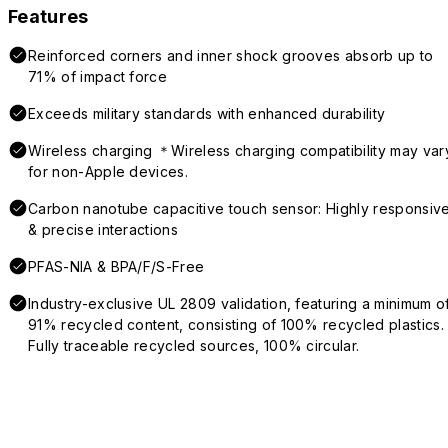
Features
Reinforced corners and inner shock grooves absorb up to
71% of impact force
Exceeds military standards with enhanced durability
Wireless charging ＊Wireless charging compatibility may var
for non-Apple devices.
Carbon nanotube capacitive touch sensor: Highly responsiv
& precise interactions
PFAS-NIA & BPA/F/S-Free
Industry-exclusive UL 2809 validation, featuring a minimum o
91% recycled content, consisting of 100% recycled plastics.
Fully traceable recycled sources, 100% circular.