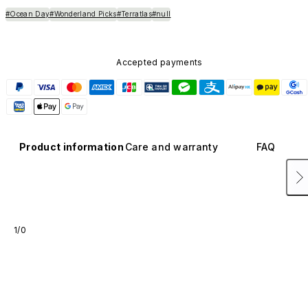
#Ocean Day
#Wonderland Picks
#Terratlas
#null
Accepted payments
Product information
Care and warranty
FAQ
1/0