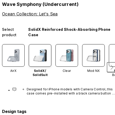
Wave Symphony (Undercurrent)
Ocean Collection: Let's Sea
Select
SolidX Reinforced Shock-Absorbing Phone
product
Case
AirX
SolidX/
Clear
Mod NX
SolidSuit
B
Designed for iPhone models with Camera Control, this 
case comes pre-installed with a black camera button 
made of advanced carbon nanotube material. It is not 
available in other colors or sold separately.
Design tags