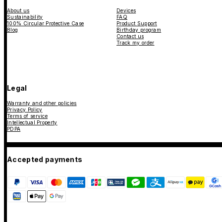
About us
Devices
Sustainability
FAQ
100% Circular Protective Case
Product Support
Blog
Birthday program
Contact us
Track my order
Legal
Warranty and other policies
Privacy Policy
Terms of service
Intellectual Property
PDPA
Accepted payments