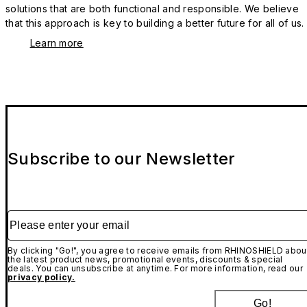
solutions that are both functional and responsible. We believe
that this approach is key to building a better future for all of us.
Learn more
Subscribe to our Newsletter
Please enter your email
By clicking "Go!", you agree to receive emails from RHINOSHIELD abou
the latest product news, promotional events, discounts & special
deals. You can unsubscribe at anytime. For more information, read our
privacy policy.
Go!