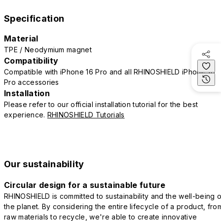
Specification
Material
TPE / Neodymium magnet
Compatibility
Compatible with iPhone 16 Pro and all RHINOSHIELD iPhone 16
Pro accessories
Installation
Please refer to our official installation tutorial for the best
experience.
RHINOSHIELD Tutorials
Our sustainability
Circular design for a sustainable future
RHINOSHIELD is committed to sustainability and the well-being o
the planet. By considering the entire lifecycle of a product, fro
raw materials to recycle, we're able to create innovative