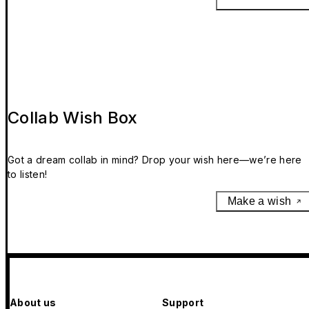
Collab Wish Box
Got a dream collab in mind? Drop your wish here—we’re here
to listen!
Make a wish
About us
Support