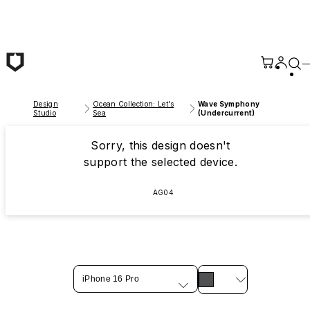
Skip to main content
Design
Ocean Collection: Let's
Wave Symphony
Studio
Sea
(Undercurrent)
Sorry, this design doesn't
support the selected device.
AG04
iPhone 16 Pro