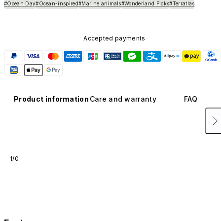
#Ocean Day
#Ocean-inspired
#Marine animals
#Wonderland Picks
#Terratlas
Accepted payments
Product information
Care and warranty
FAQ
1/0