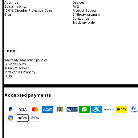
About us
Devices
Sustainability
FAQ
100% Circular Protective Case
Product Support
Blog
Birthday program
Contact us
Track my order
Legal
Warranty and other policies
Privacy Policy
Terms of service
Intellectual Property
PDPA
Accepted payments