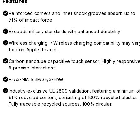
Features
Reinforced corners and inner shock grooves absorb up to
71% of impact force
Exceeds military standards with enhanced durability
Wireless charging ＊Wireless charging compatibility may var
for non-Apple devices.
Carbon nanotube capacitive touch sensor: Highly responsiv
& precise interactions
PFAS-NIA & BPA/F/S-Free
Industry-exclusive UL 2809 validation, featuring a minimum o
91% recycled content, consisting of 100% recycled plastics.
Fully traceable recycled sources, 100% circular.