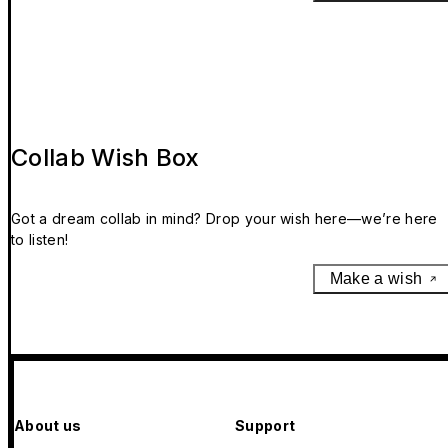
Collab Wish Box
Got a dream collab in mind? Drop your wish here—we’re here
to listen!
Make a wish
About us
Support