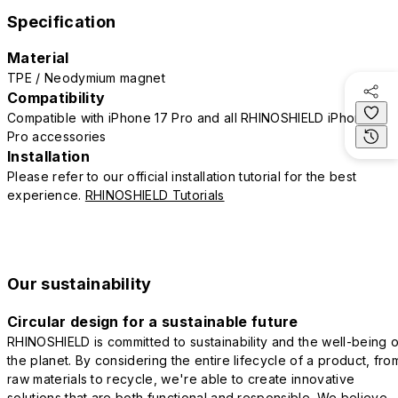
Specification
Material
TPE / Neodymium magnet
Compatibility
Compatible with iPhone 17 Pro and all RHINOSHIELD iPhone 17
Pro accessories
Installation
Please refer to our official installation tutorial for the best
experience.
RHINOSHIELD Tutorials
Our sustainability
Circular design for a sustainable future
RHINOSHIELD is committed to sustainability and the well-being o
the planet. By considering the entire lifecycle of a product, fro
raw materials to recycle, we're able to create innovative
solutions that are both functional and responsible. We believe