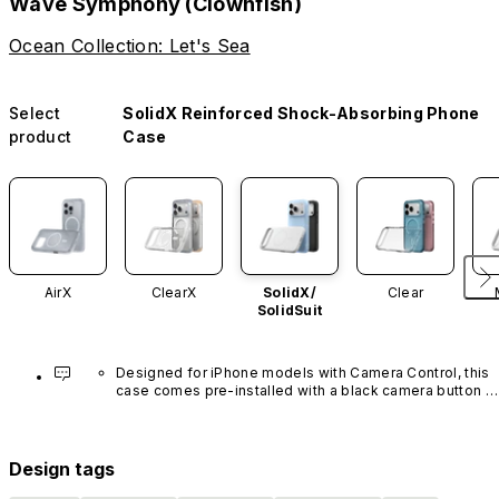
Wave Symphony (Clownfish)
Ocean Collection: Let's Sea
Select
SolidX Reinforced Shock-Absorbing Phone
product
Case
AirX
ClearX
SolidX/
Clear
SolidSuit
Designed for iPhone models with Camera Control, this 
case comes pre-installed with a black camera button 
made of advanced carbon nanotube material. It is not 
available in other colors or sold separately.
Design tags