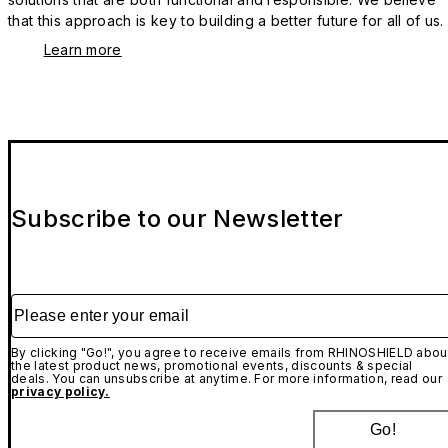
that this approach is key to building a better future for all of us.
Learn more
Subscribe to our Newsletter
Please enter your email
By clicking "Go!", you agree to receive emails from RHINOSHIELD abou
the latest product news, promotional events, discounts & special
deals. You can unsubscribe at anytime. For more information, read our
privacy policy.
Go!