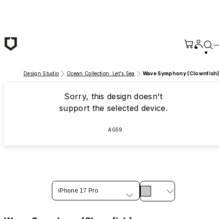
Skip to main content
Design Studio
Ocean Collection: Let's Sea
Wave Symphony (Clownfish
Sorry, this design doesn't
support the selected device.
AG59
iPhone 17 Pro