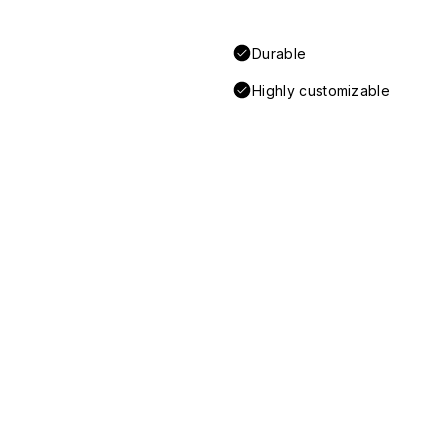
Durable
Highly customizable