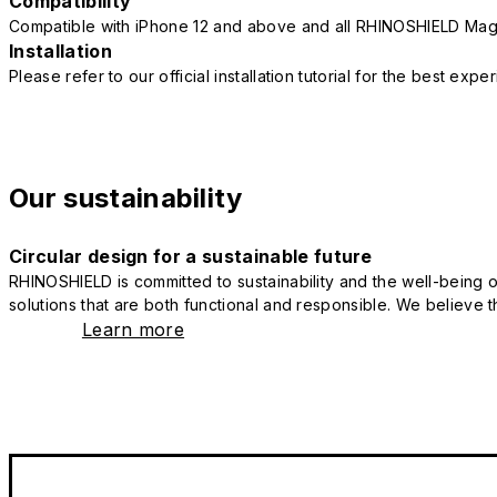
Compatibility
Compatible with iPhone 12 and above and all RHINOSHIELD Mag
Installation
Please refer to our official installation tutorial for the best exp
Our sustainability
Circular design for a sustainable future
RHINOSHIELD is committed to sustainability and the well-being of
solutions that are both functional and responsible. We believe tha
Learn more