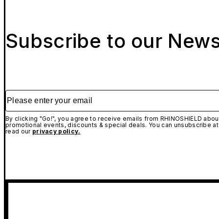
Subscribe to our News
Please enter your email
By clicking "Go!", you agree to receive emails from RHINOSHIELD about
promotional events, discounts & special deals. You can unsubscribe at
read our
privacy policy.