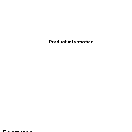
Product information