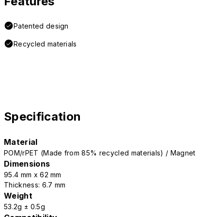
Features
Patented design
Recycled materials
Specification
Material
POM/rPET (Made from 85% recycled materials) / Magnet
Dimensions
95.4 mm x 62 mm
Thickness: 6.7 mm
Weight
53.2g ± 0.5g