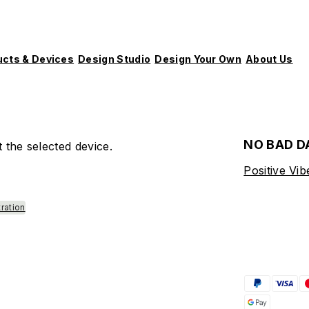
ucts & Devices
Design Studio
Design Your Own
About Us
NO BAD D
 the selected device.
Positive Vib
tration