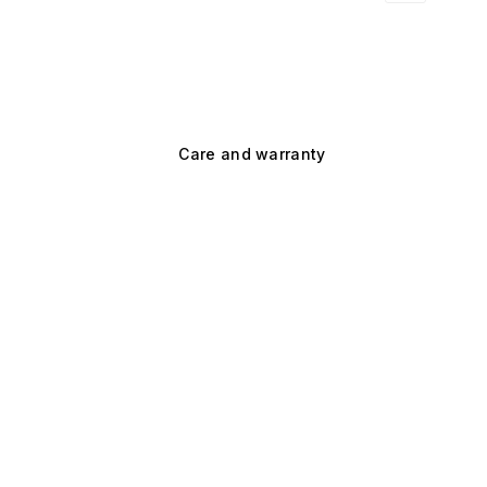
Care and warranty