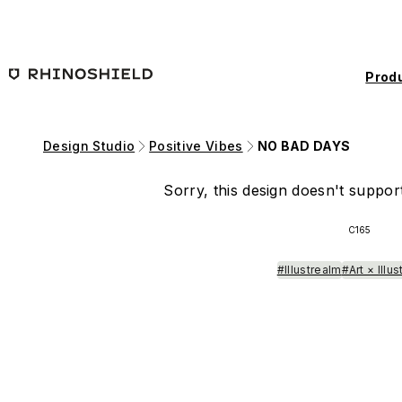
Skip to main content
Prod
Design Studio
Positive Vibes
NO BAD DAYS
Sorry, this design doesn't support
C165
#Illustrealm
#Art × Illus