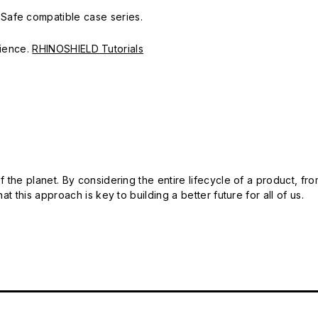
Safe compatible case series.
erience.
RHINOSHIELD Tutorials
 the planet. By considering the entire lifecycle of a product, fro
t this approach is key to building a better future for all of us.