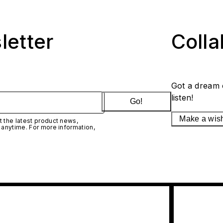
letter
Coll
Got a dream 
listen!
Go!
Make a wis
 the latest product news,
 anytime. For more information,