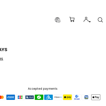
AYS
es
Accepted payments