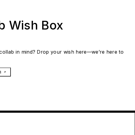
ab Wish Box
collab in mind? Drop your wish here—we’re here to
h