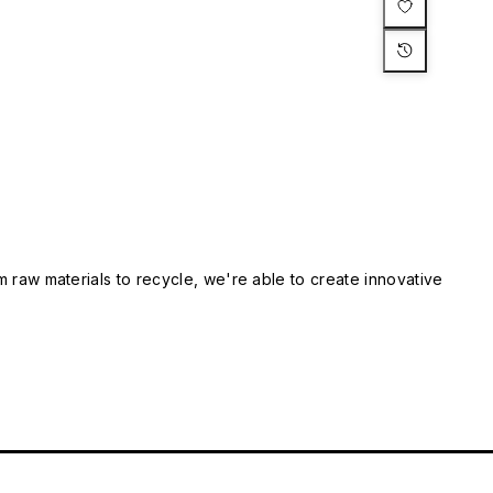
m raw materials to recycle, we're able to create innovative