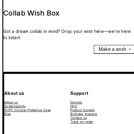
Collab Wish Box
Got a dream collab in mind? Drop your wish here—we’re here
to listen!
Make a wish
About us
Support
About us
Devices
Sustainability
FAQ
100% Circular Protective Case
Product Support
Blog
Birthday program
Contact us
Track my order