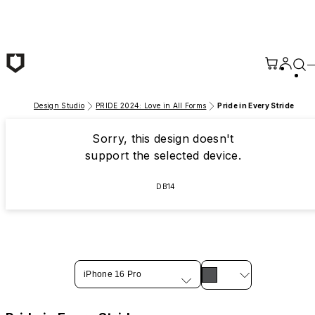
Skip to main content
Design Studio
PRIDE 2024: Love in All Forms
Pride in Every Stride
Sorry, this design doesn't
support the selected device.
DB14
iPhone 16 Pro