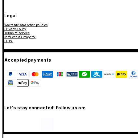
Legal
Warranty and other policies
Privacy Policy
Terms of service
Intellectual Property
PDPA
Accepted payments
Let's stay connected! Follow us on: