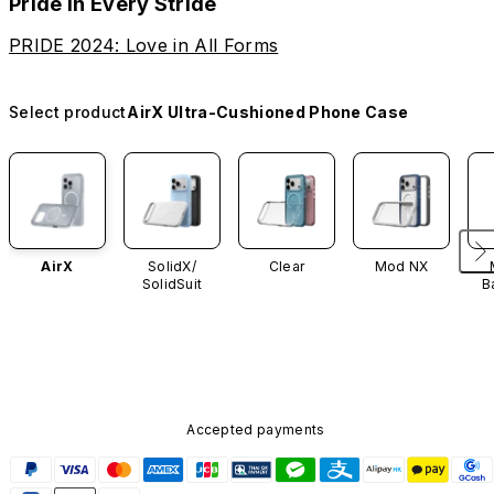
Pride in Every Stride
PRIDE 2024: Love in All Forms
Select product
AirX Ultra-Cushioned Phone Case
AirX
SolidX/
Clear
Mod NX
SolidSuit
B
Accepted payments