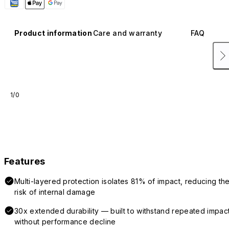
Product information
Care and warranty
FAQ
1/0
Features
Multi-layered protection isolates 81% of impact, reducing th
risk of internal damage
30x extended durability — built to withstand repeated impac
without performance decline