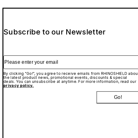
Subscribe to our Newsletter
Please enter your email
By clicking "Go!", you agree to receive emails from RHINOSHIELD abou
the latest product news, promotional events, discounts & special
deals. You can unsubscribe at anytime. For more information, read our
privacy policy.
Go!