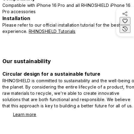
Compatible with iPhone 16 Pro and all RHINOSHIELD iPhone 16
Pro accessories
Installation
Please refer to our official installation tutorial for the best
experience.
RHINOSHIELD Tutorials
Our sustainability
Circular design for a sustainable future
RHINOSHIELD is committed to sustainability and the well-being o
the planet. By considering the entire lifecycle of a product, fro
raw materials to recycle, we're able to create innovative
solutions that are both functional and responsible. We believe
that this approach is key to building a better future for all of us.
Learn more