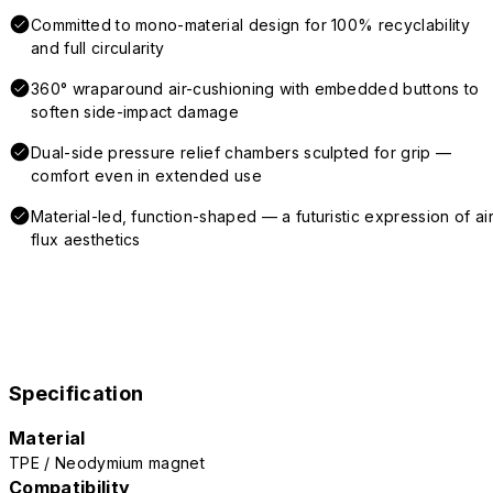
Committed to mono-material design for 100% recyclability
and full circularity
360° wraparound air-cushioning with embedded buttons to
soften side-impact damage
Dual-side pressure relief chambers sculpted for grip —
comfort even in extended use
Material-led, function-shaped — a futuristic expression of air
flux aesthetics
Specification
Material
TPE / Neodymium magnet
Compatibility