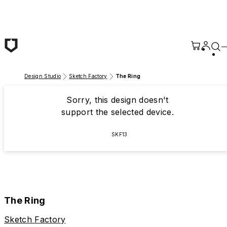
Skip to main content
Design Studio
Sketch Factory
The Ring
Sorry, this design doesn't
support the selected device.
SKF13
The Ring
Sketch Factory