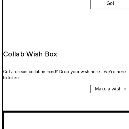
Go!
Collab Wish Box
Got a dream collab in mind? Drop your wish here—we’re here
to listen!
Make a wish