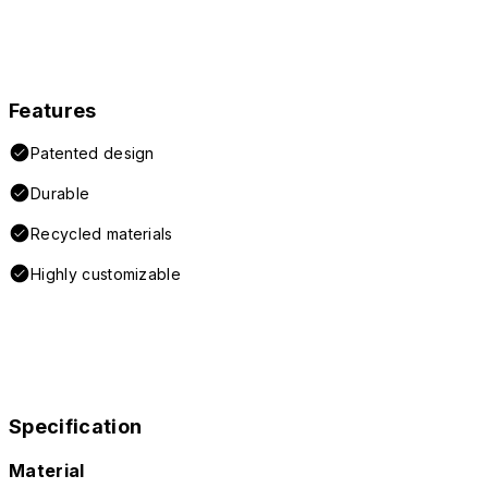
Features
Patented design
Durable
Recycled materials
Highly customizable
Specification
Material