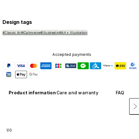
Design tags
#Classic Art
#Calmverse
#Illustrealm
#Art × Illustration
Accepted payments
Product information
Care and warranty
FAQ
1/0