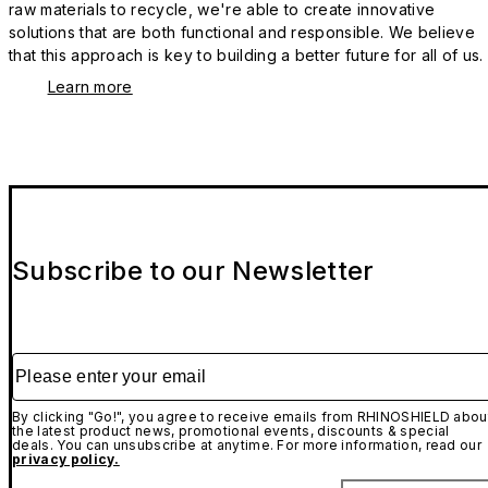
raw materials to recycle, we're able to create innovative
solutions that are both functional and responsible. We believe
that this approach is key to building a better future for all of us.
Learn more
Subscribe to our Newsletter
Please enter your email
By clicking "Go!", you agree to receive emails from RHINOSHIELD abou
the latest product news, promotional events, discounts & special
deals. You can unsubscribe at anytime. For more information, read our
privacy policy.