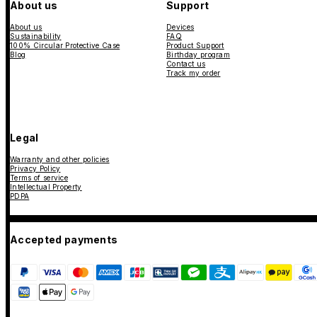
About us
Support
About us
Devices
Sustainability
FAQ
100% Circular Protective Case
Product Support
Blog
Birthday program
Contact us
Track my order
Legal
Warranty and other policies
Privacy Policy
Terms of service
Intellectual Property
PDPA
Accepted payments