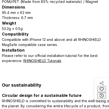
POM/rPET (Made from 85% recycled materials) / Magnet
Dimensions
95.4 mm x 62 mm
Thickness: 6.7 mm
Weight
53.2g ± 0.5g
Compatibility
Compatible with iPhone 12 and above and all RHINOSHIELD
MagSafe compatible case series.
Installation
Please refer to our official installation tutorial for the best
experience.
RHINOSHIELD Tutorials
Our sustainability
Circular design for a sustainable future
RHINOSHIELD is committed to sustainability and the well-being o
the planet. By considering the entire lifecycle of a product, fro