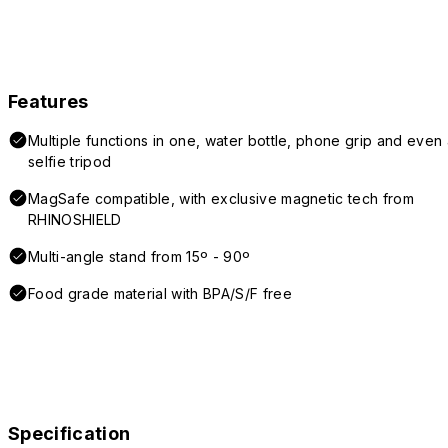
Features
Multiple functions in one, water bottle, phone grip and even 
selfie tripod
MagSafe compatible, with exclusive magnetic tech from
RHINOSHIELD
Multi-angle stand from 15º - 90º
Food grade material with BPA/S/F free
Specification