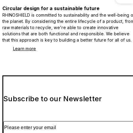
Circular design for a sustainable future
RHINOSHIELD is committed to sustainability and the well-being o
the planet. By considering the entire lifecycle of a product, fro
raw materials to recycle, we're able to create innovative
solutions that are both functional and responsible. We believe
that this approach is key to building a better future for all of us.
Learn more
Subscribe to our Newsletter
Please enter your email