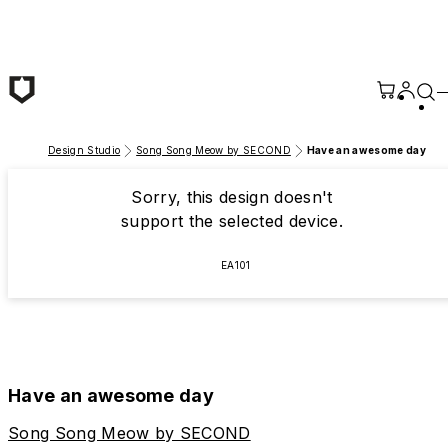
Skip to main content
Design Studio
Song Song Meow by SECOND
Have an awesome day
Sorry, this design doesn't
support the selected device.
EA101
Have an awesome day
Song Song Meow by SECOND