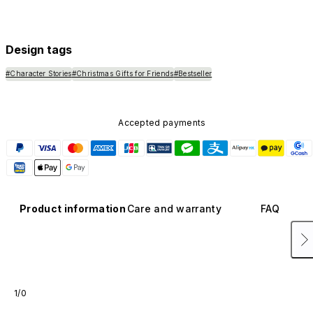
Design tags
#Character Stories
#Christmas Gifts for Friends
#Bestseller
Accepted payments
Product information
Care and warranty
FAQ
1/0