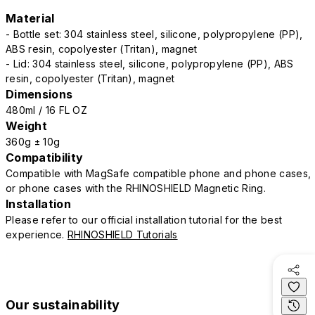
Material
- Bottle set: 304 stainless steel, silicone, polypropylene (PP),
ABS resin, copolyester (Tritan), magnet
- Lid: 304 stainless steel, silicone, polypropylene (PP), ABS
resin, copolyester (Tritan), magnet
Dimensions
480ml / 16 FL OZ
Weight
360g ± 10g
Compatibility
Compatible with MagSafe compatible phone and phone cases,
or phone cases with the RHINOSHIELD Magnetic Ring.
Installation
Please refer to our official installation tutorial for the best
experience.
RHINOSHIELD Tutorials
Our sustainability