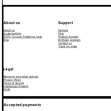
About us
Support
About us
Devices
Sustainability
FAQ
100% Circular Protective Case
Product Support
Blog
Birthday program
Contact us
Track my order
Legal
Warranty and other policies
Privacy Policy
Terms of service
Intellectual Property
PDPA
Accepted payments