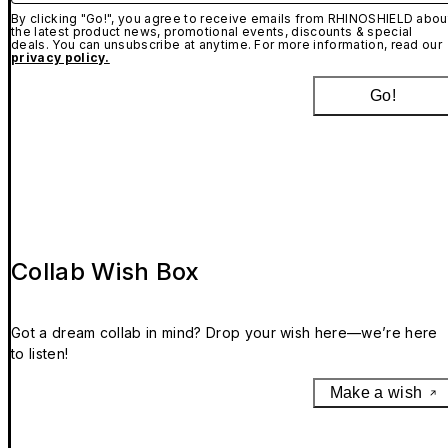
By clicking "Go!", you agree to receive emails from RHINOSHIELD abou
the latest product news, promotional events, discounts & special
deals. You can unsubscribe at anytime. For more information, read our
privacy policy.
Go!
Collab Wish Box
Got a dream collab in mind? Drop your wish here—we’re here
to listen!
Make a wish