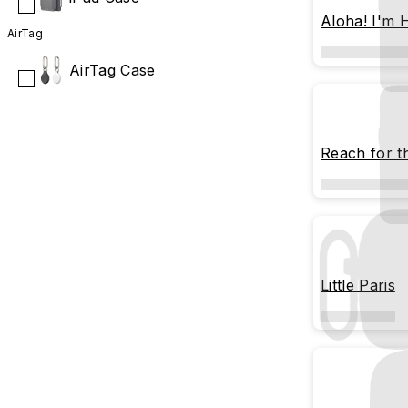
Aloha! I'm
AirTag
AirTag Case
Reach for t
Little Paris