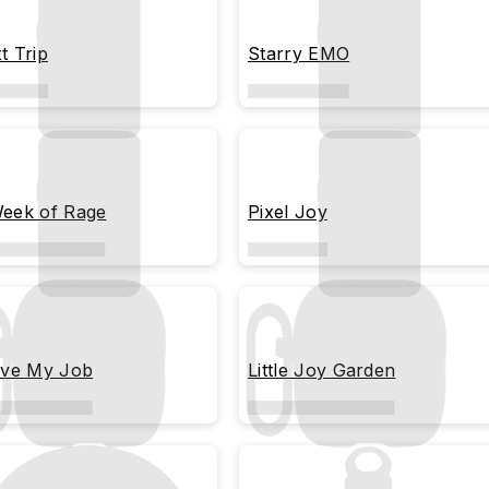
t Trip
Starry EMO
eek of Rage
Pixel Joy
ove My Job
Little Joy Garden