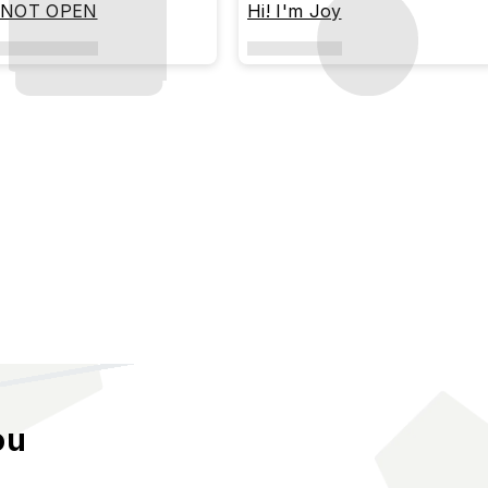
 NOT OPEN
Hi! I'm Joy
ou