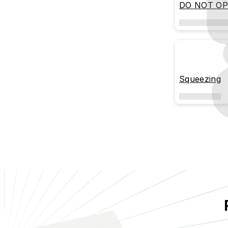
DO NOT O
Squeezing