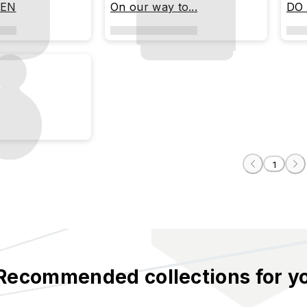
PEN
On our way to...
DO
1
Recommended collections for y