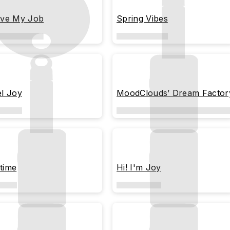
ove My Job
Spring Vibes
el Joy
MoodClouds’ Dream Factor
time
Hi! I'm Joy