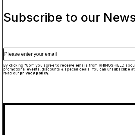
Subscribe to our News
Please enter your email
By clicking "Go!", you agree to receive emails from RHINOSHIELD about
promotional events, discounts & special deals. You can unsubscribe at
read our
privacy policy.