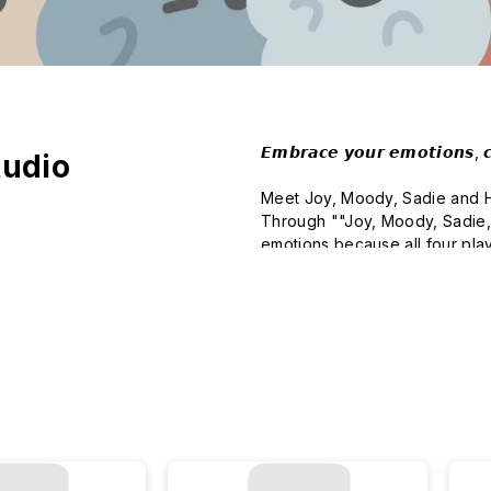
𝙀𝙢𝙗𝙧𝙖𝙘𝙚 𝙮𝙤𝙪𝙧 𝙚𝙢𝙤𝙩𝙞𝙤𝙣𝙨, 𝙘𝙪
tudio
Meet Joy, Moody, Sadie and Hap
Through ""Joy, Moody, Sadie,