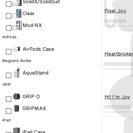
SolidX/SolidSuit
Pixel Joy
Clear
Mod NX
AirPods
AirPods Case
Heartbrok
Magnetic Bottle
AquaStand
GRIP
GRIP O
Hi! I'm Joy
GRIPMAX
iPad
iPad Case