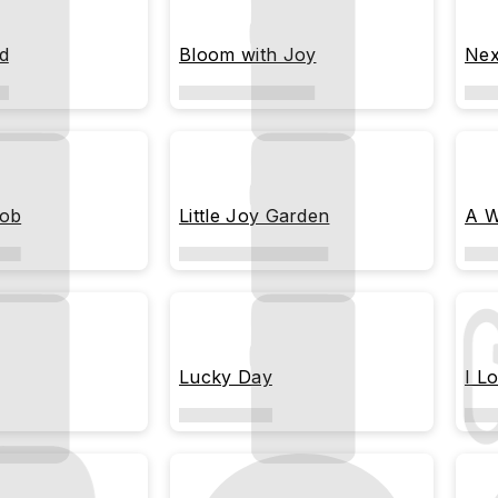
d
Bloom with Joy
Nex
Job
Little Joy Garden
A W
Lucky Day
I L