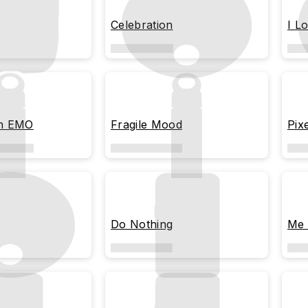
Celebration
I L
en EMO
Fragile Mood
Pix
Do Nothing
Me 