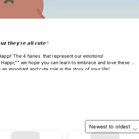
𝙯 𝙩𝙝𝙚𝙮’𝙧𝙚 𝙖𝙡𝙡 𝙘𝙪𝙩𝙚 !

pi! The 4 fairies  that represent our emotions!

 Happi,"" we hope you can learn to embrace and love these 
Newest to oldest