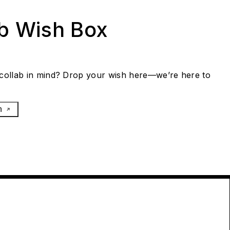
ab Wish Box
collab in mind? Drop your wish here—we’re here to
h