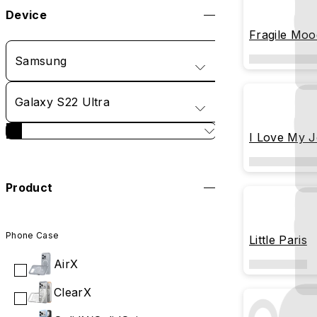
Device
Fragile Moo
Samsung
Galaxy S22 Ultra
I Love My 
Product
Phone Case
Little Paris
AirX
ClearX