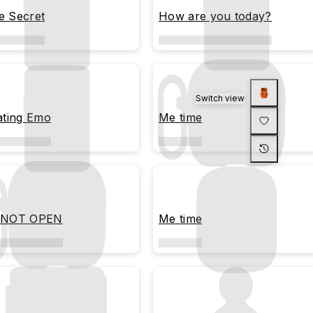
le Secret
How are you today?
Switch view
ating Emo
Me time
 NOT OPEN
Me time