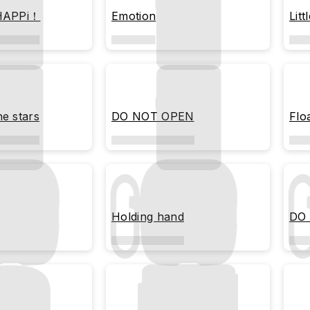
 HAPPi！
Emotion
Litt
he stars
DO NOT OPEN
Flo
Holding hand
DO