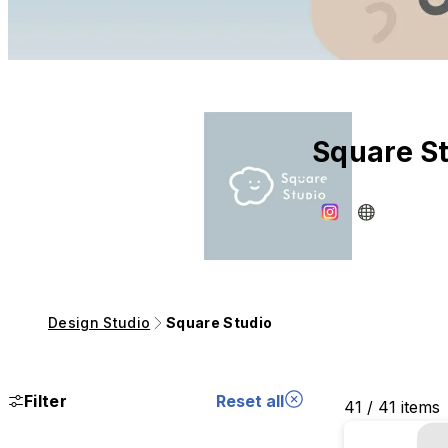
Square S
Design Studio
Square Studio
Filter
Reset all
41 / 41 items