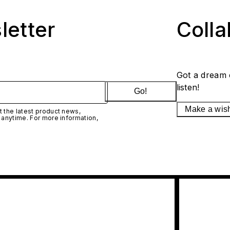
letter
Coll
Got a dream 
listen!
Go!
Make a wis
 the latest product news,
 anytime. For more information,