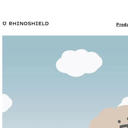
Skip to main content
Prod