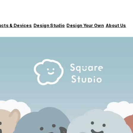
ucts & Devices
Design Studio
Design Your Own
About Us