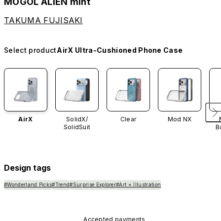
MOGOL ALIEN mint
TAKUMA FUJISAKI
Select product
AirX Ultra-Cushioned Phone Case
AirX
SolidX/
Clear
Mod NX
SolidSuit
B
Design tags
#Wonderland Picks
#Trend
#Surprise Explorer
#Art × Illustration
Accepted payments