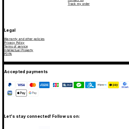
Contact us
Track my order
Legal
Warranty and other policies
Privacy Policy
Terms of service
Intellectual Property
PDPA
Accepted payments
Let's stay connected! Follow us on: