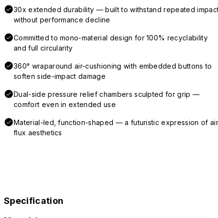
30x extended durability — built to withstand repeated impac
without performance decline
Committed to mono-material design for 100% recyclability
and full circularity
360° wraparound air-cushioning with embedded buttons to
soften side-impact damage
Dual-side pressure relief chambers sculpted for grip —
comfort even in extended use
Material-led, function-shaped — a futuristic expression of air
flux aesthetics
Specification