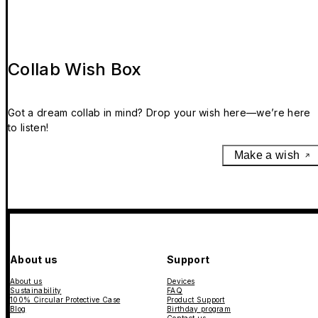
Collab Wish Box
Got a dream collab in mind? Drop your wish here—we’re here
to listen!
Make a wish
About us
Support
About us
Devices
Sustainability
FAQ
100% Circular Protective Case
Product Support
Blog
Birthday program