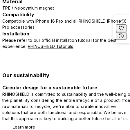
Material
TPE / Neodymium magnet
Compatibility
Compatible with iPhone 16 Pro and all RHINOSHIELD iPhone 16
Pro accessories
Installation
Please refer to our official installation tutorial for the best
experience.
RHINOSHIELD Tutorials
Our sustainability
Circular design for a sustainable future
RHINOSHIELD is committed to sustainability and the well-being o
the planet. By considering the entire lifecycle of a product, fro
raw materials to recycle, we're able to create innovative
solutions that are both functional and responsible. We believe
that this approach is key to building a better future for all of us.
Learn more