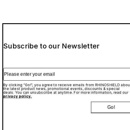
Subscribe to our Newsletter
Please enter your email
By clicking "Go!", you agree to receive emails from RHINOSHIELD abou
the latest product news, promotional events, discounts & special
deals. You can unsubscribe at anytime. For more information, read our
privacy policy.
Go!