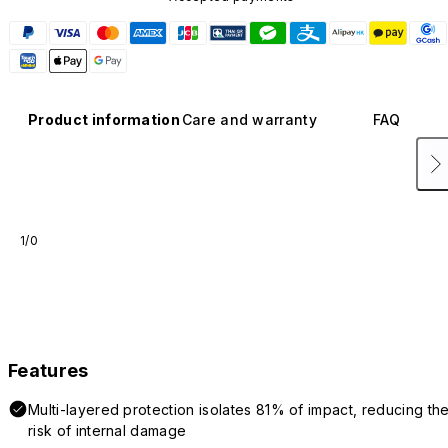
Product information
Care and warranty
FAQ
1/0
Features
Multi-layered protection isolates 81% of impact, reducing th
risk of internal damage