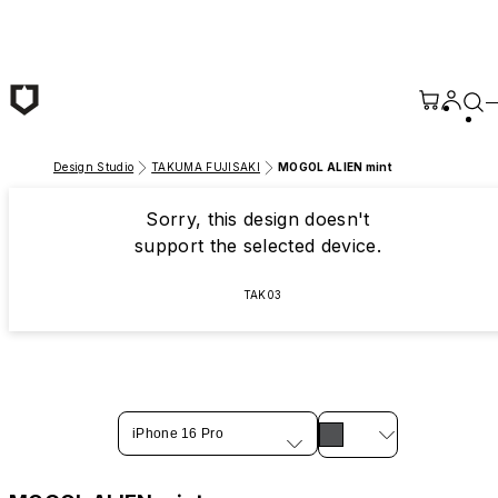
Skip to main content
Design Studio
TAKUMA FUJISAKI
MOGOL ALIEN mint
Sorry, this design doesn't
support the selected device.
TAK03
iPhone 16 Pro