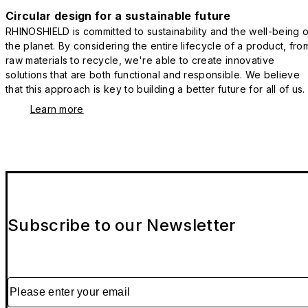
Circular design for a sustainable future
RHINOSHIELD is committed to sustainability and the well-being o
the planet. By considering the entire lifecycle of a product, fro
raw materials to recycle, we're able to create innovative
solutions that are both functional and responsible. We believe
that this approach is key to building a better future for all of us.
Learn more
Subscribe to our Newsletter
Please enter your email