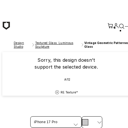
Skip to main content
Design
Textured Glass: Luminous
Vintage Geometric Patterne
Studio
Sculpture
Glass
Sorry, this design doesn't
support the selected device.
AI12
RE:Texture™
iPhone 17 Pro