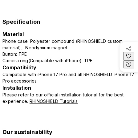
Specification
Material
Phone case: Polyester compound (RHINOSHIELD custom
material)、Neodymium magnet
Button: TPE
Camera ring(Compatible with iPhone): TPE
Compatibility
Compatible with iPhone 17 Pro and all RHINOSHIELD iPhone 17
Pro accessories
Installation
Please refer to our official installation tutorial for the best
experience.
RHINOSHIELD Tutorials
Our sustainability