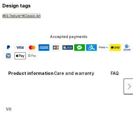
Design tags
#RE:Texture™
#Classic Art
Accepted payments
Product information
Care and warranty
FAQ
1/0