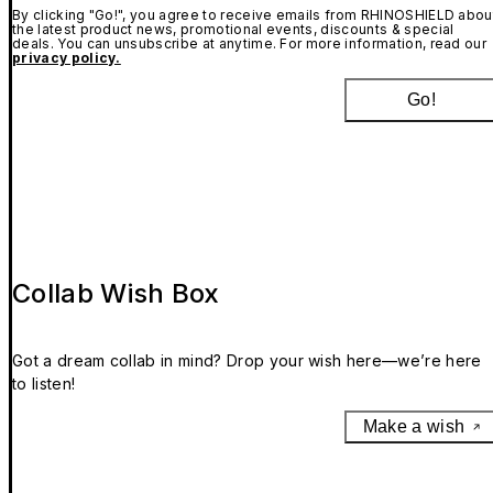
By clicking "Go!", you agree to receive emails from RHINOSHIELD abou
the latest product news, promotional events, discounts & special
deals. You can unsubscribe at anytime. For more information, read our
privacy policy.
Go!
Collab Wish Box
Got a dream collab in mind? Drop your wish here—we’re here
to listen!
Make a wish