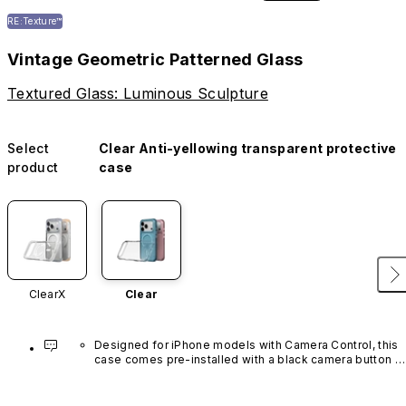
RE:Texture™
Vintage Geometric Patterned Glass
Textured Glass: Luminous Sculpture
Select
Clear Anti-yellowing transparent protective
product
case
ClearX
Clear
Designed for iPhone models with Camera Control, this 
case comes pre-installed with a black camera button 
made of advanced carbon nanotube material. It is not 
available in other colors or sold separately.