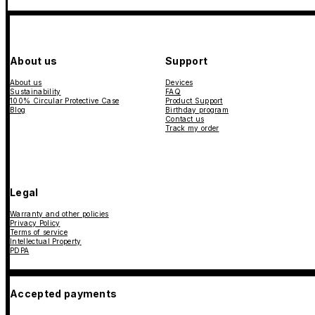
About us
Support
About us
Devices
Sustainability
FAQ
100% Circular Protective Case
Product Support
Blog
Birthday program
Contact us
Track my order
Legal
Warranty and other policies
Privacy Policy
Terms of service
Intellectual Property
PDPA
Accepted payments