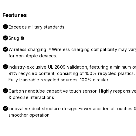
Features
Exceeds military standards
Snug fit
Wireless charging ＊Wireless charging compatibility may var
for non-Apple devices.
Industry-exclusive UL 2809 validation, featuring a minimum o
91% recycled content, consisting of 100% recycled plastics.
Fully traceable recycled sources, 100% circular.
Carbon nanotube capacitive touch sensor: Highly responsiv
& precise interactions
Innovative dual-structure design: Fewer accidental touches 
smoother operation