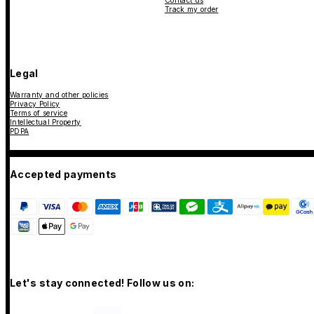
Contact us
Track my order
Legal
Warranty and other policies
Privacy Policy
Terms of service
Intellectual Property
PDPA
Accepted payments
Let's stay connected! Follow us on: