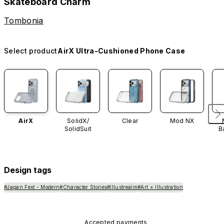
Skateboard Charm
Tombonia
Select product
AirX Ultra-Cushioned Phone Case
AirX
SolidX/
Clear
Mod NX
SolidSuit
B
Design tags
#Japan Fest - Modern
#Character Stories
#Illustrealm
#Art × Illustration
Accepted payments