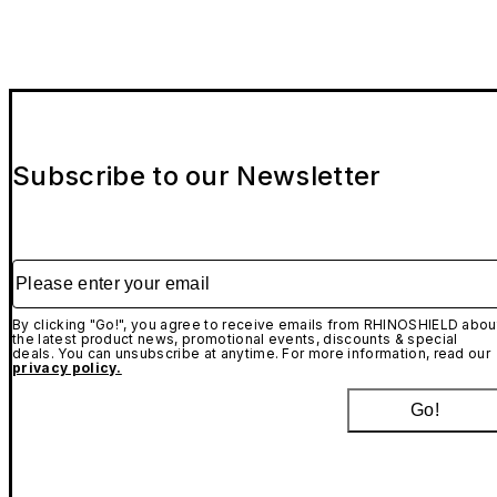
Subscribe to our Newsletter
Please enter your email
By clicking "Go!", you agree to receive emails from RHINOSHIELD abou
the latest product news, promotional events, discounts & special
deals. You can unsubscribe at anytime. For more information, read our
privacy policy.
Go!