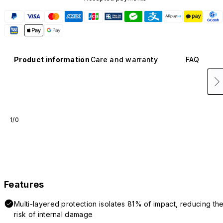
Product information
Care and warranty
FAQ
1/0
Features
Multi-layered protection isolates 81% of impact, reducing th
risk of internal damage