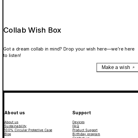
Collab Wish Box
Got a dream collab in mind? Drop your wish here—we’re here
to listen!
Make a wish
About us
Support
About us
Devices
Sustainability
FAQ
100% Circular Protective Case
Product Support
Blog
Birthday program