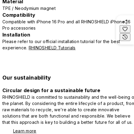
Material
TPE / Neodymium magnet
Compatibility
Compatible with iPhone 16 Pro and all RHINOSHIELD iPhone 16
Pro accessories
Installation
Please refer to our official installation tutorial for the best
experience.
RHINOSHIELD Tutorials
Our sustainability
Circular design for a sustainable future
RHINOSHIELD is committed to sustainability and the well-being o
the planet. By considering the entire lifecycle of a product, fro
raw materials to recycle, we're able to create innovative
solutions that are both functional and responsible. We believe
that this approach is key to building a better future for all of us.
Learn more