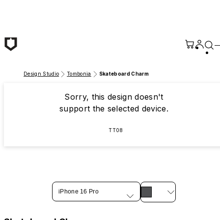
Skip to main content
Design Studio
Tombonia
Skateboard Charm
Sorry, this design doesn't
support the selected device.
TT08
iPhone 16 Pro