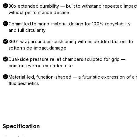
30x extended durability — built to withstand repeated impac
without performance decline
Committed to mono-material design for 100% recyclability
and full circularity
360° wraparound air-cushioning with embedded buttons to
soften side-impact damage
Dual-side pressure relief chambers sculpted for grip —
comfort even in extended use
Material-led, function-shaped — a futuristic expression of air
flux aesthetics
Specification