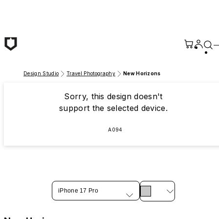
Skip to main content
Design Studio
Travel Photography
New Horizons
Sorry, this design doesn't
support the selected device.
A094
iPhone 17 Pro