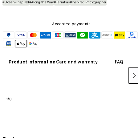
#Ocean-inspired
#Along the Way
#Terratlas
#Inspired Photographer
Accepted payments
Product information
Care and warranty
FAQ
1/0