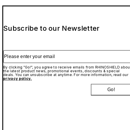
Subscribe to our Newsletter
Please enter your email
By clicking "Go!", you agree to receive emails from RHINOSHIELD abou
the latest product news, promotional events, discounts & special
deals. You can unsubscribe at anytime. For more information, read our
privacy policy.
Go!