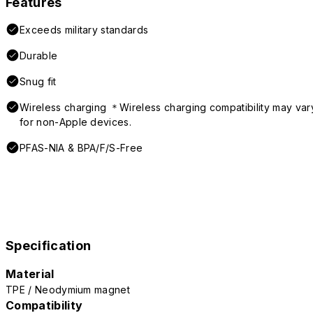
Features
Exceeds military standards
Durable
Snug fit
Wireless charging ＊Wireless charging compatibility may var
for non-Apple devices.
PFAS-NIA & BPA/F/S-Free
Specification
Material
TPE / Neodymium magnet
Compatibility