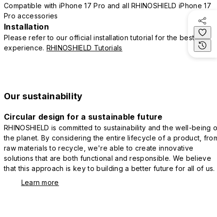
Compatible with iPhone 17 Pro and all RHINOSHIELD iPhone 17
Pro accessories
Installation
Please refer to our official installation tutorial for the best
experience.
RHINOSHIELD Tutorials
Our sustainability
Circular design for a sustainable future
RHINOSHIELD is committed to sustainability and the well-being o
the planet. By considering the entire lifecycle of a product, fro
raw materials to recycle, we're able to create innovative
solutions that are both functional and responsible. We believe
that this approach is key to building a better future for all of us.
Learn more