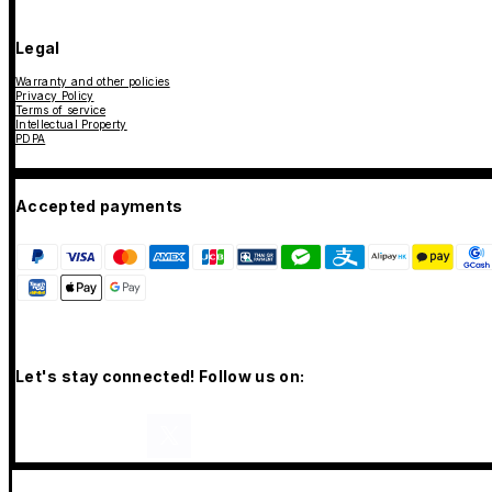
Legal
Warranty and other policies
Privacy Policy
Terms of service
Intellectual Property
PDPA
Accepted payments
Let's stay connected! Follow us on: