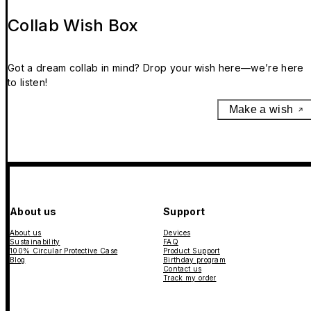
Collab Wish Box
Got a dream collab in mind? Drop your wish here—we’re here
to listen!
Make a wish
About us
Support
About us
Devices
Sustainability
FAQ
100% Circular Protective Case
Product Support
Blog
Birthday program
Contact us
Track my order