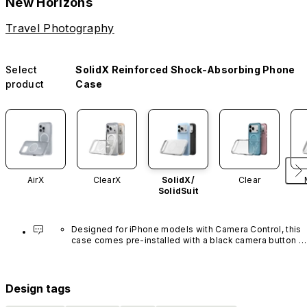
New Horizons
Travel Photography
Select
SolidX Reinforced Shock-Absorbing Phone
product
Case
AirX
ClearX
SolidX/
Clear
SolidSuit
Designed for iPhone models with Camera Control, this 
case comes pre-installed with a black camera button 
made of advanced carbon nanotube material. It is not 
available in other colors or sold separately.
Design tags