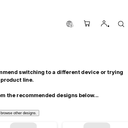
mend switching to a different device or trying
product line.
rom the recommended designs below...
 browse other designs.