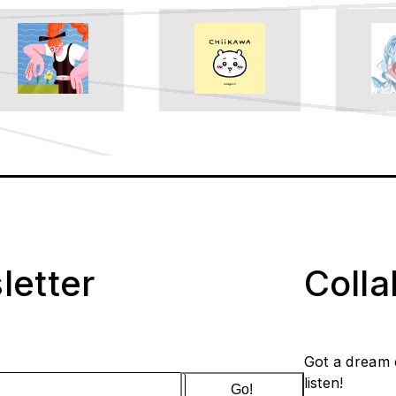
letter
Coll
Got a dream 
listen!
Go!