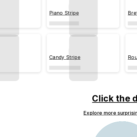
Piano Stripe
Bre
Candy Stripe
Rou
Click the 
Explore more surprisi