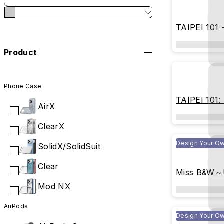
TAIPEI 101 -
Blueprint
Product
Phone Case
TAIPEI 101: 
AirX
Shimmer
ClearX
Design Your O
SolidX/SolidSuit
Clear
Miss B&W～U
Be Perfect
Mod NX
AirPods
Design Your O