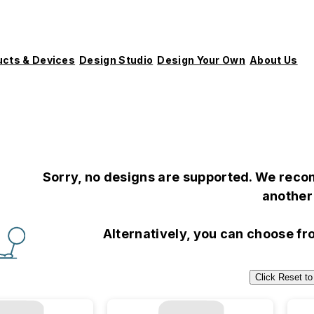
ucts & Devices
Design Studio
Design Your Own
About Us
Sorry, no designs are supported. We recom
another 
Alternatively, you can choose f
Click Reset to