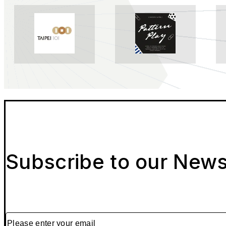
Subscribe to our News
Please enter your email