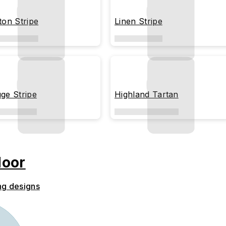
ton Stripe
Linen Stripe
ge Stripe
Highland Tartan
door
ng designs