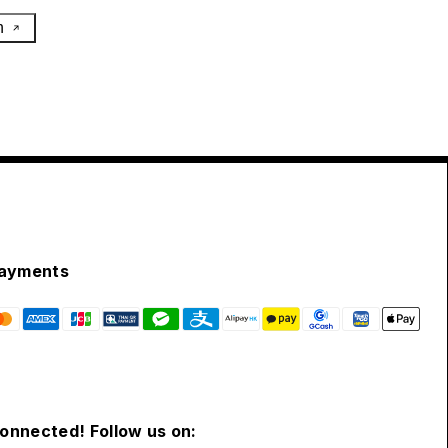
h
ayments
connected! Follow us on: