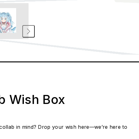
ab Wish Box
collab in mind? Drop your wish here—we’re here to