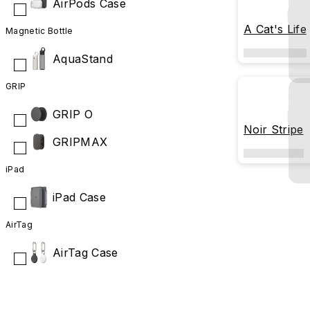
AirPods Case
A Cat's Life
Magnetic Bottle
AquaStand
GRIP
GRIP O
Noir Stripe
GRIPMAX
iPad
iPad Case
AirTag
AirTag Case