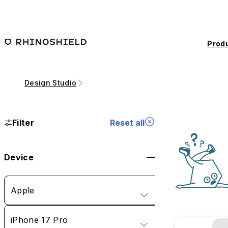
Skip to main content
Prod
Design Studio
Filter
Reset all
Device
Apple
iPhone 17 Pro