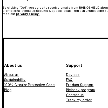
By clicking "Go!", you agree to receive emails from RHINOSHIELD about
promotional events, discounts & special deals. You can unsubscribe at
read our
privacy policy.
About us
Support
About us
Devices
Sustainability
FAQ
100% Circular Protective Case
Product Support
Blog
Birthday program
Contact us
Track my order