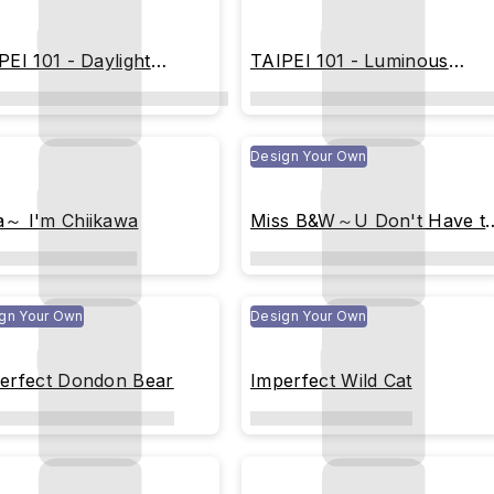
PEI 101 - Daylight
TAIPEI 101 - Luminous
metry
Geometric Tower
Design Your Own
～ I'm Chiikawa
Miss B&W～U Don't Have t
Be Perfect (colored)
gn Your Own
Design Your Own
erfect Dondon Bear
Imperfect Wild Cat