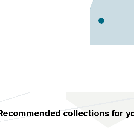
Recommended collections for y