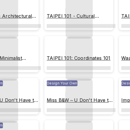
 Architectural
TAIPEI 101 - Cultural
TAI
Heritage Blueprint
Geo
Minimalist
TAIPEI 101: Coordinates 101
Waa
wn
Design Your Own
Desi
 Don't Have to
Miss B&W～U Don't Have to
Imp
Be Perfect (White)
wn