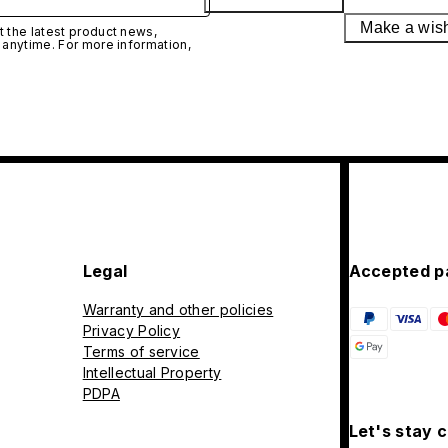
Make a wis
 the latest product news,
 anytime. For more information,
Legal
Accepted p
Warranty and other policies
Privacy Policy
Terms of service
Intellectual Property
PDPA
Let's stay 