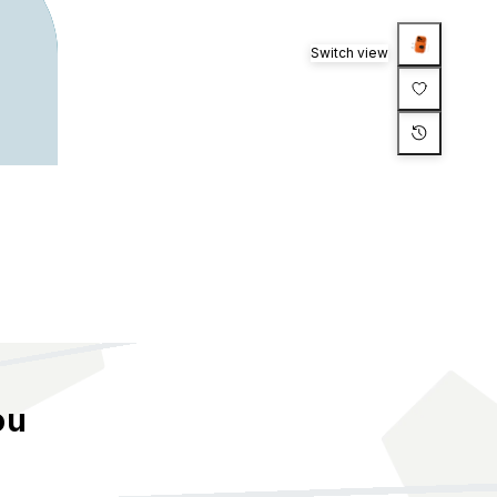
Switch view
ou