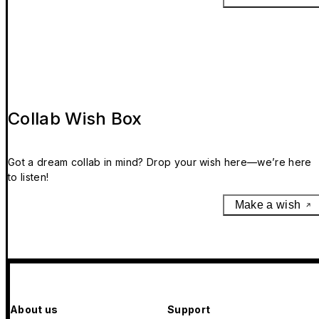
Collab Wish Box
Got a dream collab in mind? Drop your wish here—we’re here
to listen!
Make a wish
About us
Support