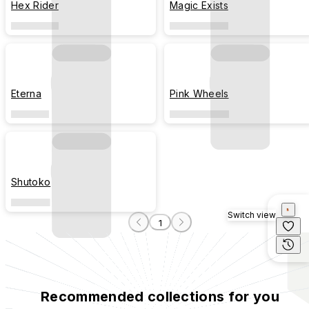
Hex Rider
Magic Exists
Eterna
Pink Wheels
Shutoko
Switch view
1
Recommended collections for you