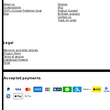
About us
Devices
Sustainability
FAQ
100% Circular Protective Case
Product Support
Blog
Birthday program
Contact us
Track my order
Legal
Warranty and other policies
Privacy Policy
Terms of service
Intellectual Property
PDPA
Accepted payments