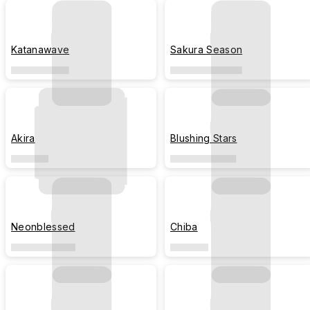
Katanawave
Sakura Season
Akira
Blushing Stars
Neonblessed
Chiba