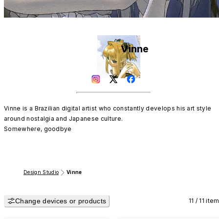
Vinne
Vinne is a Brazilian digital artist who constantly develops his art style 
around nostalgia and Japanese culture. 

Somewhere, goodbye
Design Studio
Vinne
Change devices or products
11 / 11 ite