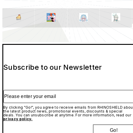
Subscribe to our Newsletter
Please enter your email
By clicking "Go!", you agree to receive emails from RHINOSHIELD abou
the latest product news, promotional events, discounts & special
deals. You can unsubscribe at anytime. For more information, read our
privacy policy.
Go!