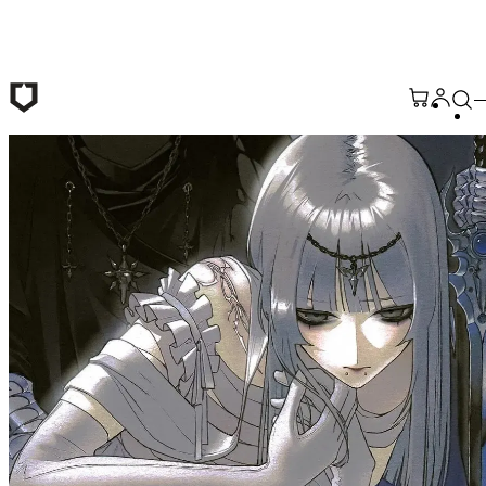
Skip to main content