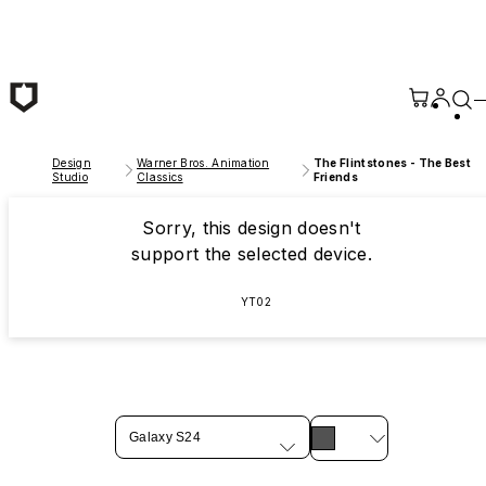
Skip to main content
Design
Warner Bros. Animation
The Flintstones - The Best
Studio
Classics
Friends
Sorry, this design doesn't
support the selected device.
YT02
Galaxy S24