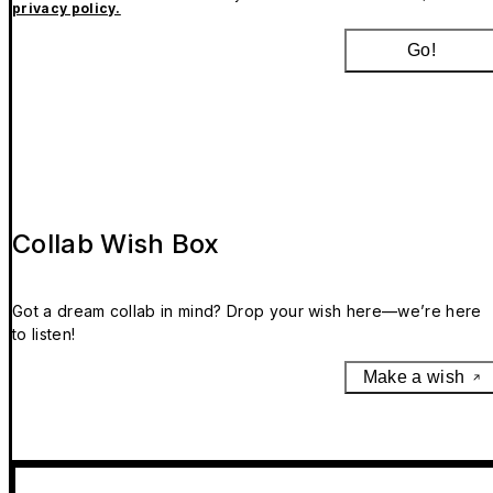
privacy policy.
Go!
Collab Wish Box
Got a dream collab in mind? Drop your wish here—we’re here
to listen!
Make a wish