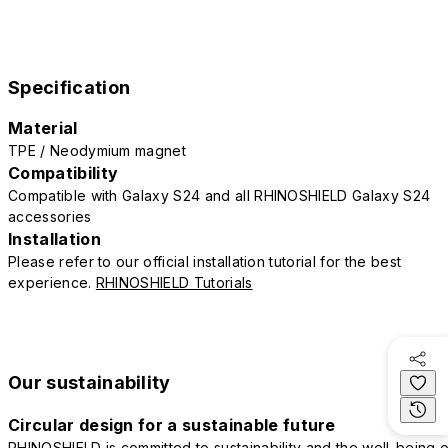
Specification
Material
TPE / Neodymium magnet
Compatibility
Compatible with Galaxy S24 and all RHINOSHIELD Galaxy S24
accessories
Installation
Please refer to our official installation tutorial for the best
experience.
RHINOSHIELD Tutorials
Our sustainability
Circular design for a sustainable future
RHINOSHIELD is committed to sustainability and the well-being o