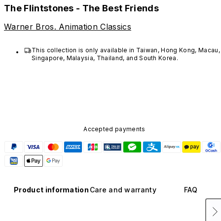
The Flintstones - The Best Friends
Warner Bros. Animation Classics
This collection is only available in Taiwan, Hong Kong, Macau, 
Singapore, Malaysia, Thailand, and South Korea. 
Accepted payments
Product information
Care and warranty
FAQ