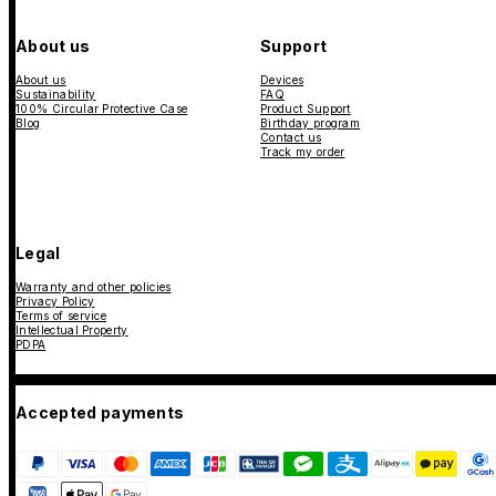
About us
Support
About us
Devices
Sustainability
FAQ
100% Circular Protective Case
Product Support
Blog
Birthday program
Contact us
Track my order
Legal
Warranty and other policies
Privacy Policy
Terms of service
Intellectual Property
PDPA
Accepted payments