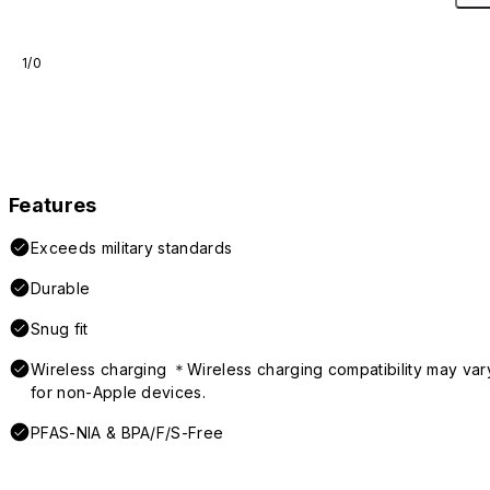
1/0
Features
Exceeds military standards
Durable
Snug fit
Wireless charging ＊Wireless charging compatibility may var
for non-Apple devices.
PFAS-NIA & BPA/F/S-Free