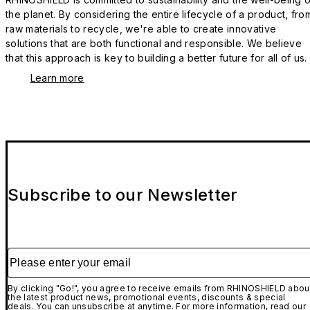
the planet. By considering the entire lifecycle of a product, fro
raw materials to recycle, we're able to create innovative
solutions that are both functional and responsible. We believe
that this approach is key to building a better future for all of us.
Learn more
Subscribe to our Newsletter
Please enter your email
By clicking "Go!", you agree to receive emails from RHINOSHIELD abou
the latest product news, promotional events, discounts & special
deals. You can unsubscribe at anytime. For more information, read our