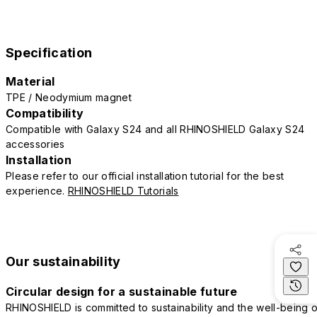
Specification
Material
TPE / Neodymium magnet
Compatibility
Compatible with Galaxy S24 and all RHINOSHIELD Galaxy S24
accessories
Installation
Please refer to our official installation tutorial for the best
experience.
RHINOSHIELD Tutorials
Our sustainability
Circular design for a sustainable future
RHINOSHIELD is committed to sustainability and the well-being o