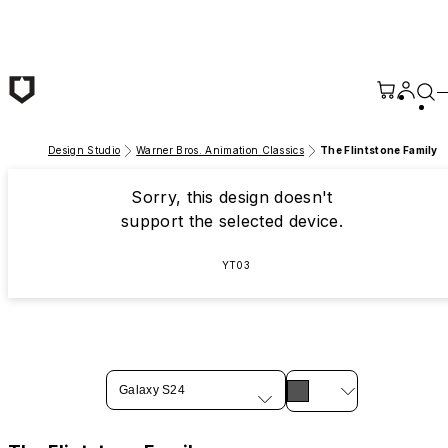
Skip to main content
Design Studio
Warner Bros. Animation Classics
The Flintstone Family
Sorry, this design doesn't
support the selected device.
YT03
Galaxy S24