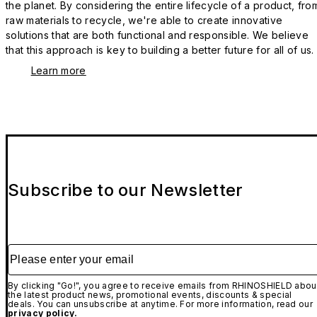
the planet. By considering the entire lifecycle of a product, fro
raw materials to recycle, we're able to create innovative
solutions that are both functional and responsible. We believe
that this approach is key to building a better future for all of us.
Learn more
Subscribe to our Newsletter
Please enter your email
By clicking "Go!", you agree to receive emails from RHINOSHIELD abou
the latest product news, promotional events, discounts & special
deals. You can unsubscribe at anytime. For more information, read our
privacy policy.