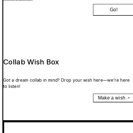
Go!
Collab Wish Box
Got a dream collab in mind? Drop your wish here—we’re here
to listen!
Make a wish