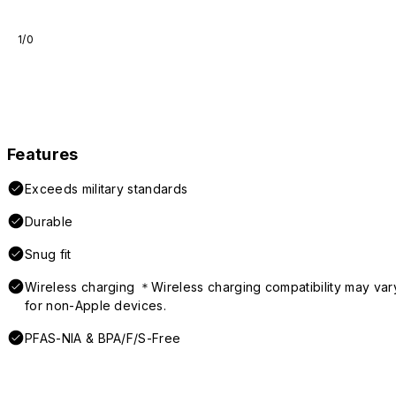
1/0
Features
Exceeds military standards
Durable
Snug fit
Wireless charging ＊Wireless charging compatibility may var
for non-Apple devices.
PFAS-NIA & BPA/F/S-Free