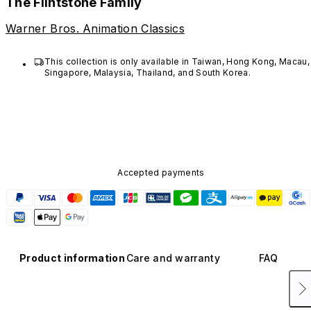
The Flintstone Family
Warner Bros. Animation Classics
This collection is only available in Taiwan, Hong Kong, Macau, 
Singapore, Malaysia, Thailand, and South Korea. 
Accepted payments
Product information
Care and warranty
FAQ