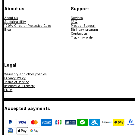
About us
Support
About us
Devices
Sustainability
FAQ
100% Circular Protective Case
Product Support
Blog
Birthday program
Contact us
Track my order
Legal
Warranty and other policies
Privacy Policy
Terms of service
Intellectual Property
PDPA
Accepted payments