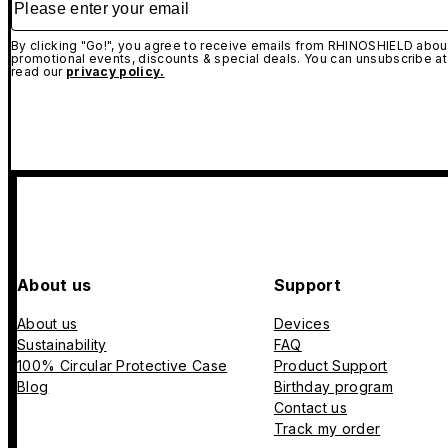
By clicking "Go!", you agree to receive emails from RHINOSHIELD about
promotional events, discounts & special deals. You can unsubscribe at
read our
privacy policy.
About us
Support
About us
Devices
Sustainability
FAQ
100% Circular Protective Case
Product Support
Blog
Birthday program
Contact us
Track my order