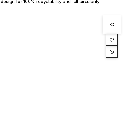
esign for 100% recyclability and full circularity