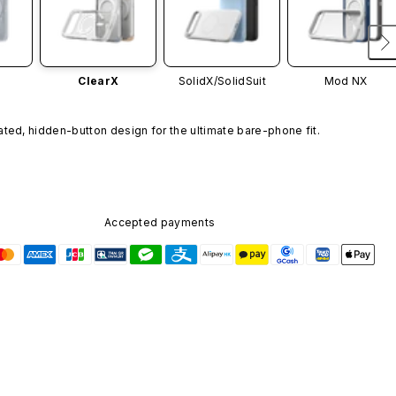
ClearX
SolidX/
SolidSuit
Mod NX
ated, hidden-button design for the ultimate bare-phone fit.
Accepted payments