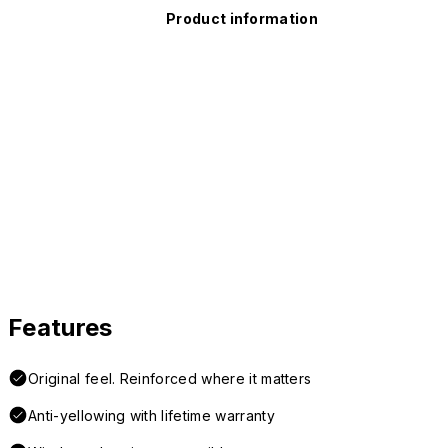
Product information
Features
Original feel. Reinforced where it matters
Anti-yellowing with lifetime warranty