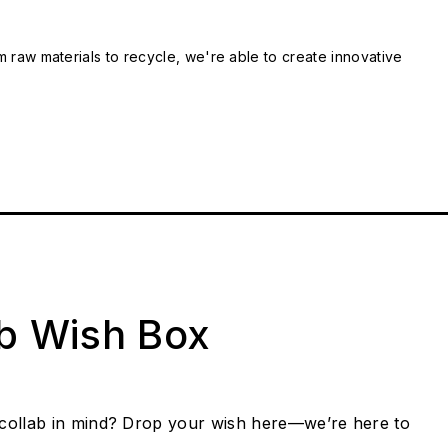
m raw materials to recycle, we're able to create innovative
ab Wish Box
collab in mind? Drop your wish here—we’re here to