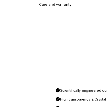
Care and warranty
Scientifically engineered co
High transparency & Crystal 