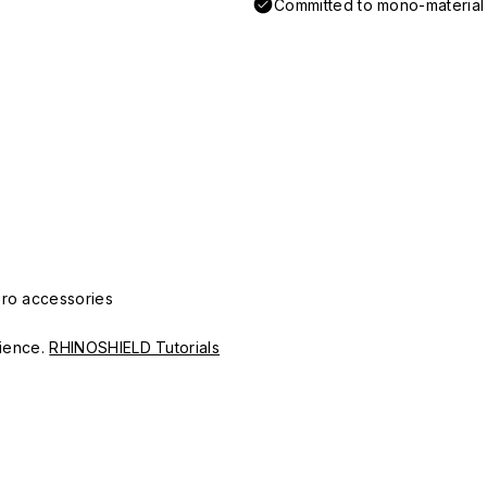
Committed to mono-material d
Pro accessories
erience.
RHINOSHIELD Tutorials