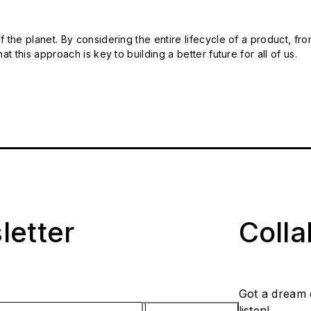
 the planet. By considering the entire lifecycle of a product, fro
t this approach is key to building a better future for all of us.
letter
Coll
Got a dream 
listen!