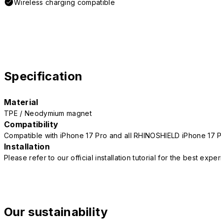
Wireless charging compatible
Specification
Material
TPE / Neodymium magnet
Compatibility
Compatible with iPhone 17 Pro and all RHINOSHIELD iPhone 17 
Installation
Please refer to our official installation tutorial for the best exp
Our sustainability