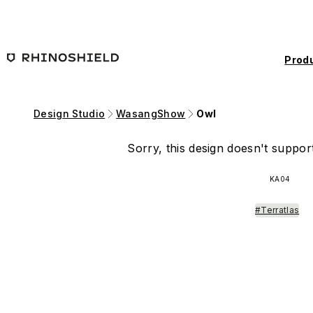
Skip to main content
Prod
Design Studio
WasangShow
Owl
Sorry, this design doesn't support
KA04
#Terratlas