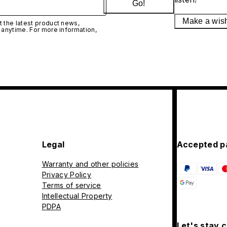
Go!
Make a wis
 the latest product news,
 anytime. For more information,
Legal
Accepted p
Warranty and other policies
Privacy Policy
Terms of service
Intellectual Property
PDPA
Let's stay 