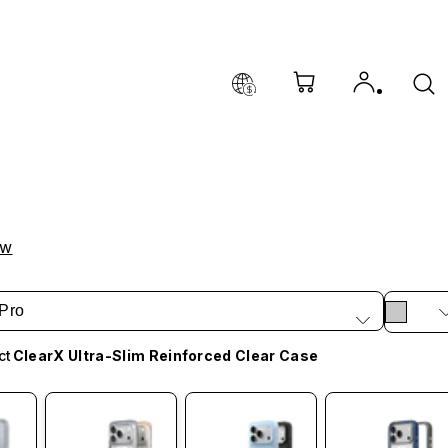
ow
Pro
ct
ClearX Ultra-Slim Reinforced Clear Case