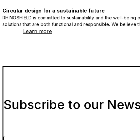
Circular design for a sustainable future
RHINOSHIELD is committed to sustainability and the well-being of
solutions that are both functional and responsible. We believe tha
Learn more
Subscribe to our News
Please enter your email