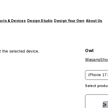
ucts & Devices
Design Studio
Design Your Own
About Us
Owl
 the selected device.
WasangSh
iPhone 17 
Select produ