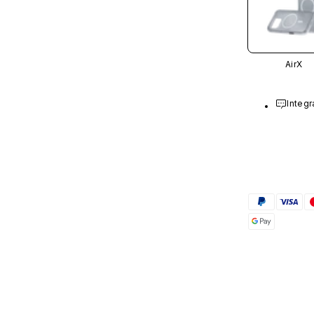
AirX
Integr