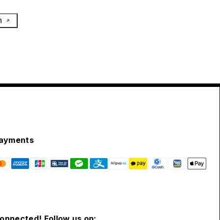
h
ayments
connected! Follow us on: