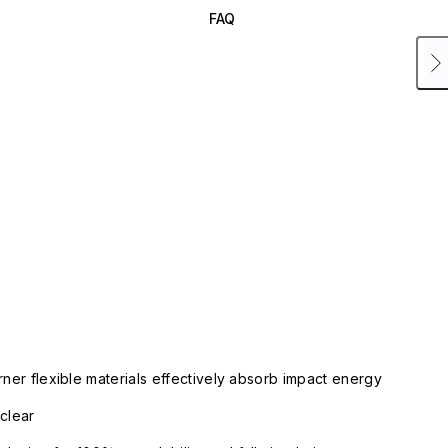
FAQ
rner flexible materials effectively absorb impact energy
clear