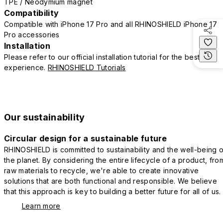
TPE / Neodymium magnet
Compatibility
Compatible with iPhone 17 Pro and all RHINOSHIELD iPhone 17
Pro accessories
Installation
Please refer to our official installation tutorial for the best
experience.
RHINOSHIELD Tutorials
Our sustainability
Circular design for a sustainable future
RHINOSHIELD is committed to sustainability and the well-being o
the planet. By considering the entire lifecycle of a product, fro
raw materials to recycle, we're able to create innovative
solutions that are both functional and responsible. We believe
that this approach is key to building a better future for all of us.
Learn more