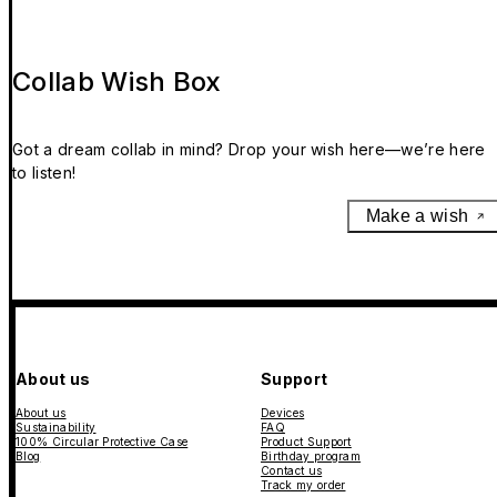
Collab Wish Box
Got a dream collab in mind? Drop your wish here—we’re here
to listen!
Make a wish
About us
Support
About us
Devices
Sustainability
FAQ
100% Circular Protective Case
Product Support
Blog
Birthday program
Contact us
Track my order