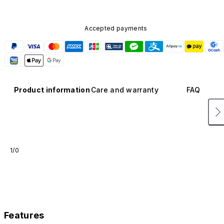
Accepted payments
Product information
Care and warranty
FAQ
1/0
Features