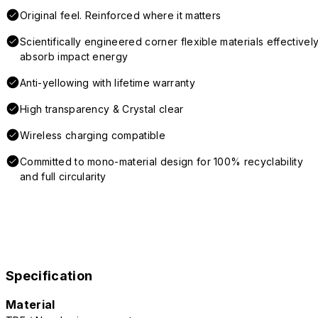
Original feel. Reinforced where it matters
Scientifically engineered corner flexible materials effectivel
absorb impact energy
Anti-yellowing with lifetime warranty
High transparency & Crystal clear
Wireless charging compatible
Committed to mono-material design for 100% recyclability
and full circularity
Specification
Material