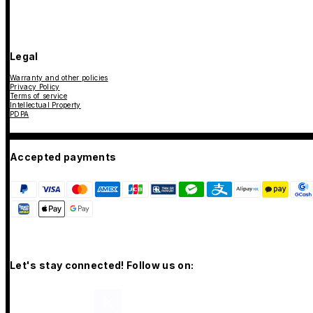
Legal
Warranty and other policies
Privacy Policy
Terms of service
Intellectual Property
PDPA
Accepted payments
Let's stay connected! Follow us on: