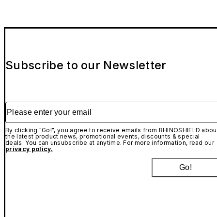
Subscribe to our Newsletter
Please enter your email
By clicking "Go!", you agree to receive emails from RHINOSHIELD abou
the latest product news, promotional events, discounts & special
deals. You can unsubscribe at anytime. For more information, read our
privacy policy.
Go!