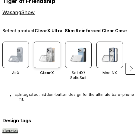
Tiger of Friendship
WasangShow
Select product
ClearX Ultra-Slim Reinforced Clear Case
AirX
ClearX
SolidX/
Mod NX
SolidSuit
Integrated, hidden-button design for the ultimate bare-phone 
fit.
Design tags
#Terratlas