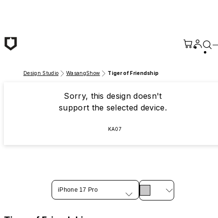
Skip to main content
Design Studio
WasangShow
Tiger of Friendship
Sorry, this design doesn't
support the selected device.
KA07
iPhone 17 Pro