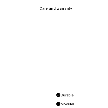
Care and warranty
Durable
Modular