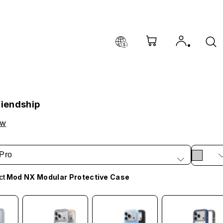
riendship
ow
Pro
ct
Mod NX Modular Protective Case