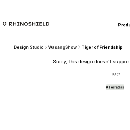
Skip to main content
Prod
Design Studio
WasangShow
Tiger of Friendship
Sorry, this design doesn't support
KA07
#Terratlas