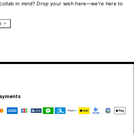
collab in mind? Drop your wish here—we’re here to
h
ayments