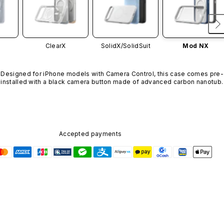
ClearX
SolidX/
SolidSuit
Mod NX
Designed for iPhone models with Camera Control, this case comes pre-
installed with a black camera button made of advanced carbon nanotube
material. It is not available in other colors or sold separately.
Accepted payments