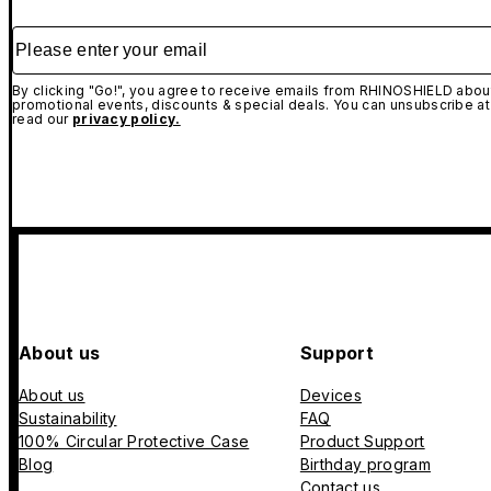
Please enter your email
By clicking "Go!", you agree to receive emails from RHINOSHIELD about
promotional events, discounts & special deals. You can unsubscribe at
read our
privacy policy.
About us
Support
About us
Devices
Sustainability
FAQ
100% Circular Protective Case
Product Support
Blog
Birthday program
Contact us