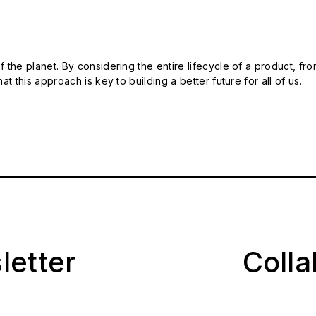
 the planet. By considering the entire lifecycle of a product, fro
t this approach is key to building a better future for all of us.
letter
Coll