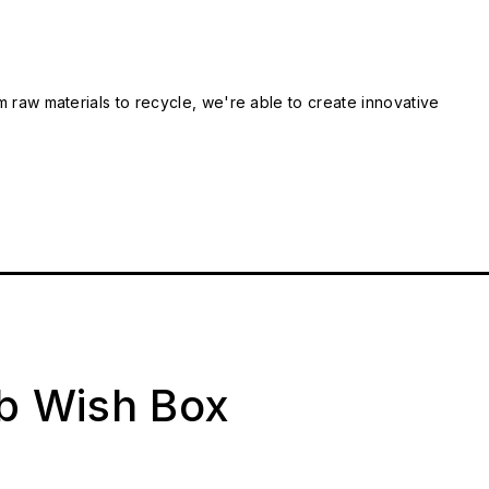
m raw materials to recycle, we're able to create innovative
ab Wish Box