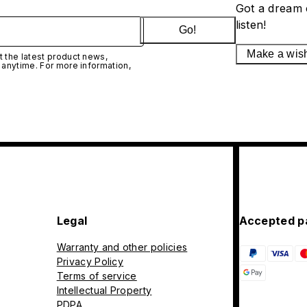
Got a dream 
listen!
Go!
Make a wis
 the latest product news,
 anytime. For more information,
Legal
Accepted p
Warranty and other policies
Privacy Policy
Terms of service
Intellectual Property
PDPA