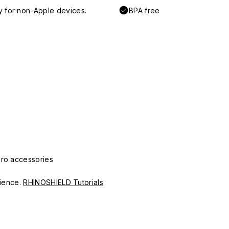
y for non-Apple devices.
BPA free
Pro accessories
erience.
RHINOSHIELD Tutorials