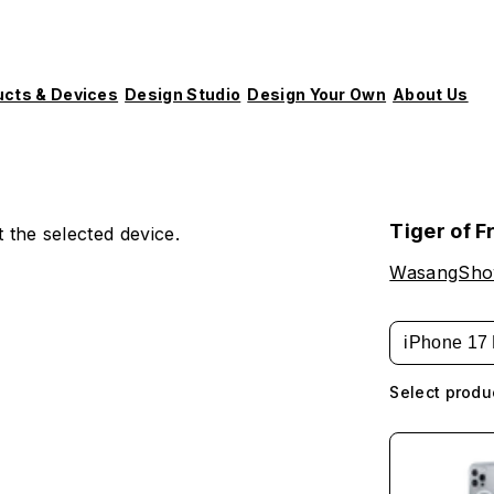
ucts & Devices
Design Studio
Design Your Own
About Us
Tiger of F
 the selected device.
WasangSh
iPhone 17 
Select produ