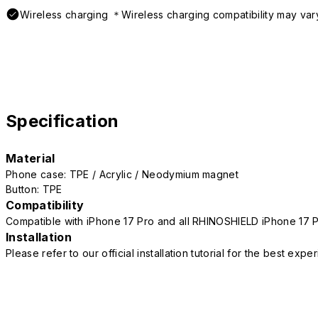
Wireless charging ＊Wireless charging compatibility may var
Specification
Material
Phone case: TPE / Acrylic / Neodymium magnet
Button: TPE
Compatibility
Compatible with iPhone 17 Pro and all RHINOSHIELD iPhone 17 
Installation
Please refer to our official installation tutorial for the best exp