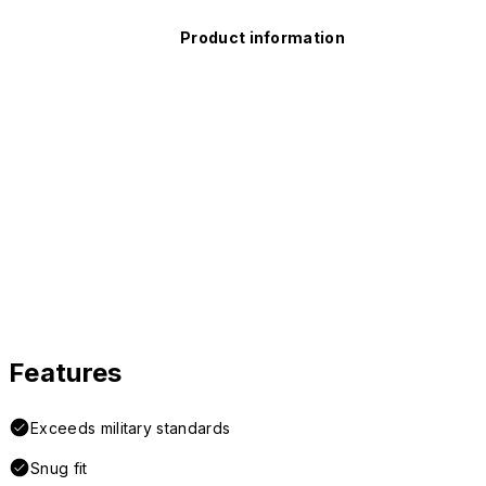
Product information
Features
Exceeds military standards
Snug fit