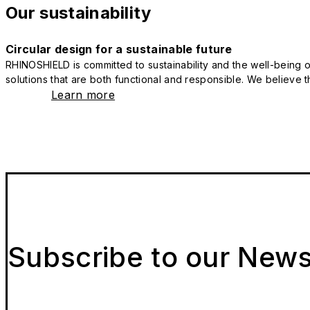
Our sustainability
Circular design for a sustainable future
RHINOSHIELD is committed to sustainability and the well-being of
solutions that are both functional and responsible. We believe tha
Learn more
Subscribe to our News