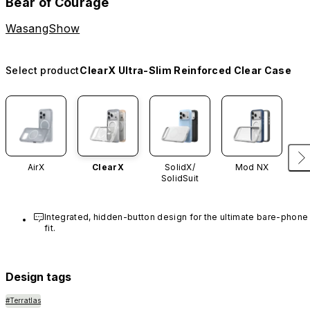
Bear of Courage
WasangShow
Select product
ClearX Ultra-Slim Reinforced Clear Case
AirX
ClearX
SolidX/
Mod NX
SolidSuit
Integrated, hidden-button design for the ultimate bare-phone 
fit.
Design tags
#Terratlas