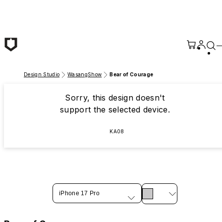
Skip to main content
Design Studio
WasangShow
Bear of Courage
Sorry, this design doesn't
support the selected device.
KA08
iPhone 17 Pro