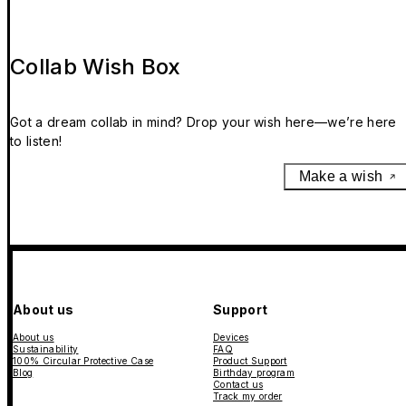
Collab Wish Box
Got a dream collab in mind? Drop your wish here—we’re here
to listen!
Make a wish
About us
Support
About us
Devices
Sustainability
FAQ
100% Circular Protective Case
Product Support
Blog
Birthday program
Contact us
Track my order