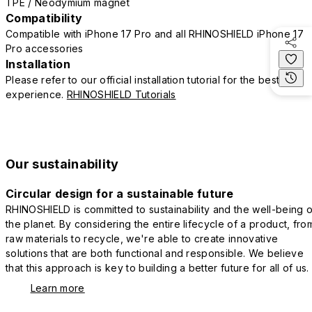
TPE / Neodymium magnet
Compatibility
Compatible with iPhone 17 Pro and all RHINOSHIELD iPhone 17
Pro accessories
Installation
Please refer to our official installation tutorial for the best
experience.
RHINOSHIELD Tutorials
Our sustainability
Circular design for a sustainable future
RHINOSHIELD is committed to sustainability and the well-being o
the planet. By considering the entire lifecycle of a product, fro
raw materials to recycle, we're able to create innovative
solutions that are both functional and responsible. We believe
that this approach is key to building a better future for all of us.
Learn more