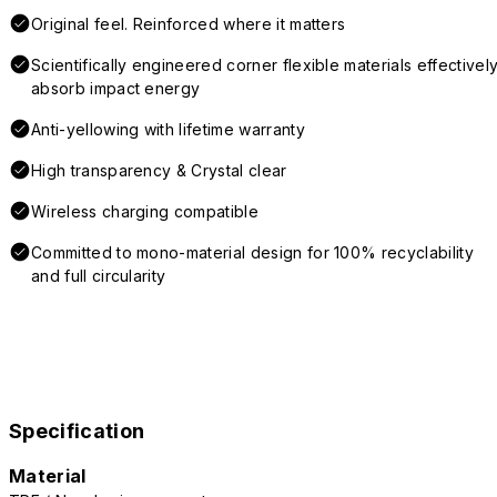
Original feel. Reinforced where it matters
Scientifically engineered corner flexible materials effectivel
absorb impact energy
Anti-yellowing with lifetime warranty
High transparency & Crystal clear
Wireless charging compatible
Committed to mono-material design for 100% recyclability
and full circularity
Specification
Material