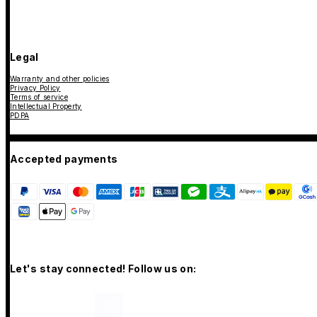
Legal
Warranty and other policies
Privacy Policy
Terms of service
Intellectual Property
PDPA
Accepted payments
Let's stay connected! Follow us on: