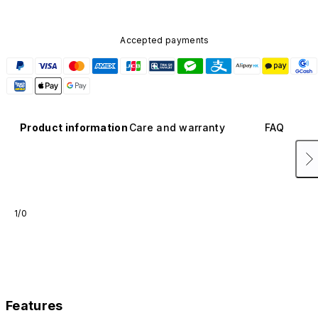
Accepted payments
Product information
Care and warranty
FAQ
1/0
Features