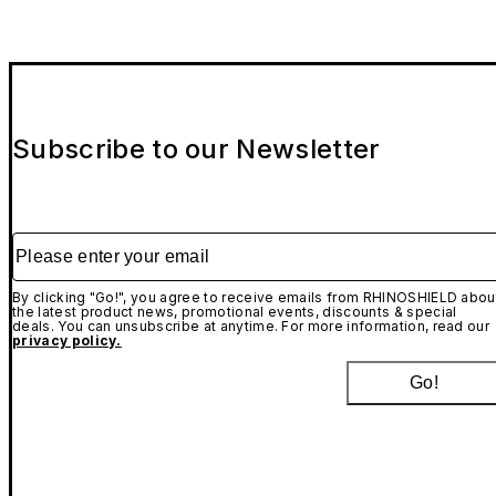
Subscribe to our Newsletter
Please enter your email
By clicking "Go!", you agree to receive emails from RHINOSHIELD abou
the latest product news, promotional events, discounts & special
deals. You can unsubscribe at anytime. For more information, read our
privacy policy.
Go!