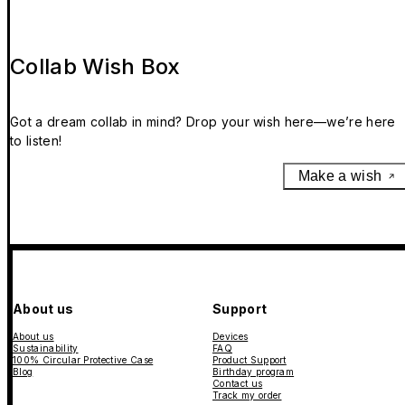
Collab Wish Box
Got a dream collab in mind? Drop your wish here—we’re here
to listen!
Make a wish
About us
Support
About us
Devices
Sustainability
FAQ
100% Circular Protective Case
Product Support
Blog
Birthday program
Contact us
Track my order