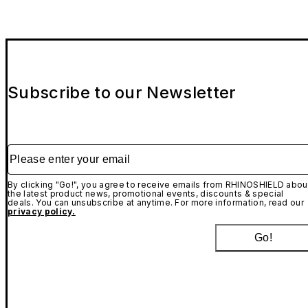
Subscribe to our Newsletter
Please enter your email
By clicking "Go!", you agree to receive emails from RHINOSHIELD abou
the latest product news, promotional events, discounts & special
deals. You can unsubscribe at anytime. For more information, read our
privacy policy.
Go!