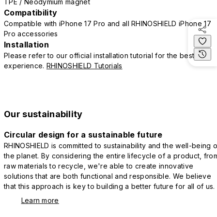
TPE / Neodymium magnet
Compatibility
Compatible with iPhone 17 Pro and all RHINOSHIELD iPhone 17
Pro accessories
Installation
Please refer to our official installation tutorial for the best
experience.
RHINOSHIELD Tutorials
Our sustainability
Circular design for a sustainable future
RHINOSHIELD is committed to sustainability and the well-being o
the planet. By considering the entire lifecycle of a product, fro
raw materials to recycle, we're able to create innovative
solutions that are both functional and responsible. We believe
that this approach is key to building a better future for all of us.
Learn more