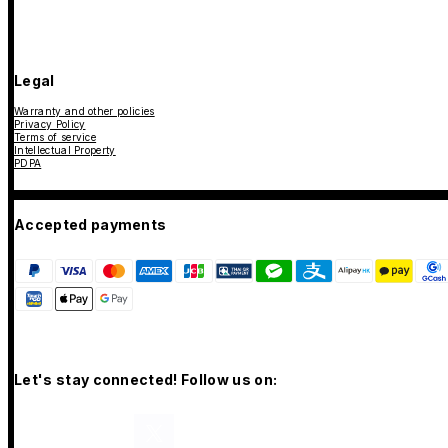
Legal
Warranty and other policies
Privacy Policy
Terms of service
Intellectual Property
PDPA
Accepted payments
Let's stay connected! Follow us on: