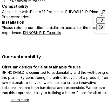
TPE / Neodymium magnet
Compatibility
Compatible with iPhone 17 Pro and all RHINOSHIELD iPhone 17
Pro accessories
Installation
Please refer to our official installation tutorial for the best
experience.
RHINOSHIELD Tutorials
Our sustainability
Circular design for a sustainable future
RHINOSHIELD is committed to sustainability and the well-being o
the planet. By considering the entire lifecycle of a product, fro
raw materials to recycle, we're able to create innovative
solutions that are both functional and responsible. We believe
that this approach is key to building a better future for all of us.
Learn more