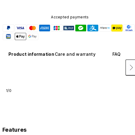
Accepted payments
Product information
Care and warranty
FAQ
1/0
Features