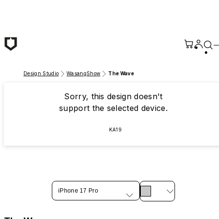
Skip to main content
Design Studio
WasangShow
The Wave
Sorry, this design doesn't
support the selected device.
KA19
iPhone 17 Pro