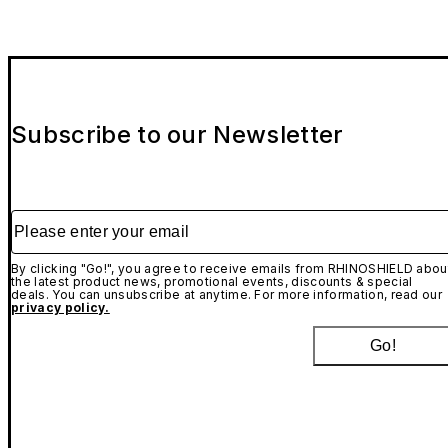
Subscribe to our Newsletter
Please enter your email
By clicking "Go!", you agree to receive emails from RHINOSHIELD abou
the latest product news, promotional events, discounts & special
deals. You can unsubscribe at anytime. For more information, read our
privacy policy.
Go!