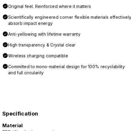
Original feel. Reinforced where it matters
Scientifically engineered corner flexible materials effectivel
absorb impact energy
Anti-yellowing with lifetime warranty
High transparency & Crystal clear
Wireless charging compatible
Committed to mono-material design for 100% recyclability
and full circularity
Specification
Material