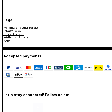
Legal
Warranty and other policies
Privacy Policy
Terms of service
Intellectual Property
PDPA
Accepted payments
Let's stay connected! Follow us on: