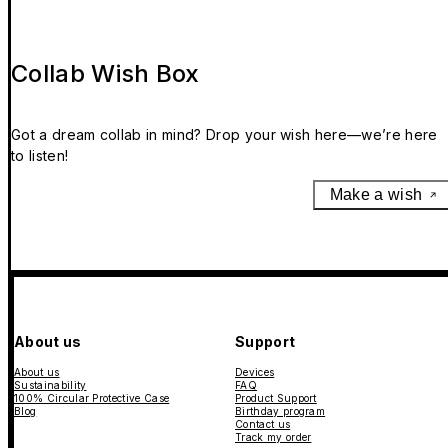
Collab Wish Box
Got a dream collab in mind? Drop your wish here—we’re here
to listen!
Make a wish
About us
Support
About us
Devices
Sustainability
FAQ
100% Circular Protective Case
Product Support
Blog
Birthday program
Contact us
Track my order