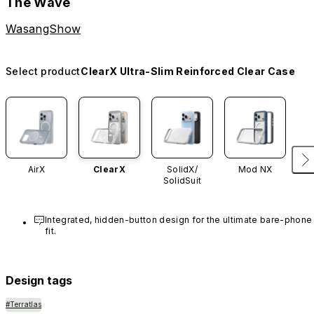
The Wave
WasangShow
Select product
ClearX Ultra-Slim Reinforced Clear Case
AirX
ClearX
SolidX/
Mod NX
SolidSuit
Integrated, hidden-button design for the ultimate bare-phone 
fit.
Design tags
#Terratlas