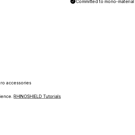
Committed to mono-material d
Pro accessories
erience.
RHINOSHIELD Tutorials