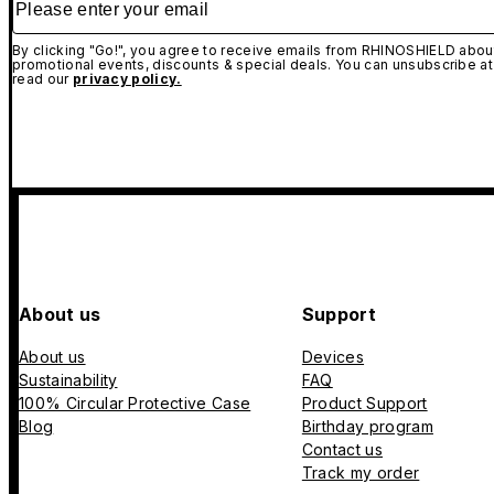
By clicking "Go!", you agree to receive emails from RHINOSHIELD about
promotional events, discounts & special deals. You can unsubscribe at
read our
privacy policy.
About us
Support
About us
Devices
Sustainability
FAQ
100% Circular Protective Case
Product Support
Blog
Birthday program
Contact us
Track my order