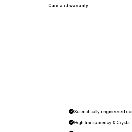
Care and warranty
Scientifically engineered co
High transparency & Crystal 