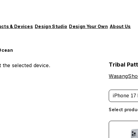
ucts & Devices
Design Studio
Design Your Own
About Us
 Ocean
Tribal Pat
 the selected device.
WasangSh
iPhone 17 
Select produ