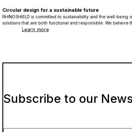
Circular design for a sustainable future
RHINOSHIELD is committed to sustainability and the well-being of
solutions that are both functional and responsible. We believe tha
Learn more
Subscribe to our News
Please enter your email