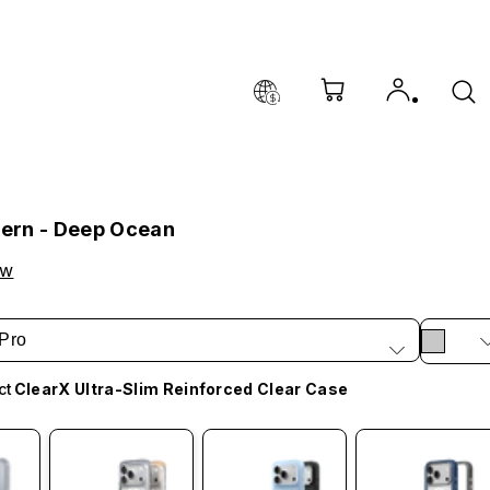
tern - Deep Ocean
ow
Pro
ct
ClearX Ultra-Slim Reinforced Clear Case