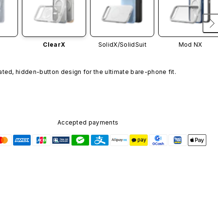
ClearX
SolidX/
SolidSuit
Mod NX
ated, hidden-button design for the ultimate bare-phone fit.
Accepted payments