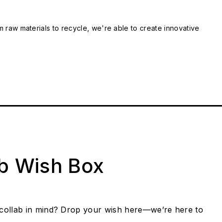
m raw materials to recycle, we're able to create innovative
ab Wish Box
collab in mind? Drop your wish here—we’re here to