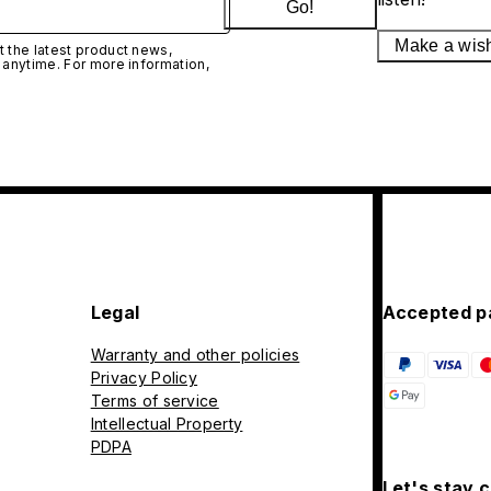
Go!
Make a wis
 the latest product news,
 anytime. For more information,
Legal
Accepted p
Warranty and other policies
Privacy Policy
Terms of service
Intellectual Property
PDPA
Let's stay 