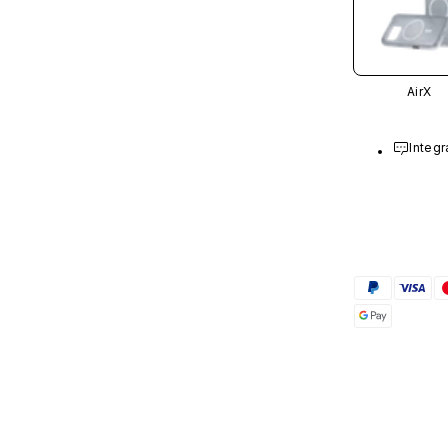
AirX
Integr