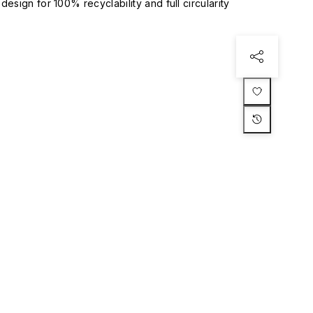
esign for 100% recyclability and full circularity