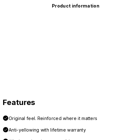
Product information
Features
Original feel. Reinforced where it matters
Anti-yellowing with lifetime warranty