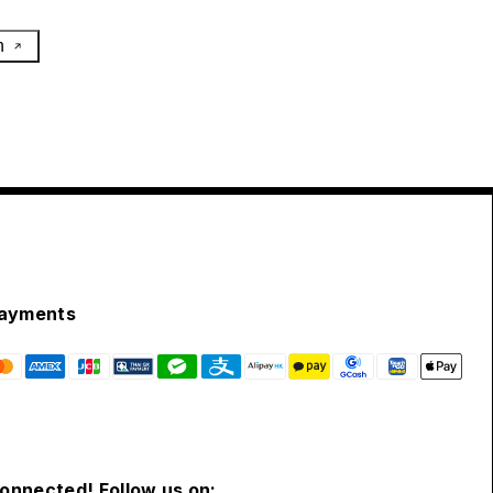
h
ayments
connected! Follow us on: