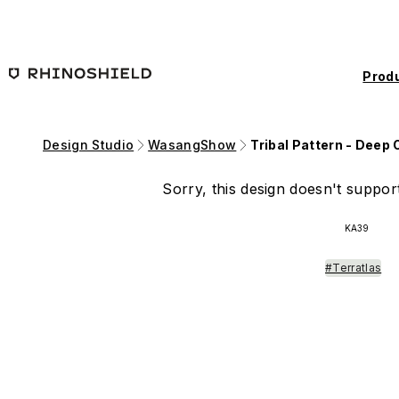
Skip to main content
Prod
Design Studio
WasangShow
Tribal Pattern - Deep
Sorry, this design doesn't support
KA39
#Terratlas