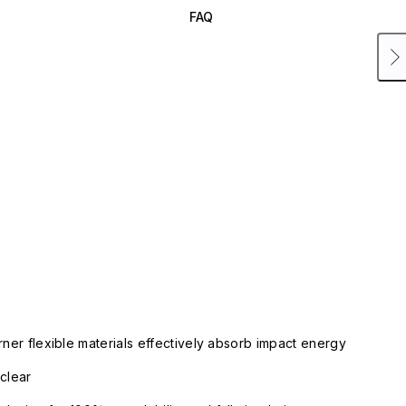
FAQ
rner flexible materials effectively absorb impact energy
clear