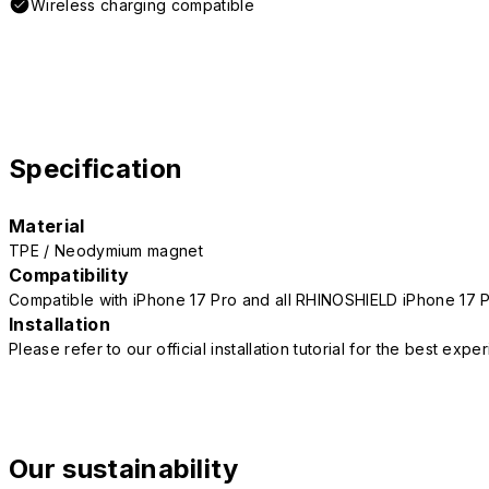
Wireless charging compatible
Specification
Material
TPE / Neodymium magnet
Compatibility
Compatible with iPhone 17 Pro and all RHINOSHIELD iPhone 17 
Installation
Please refer to our official installation tutorial for the best exp
Our sustainability