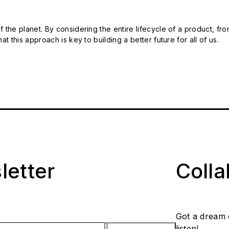
 the planet. By considering the entire lifecycle of a product, fro
t this approach is key to building a better future for all of us.
letter
Coll
Got a dream 
listen!