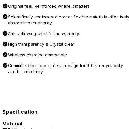
Original feel. Reinforced where it matters
Scientifically engineered corner flexible materials effectivel
absorb impact energy
Anti-yellowing with lifetime warranty
High transparency & Crystal clear
Wireless charging compatible
Committed to mono-material design for 100% recyclability
and full circularity
Specification
Material