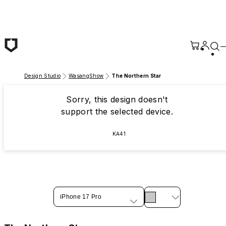
Skip to main content
Design Studio
WasangShow
The Northern Star
Sorry, this design doesn't
support the selected device.
KA41
iPhone 17 Pro