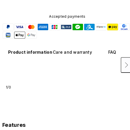
Accepted payments
Product information
Care and warranty
FAQ
1/0
Features