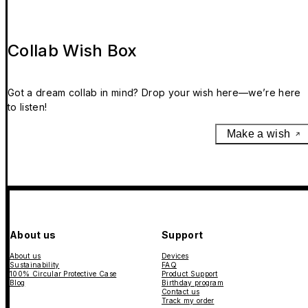
Collab Wish Box
Got a dream collab in mind? Drop your wish here—we’re here
to listen!
Make a wish
About us
Support
About us
Devices
Sustainability
FAQ
100% Circular Protective Case
Product Support
Blog
Birthday program
Contact us
Track my order