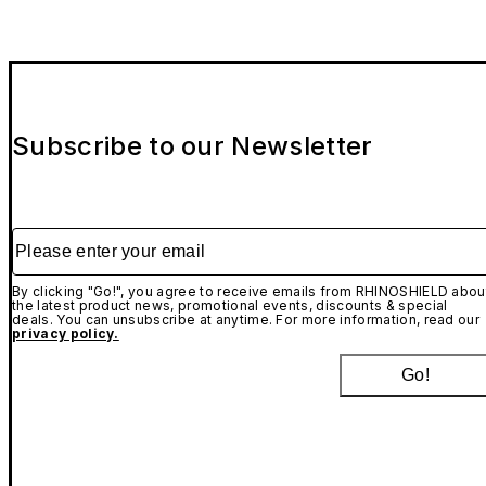
Subscribe to our Newsletter
Please enter your email
By clicking "Go!", you agree to receive emails from RHINOSHIELD abou
the latest product news, promotional events, discounts & special
deals. You can unsubscribe at anytime. For more information, read our
privacy policy.
Go!