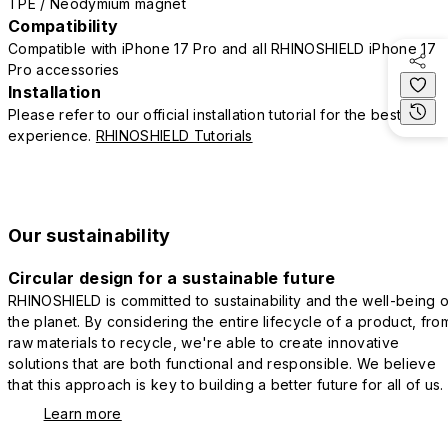
TPE / Neodymium magnet
Compatibility
Compatible with iPhone 17 Pro and all RHINOSHIELD iPhone 17
Pro accessories
Installation
Please refer to our official installation tutorial for the best
experience.
RHINOSHIELD Tutorials
Our sustainability
Circular design for a sustainable future
RHINOSHIELD is committed to sustainability and the well-being o
the planet. By considering the entire lifecycle of a product, fro
raw materials to recycle, we're able to create innovative
solutions that are both functional and responsible. We believe
that this approach is key to building a better future for all of us.
Learn more