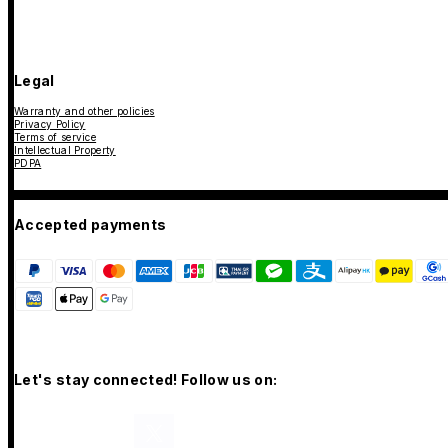
Legal
Warranty and other policies
Privacy Policy
Terms of service
Intellectual Property
PDPA
Accepted payments
Let's stay connected! Follow us on: