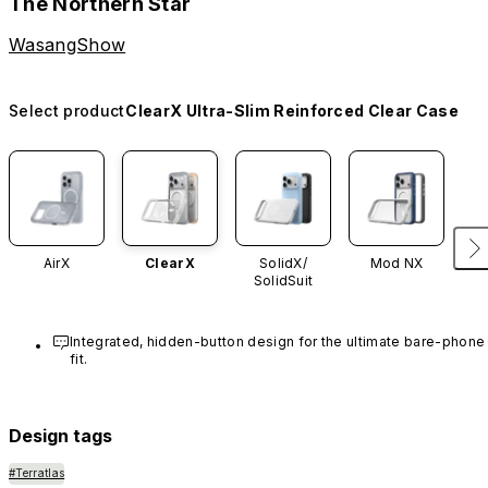
The Northern Star
WasangShow
Select product
ClearX Ultra-Slim Reinforced Clear Case
AirX
ClearX
SolidX/
Mod NX
SolidSuit
Integrated, hidden-button design for the ultimate bare-phone 
fit.
Design tags
#Terratlas